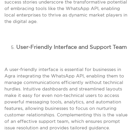
success stories underscore the transformative potential
of embracing tools like the WhatsApp API, enabling
local enterprises to thrive as dynamic market players in
the digital age.
User-Friendly Interface and Support Team
A user-friendly interface is essential for businesses in
Agra integrating the WhatsApp API, enabling them to
manage communications efficiently without technical
hurdles. Intuitive dashboards and streamlined layouts
make it easy for even non-technical users to access
powerful messaging tools, analytics, and automation
features, allowing businesses to focus on nurturing
customer relationships. Complementing this is the value
of an effective support team, which ensures prompt
issue resolution and provides tailored guidance.