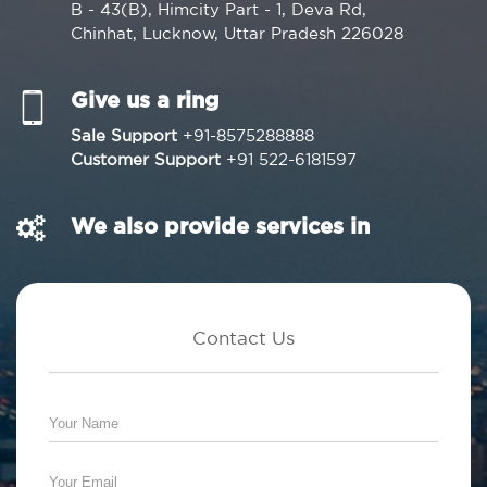
B - 43(B), Himcity Part - 1, Deva Rd,
Chinhat, Lucknow, Uttar Pradesh 226028
Give us a ring
Sale Support
+91-8575288888
Customer Support
+91 522-6181597
We also provide services in
Contact Us