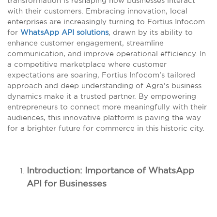
transformation is reshaping how businesses interact
with their customers. Embracing innovation, local
enterprises are increasingly turning to Fortius Infocom
for
WhatsApp API solutions
, drawn by its ability to
enhance customer engagement, streamline
communication, and improve operational efficiency. In
a competitive marketplace where customer
expectations are soaring, Fortius Infocom’s tailored
approach and deep understanding of Agra’s business
dynamics make it a trusted partner. By empowering
entrepreneurs to connect more meaningfully with their
audiences, this innovative platform is paving the way
for a brighter future for commerce in this historic city.
Introduction: Importance of WhatsApp
API for Businesses