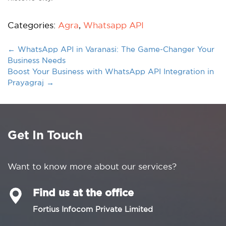
Categories:
Agra
,
Whatsapp API
←
WhatsApp API in Varanasi: The Game-Changer Your
Business Needs
Boost Your Business with WhatsApp API Integration in
Prayagraj
→
Get In Touch
Want to know more about our services?
Find us at the office
Fortius Infocom Private Limited