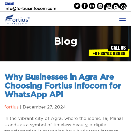
Email
info@fortiusinfocom.com
Blog
Why Businesses in Agra Are
Choosing Fortius Infocom for
WhatsApp API
fortius
|
December 27, 2024
In the vibrant city of Agra, where the iconic Taj Mahal
stands as a symbol of timeless beauty, a digital