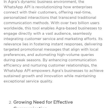
In Agra’s dynamic business environment, the
WhatsApp API is revolutionizing how enterprises
connect with their customers, offering real-time,
personalized interactions that transcend traditional
communication methods. With over two billion users
worldwide, this tool enables Agra-based businesses to
engage directly with a vast audience, seamlessly
integrating customer service and marketing efforts. Its
relevance lies in fostering instant responses, delivering
targeted promotional messages that align with local
preferences, and automating high-volume queries
during peak seasons. By enhancing communication
efficiency and nurturing customer relationships, the
WhatsApp API empowers Agra’s businesses to achieve
sustained growth and innovation while maintaining
exceptional service quality.
Growing Need for Effective