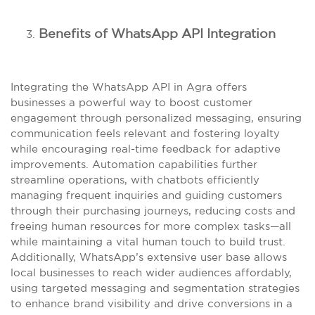
Benefits of WhatsApp API Integration
Integrating the WhatsApp API in Agra offers
businesses a powerful way to boost customer
engagement through personalized messaging, ensuring
communication feels relevant and fostering loyalty
while encouraging real-time feedback for adaptive
improvements. Automation capabilities further
streamline operations, with chatbots efficiently
managing frequent inquiries and guiding customers
through their purchasing journeys, reducing costs and
freeing human resources for more complex tasks—all
while maintaining a vital human touch to build trust.
Additionally, WhatsApp’s extensive user base allows
local businesses to reach wider audiences affordably,
using targeted messaging and segmentation strategies
to enhance brand visibility and drive conversions in a