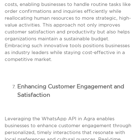
costs, enabling businesses to handle routine tasks like
order confirmations and inquiries efficiently while
reallocating human resources to more strategic, high-
value activities. This approach not only improves
customer satisfaction and productivity but also helps
organizations maintain a sustainable budget.
Embracing such innovative tools positions businesses
as industry leaders while staying cost-effective in a
competitive market.
Enhancing Customer Engagement and
Satisfaction
Leveraging the WhatsApp API in Agra enables
businesses to enhance customer engagement through
personalized, timely interactions that resonate with
local preferences and cultural nuances. Real-time