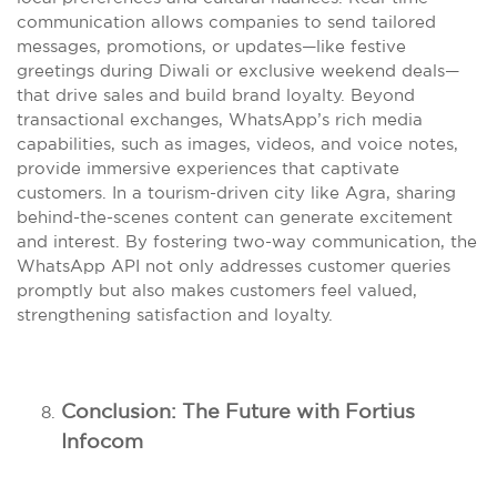
communication allows companies to send tailored
messages, promotions, or updates—like festive
greetings during Diwali or exclusive weekend deals—
that drive sales and build brand loyalty. Beyond
transactional exchanges, WhatsApp’s rich media
capabilities, such as images, videos, and voice notes,
provide immersive experiences that captivate
customers. In a tourism-driven city like Agra, sharing
behind-the-scenes content can generate excitement
and interest. By fostering two-way communication, the
WhatsApp API not only addresses customer queries
promptly but also makes customers feel valued,
strengthening satisfaction and loyalty.
Conclusion: The Future with Fortius
Infocom