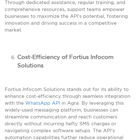
Through dedicated assistance, regular training, and
comprehensive resources, support teams empower
businesses to maximize the API’s potential, fostering
innovation and driving success in a competitive
market.
Cost-Efficiency of Fortius Infocom
Solutions
Fortius Infocom Solutions stands out for its ability to
enhance cost-efficiency through seamless integration
with the
WhatsApp API
in Agra. By leveraging this
widely-used messaging platform, businesses can
streamline communication and reach customers
directly without incurring hefty SMS charges or
navigating complex software setups. The API’s
automation capabilities further reduce operational