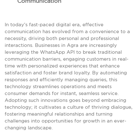
Communication
In today’s fast-paced digital era, effective
communication has evolved from a convenience to a
necessity, driving both personal and professional
interactions. Businesses in Agra are increasingly
leveraging the WhatsApp API to break traditional
communication barriers, engaging customers in real-
time with personalized experiences that enhance
satisfaction and foster brand loyalty. By automating
responses and efficiently managing queries, this
technology streamlines operations and meets
consumer demands for instant, seamless service.
Adopting such innovations goes beyond embracing
technology; it cultivates a culture of thriving dialogue,
fostering meaningful relationships and turning
challenges into opportunities for growth in an ever-
changing landscape.