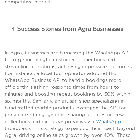
competitive market.
Success Stories from Agra Businesses
In Agra, businesses are harnessing the WhatsApp API
to forge meaningful customer connections and
streamline operations, achieving impressive outcomes.
For instance, a local tour operator adopted the
WhatsApp Business API to handle bookings more
efficiently, slashing response times from hours to
minutes and boosting repeat bookings by 30% within
six months. Similarly, an artisan shop specializing in
handcrafted marble products leveraged the API for
personalized engagement, sharing updates on new
collections and exclusive previews via
WhatsApp
broadcasts. This strategy expanded their reach beyond
Agra, driving online sales growth by over 40%. These