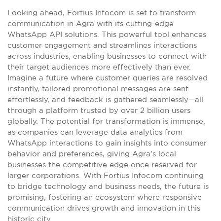
Looking ahead, Fortius Infocom is set to transform
communication in Agra with its cutting-edge
WhatsApp API solutions. This powerful tool enhances
customer engagement and streamlines interactions
across industries, enabling businesses to connect with
their target audiences more effectively than ever.
Imagine a future where customer queries are resolved
instantly, tailored promotional messages are sent
effortlessly, and feedback is gathered seamlessly—all
through a platform trusted by over 2 billion users
globally. The potential for transformation is immense,
as companies can leverage data analytics from
WhatsApp interactions to gain insights into consumer
behavior and preferences, giving Agra’s local
businesses the competitive edge once reserved for
larger corporations. With Fortius Infocom continuing
to bridge technology and business needs, the future is
promising, fostering an ecosystem where responsive
communication drives growth and innovation in this
historic city.