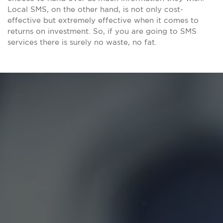
Local SMS, on the other hand, is not only cost-
effective but extremely effective when it comes to
returns on investment. So, if you are going to SMS
services there is surely no waste, no fat.