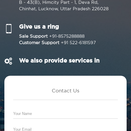
B - 43(B), Himcity Part - 1, Deva Rd,
Chinhat, Lucknow, Uttar Pradesh 226028
Give us a ring
Sale Support
+91-8575288888
Customer Support
+91 522-6181597
We also provide services in
Contact Us