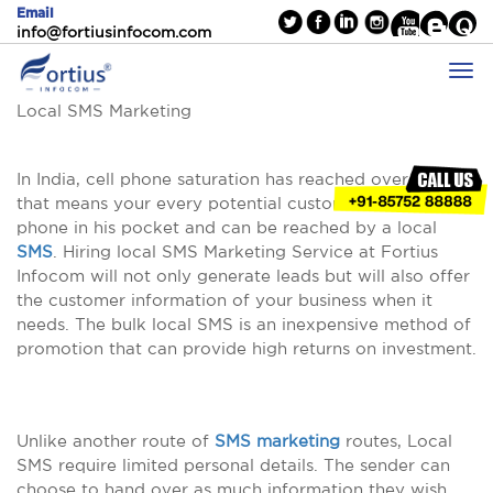
Email
info@fortiusinfocom.com
Local SMS Marketing
In India, cell phone saturation has reached over 90%
that means your every potential customer carry a cell
phone in his pocket and can be reached by a local
SMS
. Hiring local SMS Marketing Service at Fortius
Infocom will not only generate leads but will also offer
the customer information of your business when it
needs. The bulk local SMS is an inexpensive method of
promotion that can provide high returns on investment.
Unlike another route of
SMS marketing
routes, Local
SMS require limited personal details. The sender can
choose to hand over as much information they wish.