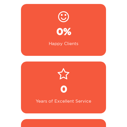
0
%
Happy Clients
0
Years of Excellent Service