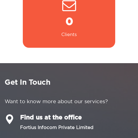
0
Clients
Get In Touch
Want to know more about our services?
Find us at the office
Fortius Infocom Private Limited