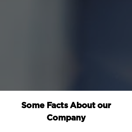
Some Facts About our
Company