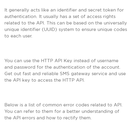
It generally acts like an identifier and secret token for
authentication. It usually has a set of access rights
related to the API. This can be based on the universally
unique identifier (UUID) system to ensure unique codes
to each user.
You can use the HTTP API Key instead of username
and password for the authentication of the account.
Get out fast and reliable SMS gateway service and use
the API key to access the HTTP API.
Below is a list of common error codes related to API.
You can refer to them for a better understanding of
the API errors and how to rectify them.