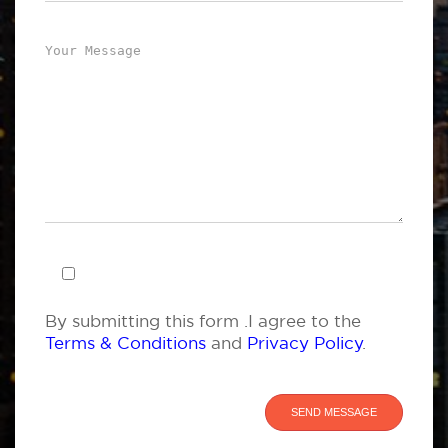
By submitting this form .I agree to the
Terms & Conditions
and
Privacy Policy
.