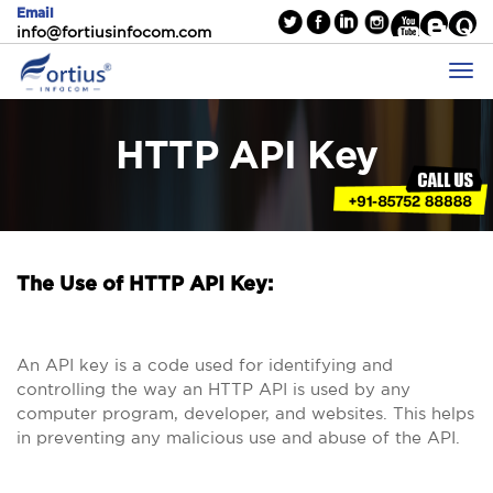
Email
info@fortiusinfocom.com
HTTP API Key
The Use of HTTP API Key:
An API key is a code used for identifying and
controlling the way an HTTP API is used by any
computer program, developer, and websites. This helps
in preventing any malicious use and abuse of the API.