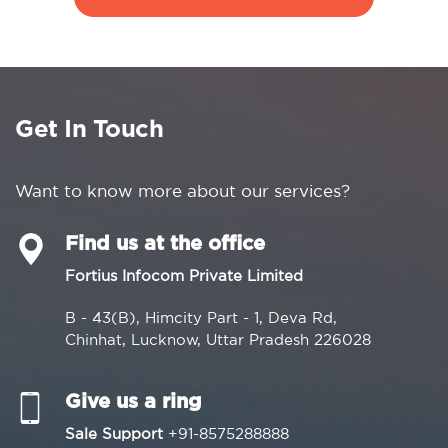
Get In Touch
Want to know more about our services?
Find us at the office
Fortius Infocom Private Limited
B - 43(B), Himcity Part - 1, Deva Rd,
Chinhat, Lucknow, Uttar Pradesh 226028
Give us a ring
Sale Support
+91-8575288888