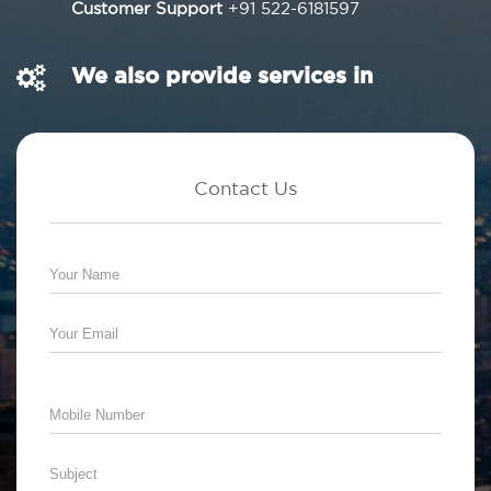
Customer Support
+91 522-6181597
We also provide services in
Contact Us