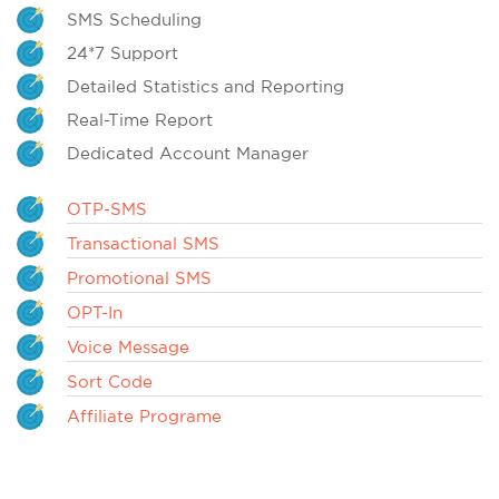
SMS Scheduling
24*7 Support
Detailed Statistics and Reporting
Real-Time Report
Dedicated Account Manager
OTP-SMS
Transactional SMS
Promotional SMS
OPT-In
Voice Message
Sort Code
Affiliate Programe