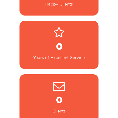
Happy Clients
0
Years of Excellent Service
0
Clients