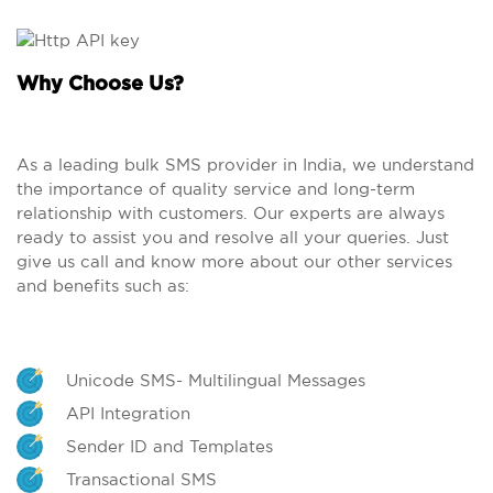
Why Choose Us?
As a leading bulk SMS provider in India, we understand
the importance of quality service and long-term
relationship with customers. Our experts are always
ready to assist you and resolve all your queries. Just
give us call and know more about our other services
and benefits such as:
Unicode SMS- Multilingual Messages
API Integration
Sender ID and Templates
Transactional SMS