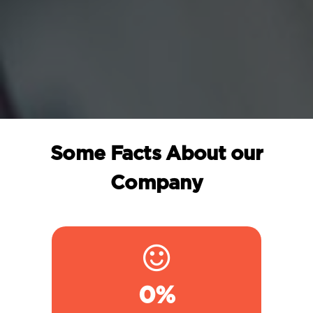
Some Facts About our
Company
0
%