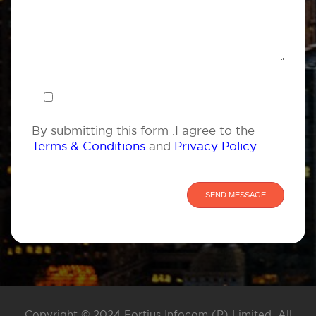
By submitting this form .I agree to the
Terms & Conditions
and
Privacy Policy
.
Copyright © 2024 Fortius Infocom (P) Limited. All