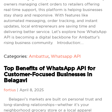
owners managing client orders to retailers offering
real-time support, this platform is helping businesses
stay sharp and responsive. With features like
automated messaging, order tracking, and instant
updates, local entrepreneurs are saving time and
delivering better service. Let’s explore how WhatsApp
API is becoming a digital backbone for Ambattur’s
rising business community. Introduction:…
Categories:
Ambattur
,
Whatsapp API
Top Benefits of WhatsApp API for
Customer-Focused Businesses in
Belagavi
fortius
|
April 8, 2025
Belagavi’s markets are built on personal trust and
long-standing relationships—whether it’s your
neighborhood grocery store or a local apparel