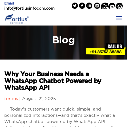
Email
info@fortiusinfocom.com
Blog
Why Your Business Needs a
WhatsApp Chatbot Powered by
WhatsApp API
fortius
|
August 21, 2025
Today’s customers want quick, simple, and
personalized interactions—and that’s exactly what a
WhatsApp chatbot powered by WhatsApp API