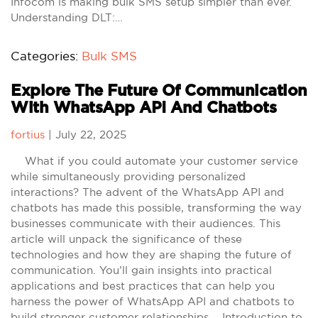
Infocom is making bulk SMS setup simpler than ever.
Understanding DLT:…
Categories:
Bulk SMS
Explore The Future Of Communication
With WhatsApp API And Chatbots
fortius
|
July 22, 2025
What if you could automate your customer service
while simultaneously providing personalized
interactions? The advent of the WhatsApp API and
chatbots has made this possible, transforming the way
businesses communicate with their audiences. This
article will unpack the significance of these
technologies and how they are shaping the future of
communication. You’ll gain insights into practical
applications and best practices that can help you
harness the power of WhatsApp API and chatbots to
build stronger customer relationships. Introduction to