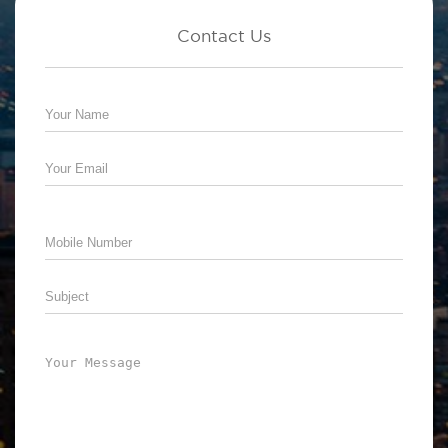
Contact Us