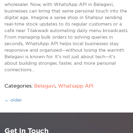
wholesaler. Now, with WhatsApp API in Belagavi,
businesses can bring that same personal touch into the
digital age. Imagine a saree shop in Shahpur sending
real-time stock updates to its regular customers or a
café near Tilakwadi automating daily menu broadcasts.
From managing bulk orders to solving queries in
seconds, WhatsApp API helps local businesses stay
responsive and organized—without losing the warmth
Belagavi is known for. It’s not just about tech—it’s
about building stronger, faster, and more personal
connections…
Categories:
Belagavi
,
Whatsapp API
←
older
Get In Touch