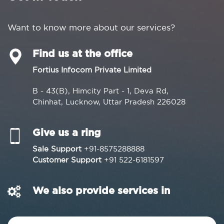
Want to know more about our services?
Find us at the office
Fortius Infocom Private Limited
B - 43(B), Himcity Part - 1, Deva Rd,
Chinhat, Lucknow, Uttar Pradesh 226028
Give us a ring
Sale Support
+91-8575288888
Customer Support
+91 522-6181597
We also provide services in