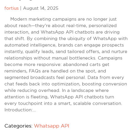
fortius
|
August 14, 2025
Modern marketing campaigns are no longer just
about reach—they’re about real-time, personalized
interaction, and WhatsApp API chatbots are driving
that shift. By combining the ubiquity of WhatsApp with
automated intelligence, brands can engage prospects
instantly, qualify leads, send tailored offers, and nurture
relationships without manual bottlenecks. Campaigns
become more responsive: abandoned carts get
reminders, FAQs are handled on the spot, and
segmented broadcasts feel personal. Data from every
chat feeds back into optimization, boosting conversion
while reducing overhead. In a landscape where
attention is fleeting, WhatsApp API chatbots turn
every touchpoint into a smart, scalable conversation.
Introduction:…
Categories:
Whatsapp API