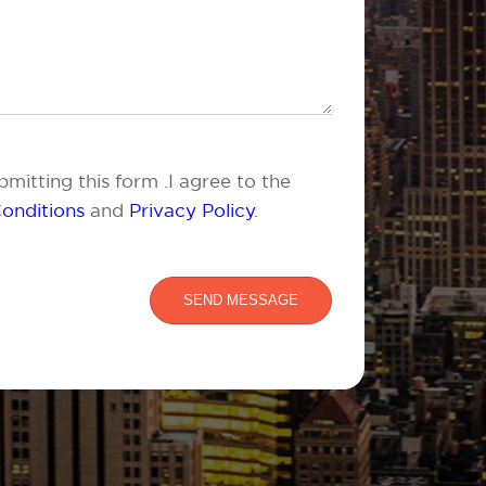
mitting this form .I agree to the
onditions
and
Privacy Policy
.