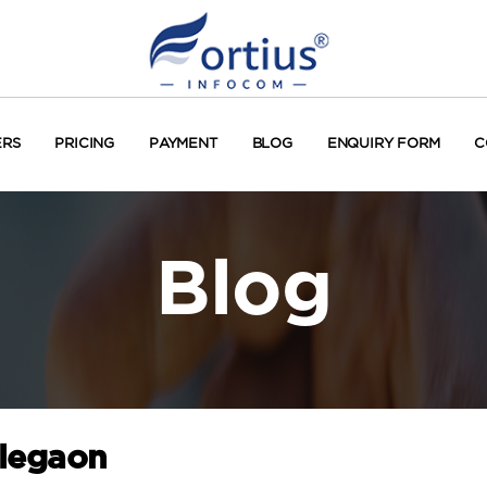
ERS
PRICING
PAYMENT
BLOG
ENQUIRY FORM
C
Blog
alegaon