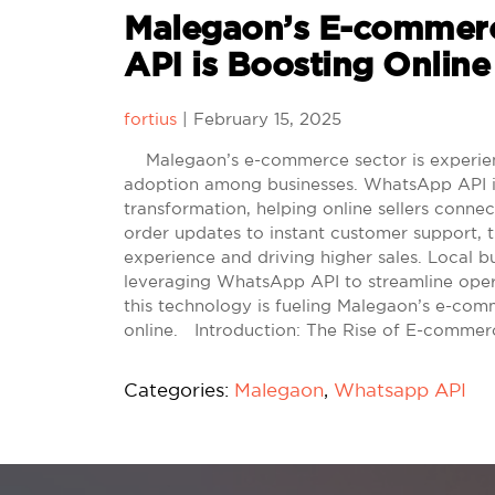
Malegaon’s E-comme
API is Boosting Online
fortius
|
February 15, 2025
Malegaon’s e-commerce sector is experienci
adoption among businesses. WhatsApp API in 
transformation, helping online sellers conn
order updates to instant customer support, t
experience and driving higher sales. Local bus
leveraging WhatsApp API to streamline ope
this technology is fueling Malegaon’s e-co
online. Introduction: The Rise of E-comme
Categories:
Malegaon
,
Whatsapp API