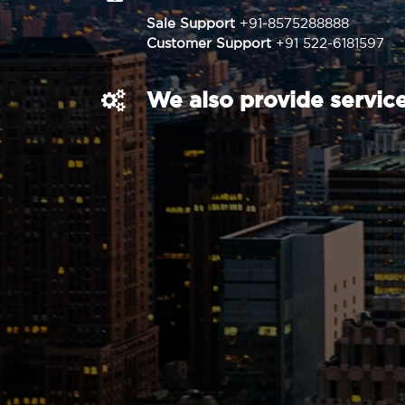
Sale Support
+91-8575288888
Customer Support
+91 522-6181597
We also provide service