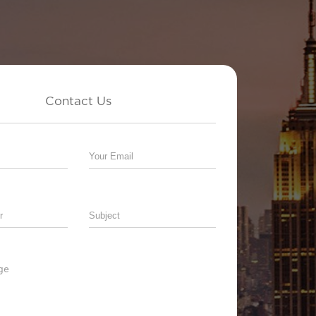
Contact Us