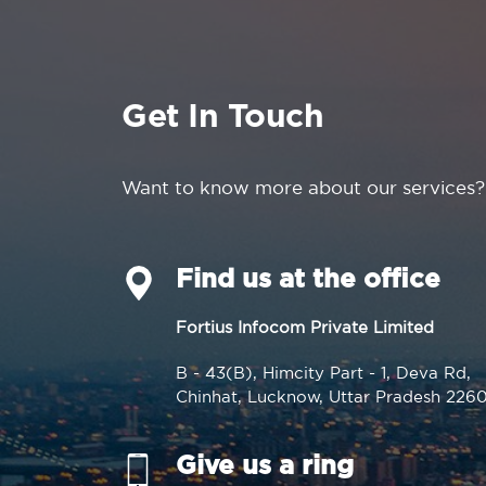
Get In Touch
Want to know more about our services?
Find us at the office
Fortius Infocom Private Limited
B - 43(B), Himcity Part - 1, Deva Rd,
Chinhat, Lucknow, Uttar Pradesh 226
Give us a ring