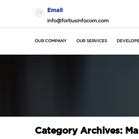
Email
info@fortiusinfocom.com
OUR COMPANY
OUR SERVICES
DEVELOP
Category Archives: M