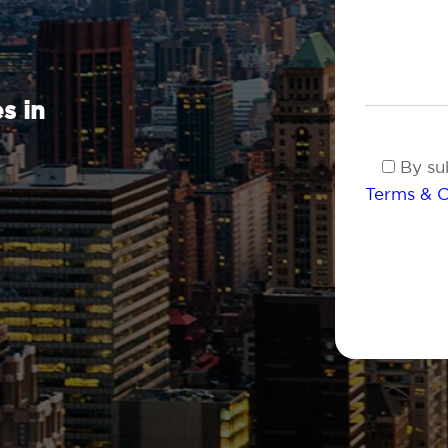
s in
By sub
Terms & C