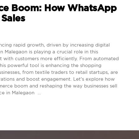
rce Boom: How WhatsApp
 Sales
ng rapid growth, driven by increasing digital
Malegaon is playing a crucial role in this
ect with customers more efficiently. From automated
his powerful tool is enhancing the shopping
inesses, from textile traders to retail startups, are
rations and boost engagement. Let’s explore how
mmerce boom and reshaping the way businesses sell
rce in Malegaon …