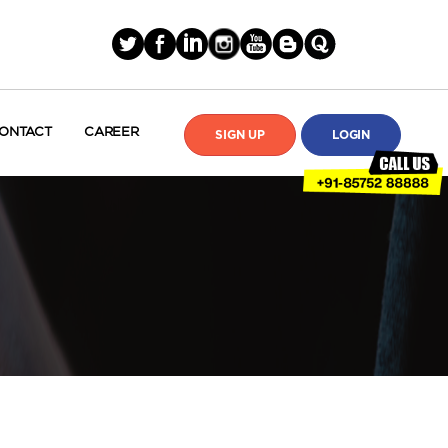
ONTACT
CAREER
SIGN UP
LOGIN