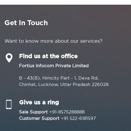
Get In Touch
Want to know more about our services?
Find us at the office
Fortius Infocom Private Limited
B - 43(B), Himcity Part - 1, Deva Rd,
Chinhat, Lucknow, Uttar Pradesh 226028
Give us a ring
Sale Support
+91-8575288888
Customer Support
+91 522-6181597