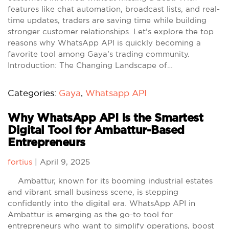
features like chat automation, broadcast lists, and real-
time updates, traders are saving time while building
stronger customer relationships. Let’s explore the top
reasons why WhatsApp API is quickly becoming a
favorite tool among Gaya’s trading community.
Introduction: The Changing Landscape of…
Categories:
Gaya
,
Whatsapp API
Why WhatsApp API Is the Smartest
Digital Tool for Ambattur-Based
Entrepreneurs
fortius
|
April 9, 2025
Ambattur, known for its booming industrial estates
and vibrant small business scene, is stepping
confidently into the digital era. WhatsApp API in
Ambattur is emerging as the go-to tool for
entrepreneurs who want to simplify operations, boost