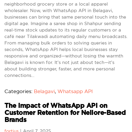
neighborhood grocery store or a local apparel
wholesaler. Now, with WhatsApp API in Belagavi,
businesses can bring that same personal touch into the
digital age. Imagine a saree shop in Shahpur sending
real-time stock updates to its regular customers or a
café near Tilakwadi automating daily menu broadcasts.
From managing bulk orders to solving queries in
seconds, WhatsApp API helps local businesses stay
responsive and organized—without losing the warmth
Belagavi is known for. It’s not just about tech—it’s
about building stronger, faster, and more personal
connections…
Categories:
Belagavi
,
Whatsapp API
The Impact of WhatsApp API on
Customer Retention for Nellore-Based
Brands
fortius
|
April 7, 2025