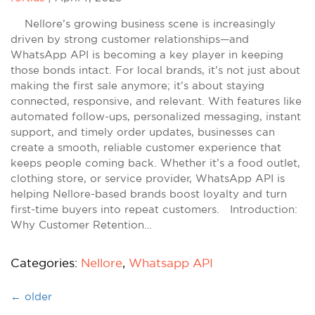
Nellore’s growing business scene is increasingly
driven by strong customer relationships—and
WhatsApp API is becoming a key player in keeping
those bonds intact. For local brands, it’s not just about
making the first sale anymore; it’s about staying
connected, responsive, and relevant. With features like
automated follow-ups, personalized messaging, instant
support, and timely order updates, businesses can
create a smooth, reliable customer experience that
keeps people coming back. Whether it’s a food outlet,
clothing store, or service provider, WhatsApp API is
helping Nellore-based brands boost loyalty and turn
first-time buyers into repeat customers. Introduction:
Why Customer Retention…
Categories:
Nellore
,
Whatsapp API
←
older