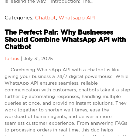
is leading the way. Introduction: The…
Categories:
Chatbot
,
Whatsapp API
The Perfect Pair: Why Businesses
Should Combine WhatsApp API with
Chatbot
fortius
|
July 31, 2025
Combining WhatsApp API with a chatbot is like
giving your business a 24/7 digital powerhouse. While
WhatsApp API ensures seamless, reliable
communication with customers, chatbots take it a step
further by automating responses, handling multiple
queries at once, and providing instant solutions. They
work together to shorten wait times, ease the
workload of human agents, and deliver a more
seamless customer experience. From answering FAQs
to processing orders in real time, this duo helps