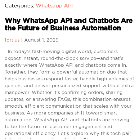
Categories:
Whatsapp API
Why WhatsApp API and Chatbots Are
the Future of Business Automation
fortius
|
August 1, 2025
In today’s fast-moving digital world, customers
expect instant, round-the-clock service—and that’s
exactly where WhatsApp API and chatbots come in.
Together, they form a powerful automation duo that
helps businesses respond faster, handle high volumes of
queries, and deliver personalized support without extra
manpower. Whether it’s confirming orders, sharing
updates, or answering FAQs, this combination ensures
smooth, efficient communication that scales with your
business. As more companies shift toward smart
automation, WhatsApp API and chatbots are proving
to be the future of customer engagement and
operational efficiency. Let’s explore why this tech pair