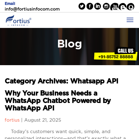
Email
info@fortiusinfocom.com
Blog
Category Archives: Whatsapp API
Why Your Business Needs a
WhatsApp Chatbot Powered by
WhatsApp API
fortius
|
August 21, 2025
Today’s customers want quick, simple, and
personalized interactions—and that’s exactly what a