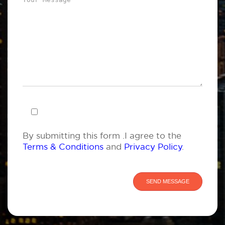
By submitting this form .I agree to the
Terms & Conditions
and
Privacy Policy
.