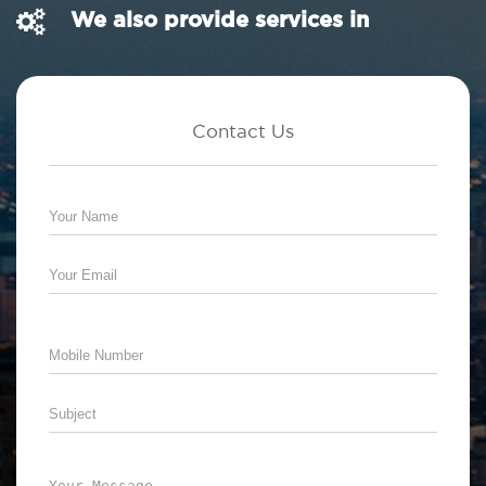
We also provide services in
Contact Us