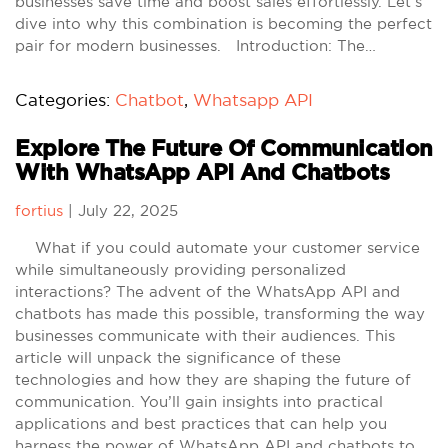
businesses save time and boost sales effortlessly. Let’s
dive into why this combination is becoming the perfect
pair for modern businesses. Introduction: The…
Categories:
Chatbot
,
Whatsapp API
Explore The Future Of Communication
With WhatsApp API And Chatbots
fortius
|
July 22, 2025
What if you could automate your customer service
while simultaneously providing personalized
interactions? The advent of the WhatsApp API and
chatbots has made this possible, transforming the way
businesses communicate with their audiences. This
article will unpack the significance of these
technologies and how they are shaping the future of
communication. You’ll gain insights into practical
applications and best practices that can help you
harness the power of WhatsApp API and chatbots to