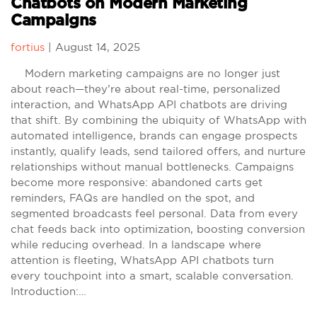
Chatbots on Modern Marketing
Campaigns
fortius
|
August 14, 2025
Modern marketing campaigns are no longer just
about reach—they’re about real-time, personalized
interaction, and WhatsApp API chatbots are driving
that shift. By combining the ubiquity of WhatsApp with
automated intelligence, brands can engage prospects
instantly, qualify leads, send tailored offers, and nurture
relationships without manual bottlenecks. Campaigns
become more responsive: abandoned carts get
reminders, FAQs are handled on the spot, and
segmented broadcasts feel personal. Data from every
chat feeds back into optimization, boosting conversion
while reducing overhead. In a landscape where
attention is fleeting, WhatsApp API chatbots turn
every touchpoint into a smart, scalable conversation.
Introduction:…