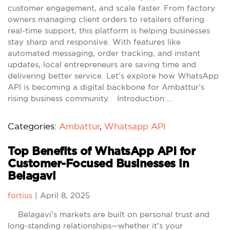
customer engagement, and scale faster. From factory
owners managing client orders to retailers offering
real-time support, this platform is helping businesses
stay sharp and responsive. With features like
automated messaging, order tracking, and instant
updates, local entrepreneurs are saving time and
delivering better service. Let’s explore how WhatsApp
API is becoming a digital backbone for Ambattur’s
rising business community. Introduction:…
Categories:
Ambattur
,
Whatsapp API
Top Benefits of WhatsApp API for
Customer-Focused Businesses in
Belagavi
fortius
|
April 8, 2025
Belagavi’s markets are built on personal trust and
long-standing relationships—whether it’s your