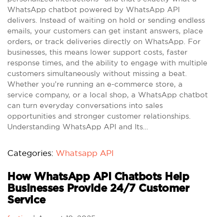
WhatsApp chatbot powered by WhatsApp API
delivers. Instead of waiting on hold or sending endless
emails, your customers can get instant answers, place
orders, or track deliveries directly on WhatsApp. For
businesses, this means lower support costs, faster
response times, and the ability to engage with multiple
customers simultaneously without missing a beat.
Whether you’re running an e-commerce store, a
service company, or a local shop, a WhatsApp chatbot
can turn everyday conversations into sales
opportunities and stronger customer relationships.
Understanding WhatsApp API and Its…
Categories:
Whatsapp API
How WhatsApp API Chatbots Help
Businesses Provide 24/7 Customer
Service