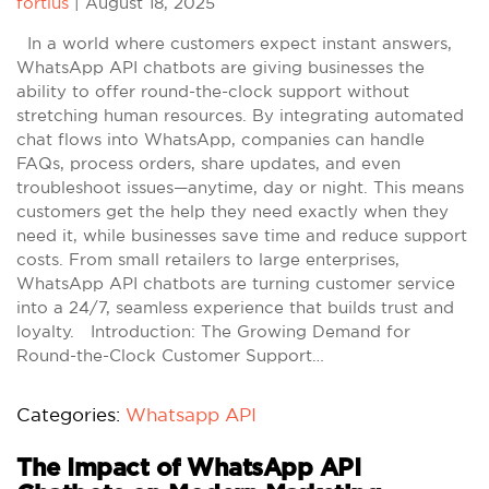
fortius
|
August 18, 2025
In a world where customers expect instant answers,
WhatsApp API chatbots are giving businesses the
ability to offer round-the-clock support without
stretching human resources. By integrating automated
chat flows into WhatsApp, companies can handle
FAQs, process orders, share updates, and even
troubleshoot issues—anytime, day or night. This means
customers get the help they need exactly when they
need it, while businesses save time and reduce support
costs. From small retailers to large enterprises,
WhatsApp API chatbots are turning customer service
into a 24/7, seamless experience that builds trust and
loyalty. Introduction: The Growing Demand for
Round-the-Clock Customer Support…
Categories:
Whatsapp API
The Impact of WhatsApp API