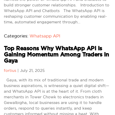
build stronger customer relationships. Introduction to
WhatsApp API and Chatbots The WhatsApp API is
reshaping customer communication by enabling real-
time, automated engagement through…
Categories:
Whatsapp API
Top Reasons Why WhatsApp API Is
Gaining Momentum Among Traders in
Gaya
fortius
|
July 21, 2025
Gaya, with its mix of traditional trade and modern
business aspirations, is witnessing a quiet digital shift—
and WhatsApp API is at the heart of it. From cloth
merchants in Tower Chowk to electronics traders in
Gewalbigha, local businesses are using it to handle
orders, respond to queries instantly, and keep
customers informed without missing a beat. With