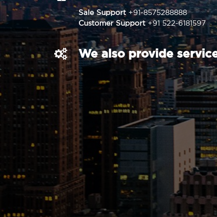
Sale Support
+91-8575288888
Customer Support
+91 522-6181597
We also provide service