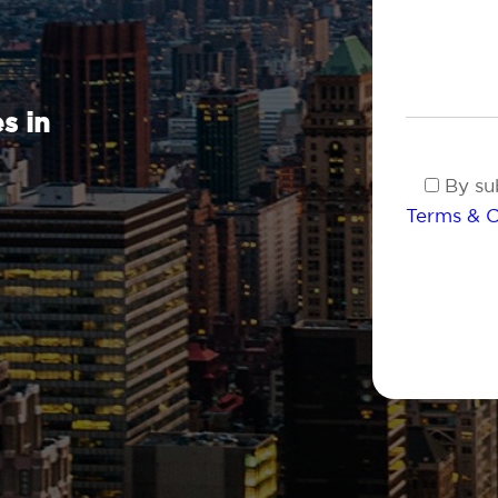
s in
By sub
Terms & C