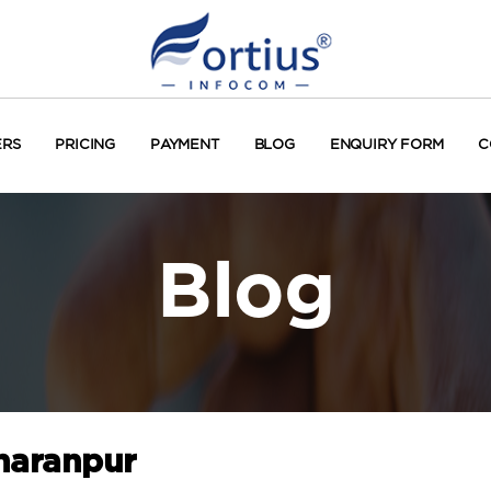
ERS
PRICING
PAYMENT
BLOG
ENQUIRY FORM
C
Blog
haranpur