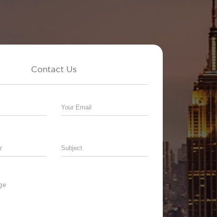
Contact Us