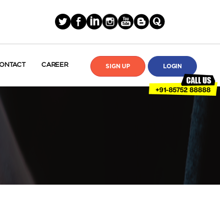
ONTACT
CAREER
SIGN UP
LOGIN