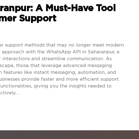
ranpur: A Must-Have Tool
omer Support
mer support methods that may no longer meet modern
er approach with the WhatsApp API in Saharanpur, a
 interactions and streamline communication. As
ndscape, those that leverage advanced messaging
 features like instant messaging, automation, and
sinesses provide faster and more efficient support.
 functionalities, giving you the insights needed to
ctively.…