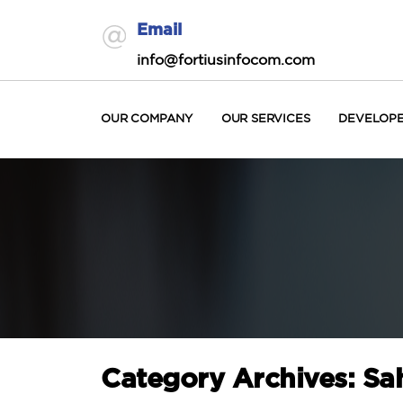
Email
info@fortiusinfocom.com
OUR COMPANY
OUR SERVICES
DEVELOP
Category Archives: Sa