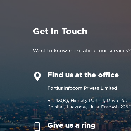
Get In Touch
Want to know more about our services?
Find us at the office
Fortius Infocom Private Limited
B - 43(B), Himcity Part - 1, Deva Rd,
Chinhat, Lucknow, Uttar Pradesh 226
Give us a ring