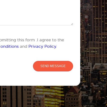
mitting this form .I agree to the
onditions
and
Privacy Policy
.