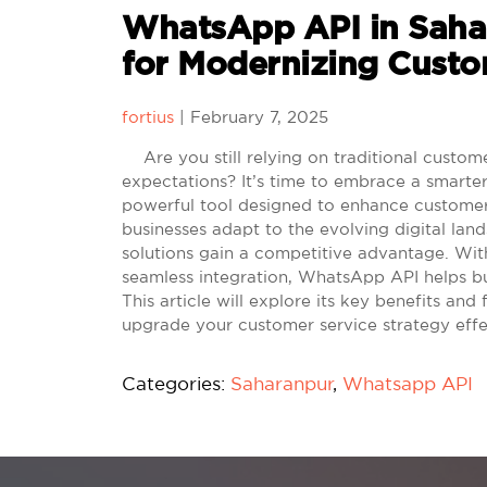
WhatsApp API in Saha
for Modernizing Cust
fortius
|
February 7, 2025
Are you still relying on traditional custo
expectations? It’s time to embrace a smart
powerful tool designed to enhance customer
businesses adapt to the evolving digital la
solutions gain a competitive advantage. With
seamless integration, WhatsApp API helps bu
This article will explore its key benefits and
upgrade your customer service strategy effe
Categories:
Saharanpur
,
Whatsapp API