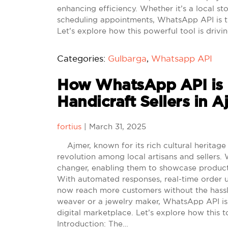
enhancing efficiency. Whether it’s a local st
scheduling appointments, WhatsApp API is t
Let’s explore how this powerful tool is dri
Categories:
Gulbarga
,
Whatsapp API
How WhatsApp API is H
Handicraft Sellers in 
fortius
|
March 31, 2025
Ajmer, known for its rich cultural heritage a
revolution among local artisans and sellers
changer, enabling them to showcase products
With automated responses, real-time order u
now reach more customers without the hassle
weaver or a jewelry maker, WhatsApp API is 
digital marketplace. Let’s explore how this t
Introduction: The…