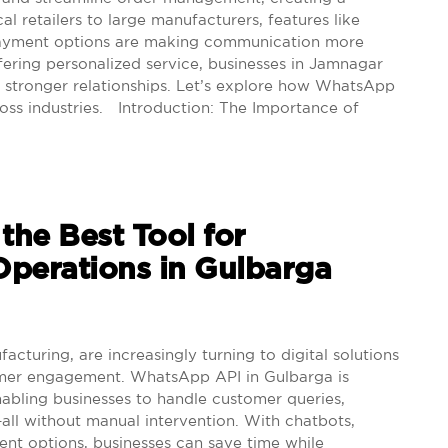
l retailers to large manufacturers, features like
e payment options are making communication more
fering personalized service, businesses in Jamnagar
 stronger relationships. Let’s explore how WhatsApp
oss industries. Introduction: The Importance of
he Best Tool for
perations in Gulbarga
cturing, are increasingly turning to digital solutions
omer engagement. WhatsApp API in Gulbarga is
nabling businesses to handle customer queries,
all without manual intervention. With chatbots,
nt options, businesses can save time while