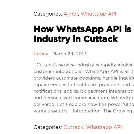
Categories:
Ajmer
,
Whatsapp API
How WhatsApp API is T
Industry in Cuttack
fortius
|
March 29, 2025
Cuttack’s service industry is rapidly evolvi
customer interactions. WhatsApp API is at th
providers automate bookings, handle inquirie
repair services to healthcare providers and s
notifications, and quick payment integration
and personalized communication, WhatsApp A
delivered. Let’s explore how this powerful t
various sectors. Introduction: The Growing 
Categories:
Cuttack
,
Whatsapp API