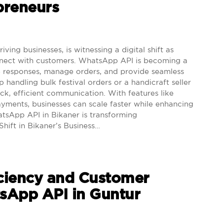
preneurs
ving businesses, is witnessing a digital shift as
nect with customers. WhatsApp API is becoming a
e responses, manage orders, and provide seamless
handling bulk festival orders or a handicraft seller
ick, efficient communication. With features like
payments, businesses can scale faster while enhancing
tsApp API in Bikaner is transforming
Shift in Bikaner’s Business…
iciency and Customer
tsApp API in Guntur