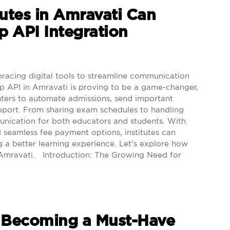
utes in Amravati Can
 API Integration
racing digital tools to streamline communication
API in Amravati is proving to be a game-changer,
nters to automate admissions, send important
upport. From sharing exam schedules to handling
ommunication for both educators and students. With
 seamless fee payment options, institutes can
g a better learning experience. Let’s explore how
 Amravati. Introduction: The Growing Need for
 Becoming a Must-Have