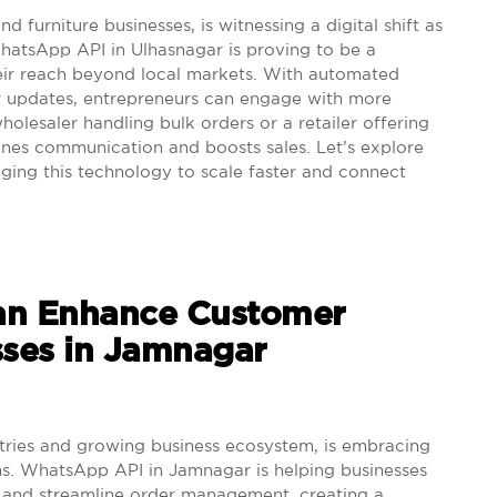
 furniture businesses, is witnessing a digital shift as
hatsApp API in Ulhasnagar is proving to be a
heir reach beyond local markets. With automated
er updates, entrepreneurs can engage with more
wholesaler handling bulk orders or a retailer offering
nes communication and boosts sales. Let’s explore
ging this technology to scale faster and connect
n Enhance Customer
sses in Jamnagar
tries and growing business ecosystem, is embracing
ons. WhatsApp API in Jamnagar is helping businesses
, and streamline order management, creating a