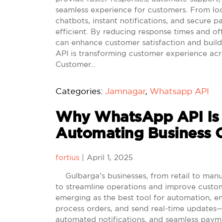
seamless experience for customers. From loca
chatbots, instant notifications, and secur
efficient. By reducing response times and of
can enhance customer satisfaction and build
API is transforming customer experience acr
Customer…
Categories:
Jamnagar
,
Whatsapp API
Why WhatsApp API Is t
Automating Business O
fortius
|
April 1, 2025
Gulbarga’s businesses, from retail to manufa
to streamline operations and improve cust
emerging as the best tool for automation, e
process orders, and send real-time updates—
automated notifications, and seamless payme