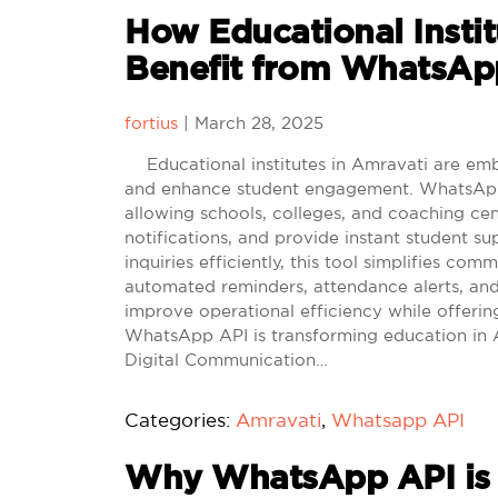
How Educational Instit
Benefit from WhatsApp
fortius
|
March 28, 2025
Educational institutes in Amravati are emb
and enhance student engagement. WhatsApp 
allowing schools, colleges, and coaching ce
notifications, and provide instant student s
inquiries efficiently, this tool simplifies c
automated reminders, attendance alerts, and
improve operational efficiency while offerin
WhatsApp API is transforming education in
Digital Communication…
Categories:
Amravati
,
Whatsapp API
Why WhatsApp API is