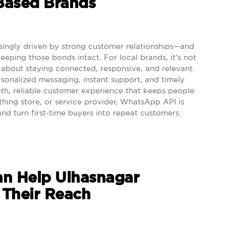
-Based Brands
singly driven by strong customer relationships—and
ping those bonds intact. For local brands, it’s not
s about staying connected, responsive, and relevant.
sonalized messaging, instant support, and timely
th, reliable customer experience that keeps people
thing store, or service provider, WhatsApp API is
and turn first-time buyers into repeat customers.
n Help Ulhasnagar
 Their Reach