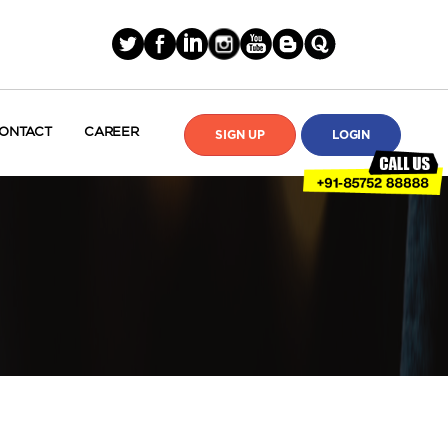
ONTACT
CAREER
SIGN UP
LOGIN