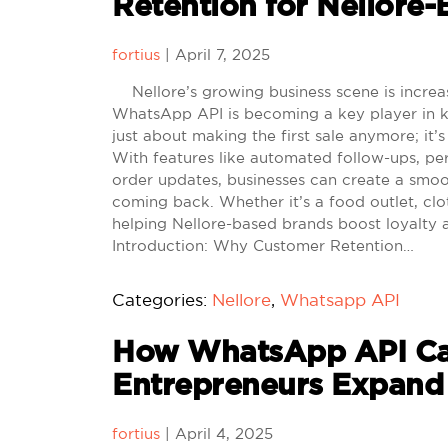
Retention for Nellore
fortius
|
April 7, 2025
Nellore’s growing business scene is increa
WhatsApp API is becoming a key player in kee
just about making the first sale anymore; it’
With features like automated follow-ups, per
order updates, businesses can create a smoo
coming back. Whether it’s a food outlet, clo
helping Nellore-based brands boost loyalty 
Introduction: Why Customer Retention…
Categories:
Nellore
,
Whatsapp API
How WhatsApp API Ca
Entrepreneurs Expand
fortius
|
April 4, 2025