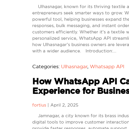
Ulhasnagar, known for its thriving textile and
entrepreneurs seek smarter ways to grow. W
powerful tool, helping businesses expand t
responses, bulk messaging, and instant ord
customers efficiently. Whether it’s a textile 
personalized service, WhatsApp API streamli
how Ulhasnagar’s business owners are levera
with a wider audience. Introduction:…
Categories:
Ulhasnagar
,
Whatsapp API
How WhatsApp API Ca
Experience for Busine
fortius
|
April 2, 2025
Jamnagar, a city known for its brass indus
digital tools to improve customer interacti
provide faster responses, automate support