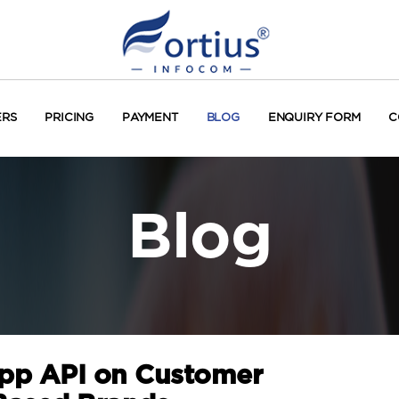
ERS
PRICING
PAYMENT
BLOG
ENQUIRY FORM
C
Blog
pp API on Customer