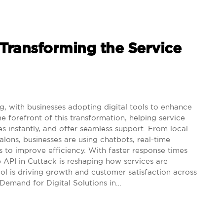
ransforming the Service
ng, with businesses adopting digital tools to enhance
e forefront of this transformation, helping service
s instantly, and offer seamless support. From local
alons, businesses are using chatbots, real-time
s to improve efficiency. With faster response times
PI in Cuttack is reshaping how services are
ool is driving growth and customer satisfaction across
Demand for Digital Solutions in…