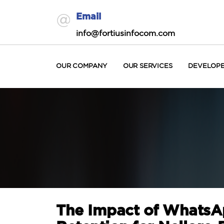
Email
info@fortiusinfocom.com
OUR COMPANY
OUR SERVICES
DEVELOP
The Impact of WhatsA