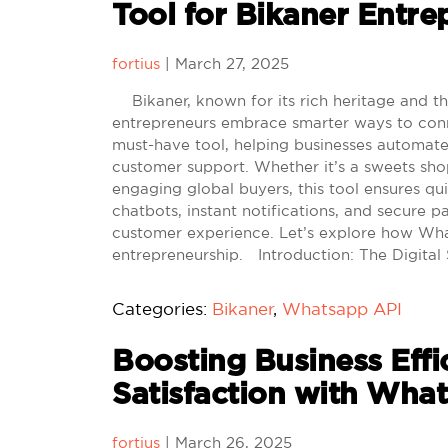
Tool for Bikaner Entre
fortius
|
March 27, 2025
Bikaner, known for its rich heritage and thri
entrepreneurs embrace smarter ways to con
must-have tool, helping businesses automat
customer support. Whether it’s a sweets shop 
engaging global buyers, this tool ensures qu
chatbots, instant notifications, and secure 
customer experience. Let’s explore how Wha
entrepreneurship. Introduction: The Digital 
Categories:
Bikaner
,
Whatsapp API
Boosting Business Eff
Satisfaction with Wha
fortius
|
March 26, 2025