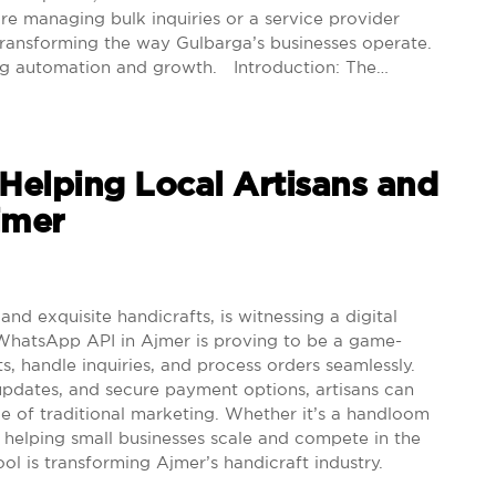
ore managing bulk inquiries or a service provider
ransforming the way Gulbarga’s businesses operate.
ving automation and growth. Introduction: The…
elping Local Artisans and
Ajmer
nd exquisite handicrafts, is witnessing a digital
. WhatsApp API in Ajmer is proving to be a game-
, handle inquiries, and process orders seamlessly.
pdates, and secure payment options, artisans can
 of traditional marketing. Whether it’s a handloom
helping small businesses scale and compete in the
ool is transforming Ajmer’s handicraft industry.