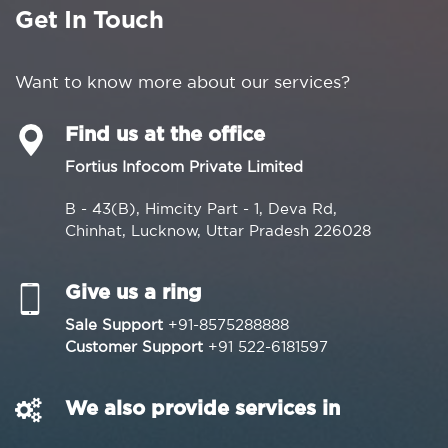
Get In Touch
Want to know more about our services?
Find us at the office
Fortius Infocom Private Limited
B - 43(B), Himcity Part - 1, Deva Rd,
Chinhat, Lucknow, Uttar Pradesh 226028
Give us a ring
Sale Support
+91-8575288888
Customer Support
+91 522-6181597
We also provide services in