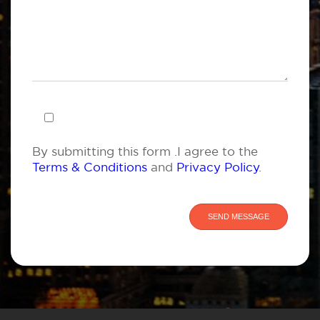
By submitting this form .I agree to the
Terms & Conditions
and
Privacy Policy
.