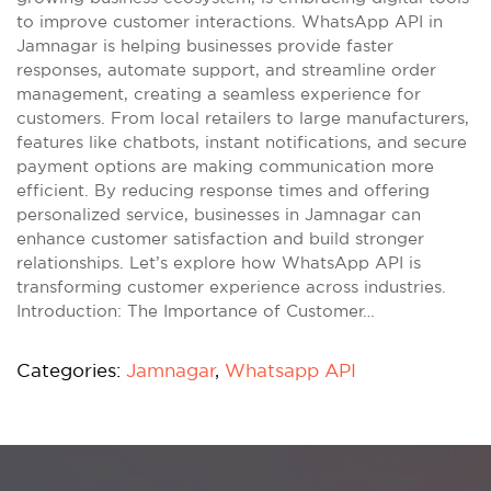
to improve customer interactions. WhatsApp API in
Jamnagar is helping businesses provide faster
responses, automate support, and streamline order
management, creating a seamless experience for
customers. From local retailers to large manufacturers,
features like chatbots, instant notifications, and secure
payment options are making communication more
efficient. By reducing response times and offering
personalized service, businesses in Jamnagar can
enhance customer satisfaction and build stronger
relationships. Let’s explore how WhatsApp API is
transforming customer experience across industries.
Introduction: The Importance of Customer…
Categories:
Jamnagar
,
Whatsapp API