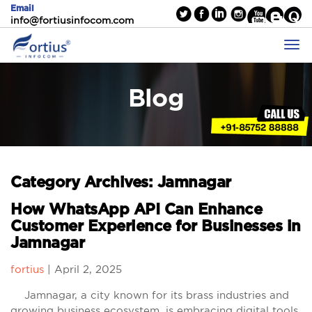
Email
info@fortiusinfocom.com
Blog
Category Archives: Jamnagar
How WhatsApp API Can Enhance
Customer Experience for Businesses in
Jamnagar
fortius
|
April 2, 2025
Jamnagar, a city known for its brass industries and
growing business ecosystem, is embracing digital tools