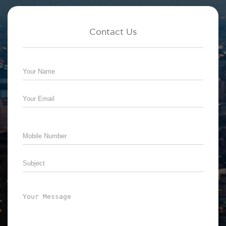
Contact Us