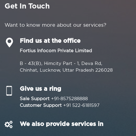
Get In Touch
Want to know more about our services?
Find us at the office
Fortius Infocom Private Limited
B - 43(B), Himcity Part - 1, Deva Rd,
Chinhat, Lucknow, Uttar Pradesh 226028
Give us a ring
Sale Support
+91-8575288888
Customer Support
+91 522-6181597
We also provide services in