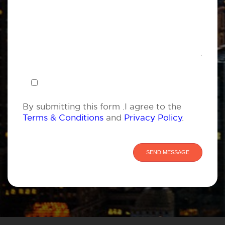
By submitting this form .I agree to the
Terms & Conditions
and
Privacy Policy
.