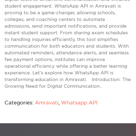
student engagement. WhatsApp API in Amravati is
proving to be a game-changer, allowing schools,
colleges, and coaching centers to automate
admissions, send important notifications, and provide
instant student support. From sharing exam schedules
to handling inquiries efficiently, this tool simplifies
communication for both educators and students. With
automated reminders, attendance alerts, and seamless
fee payment options, institutes can improve
operational efficiency while offering a better learning
experience. Let’s explore how WhatsApp API is
transforming education in Amravati. Introduction: The
Growing Need for Digital Communication…
Categories:
Amravati
,
Whatsapp API