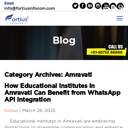
Email
info@fortiusinfocom.com
Blog
Category Archives: Amravati
How Educational Institutes in
Amravati Can Benefit from WhatsApp
API Integration
fortius
|
March 28, 2025
Educational institutes in Amravati are embracing
digital tools to streamline communication and enhance