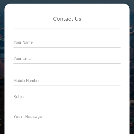
Contact Us