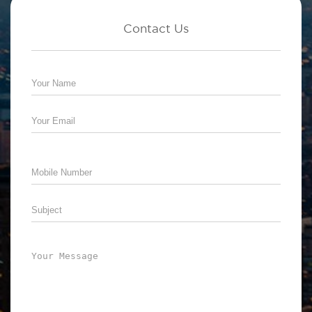
Contact Us