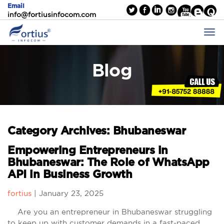
Email
info@fortiusinfocom.com
Blog
Category Archives: Bhubaneswar
Empowering Entrepreneurs in
Bhubaneswar: The Role of WhatsApp
API in Business Growth
fortius
|
January 23, 2025
Are you an entrepreneur in Bhubaneswar struggling
to keep up with customer demands in a fast-paced