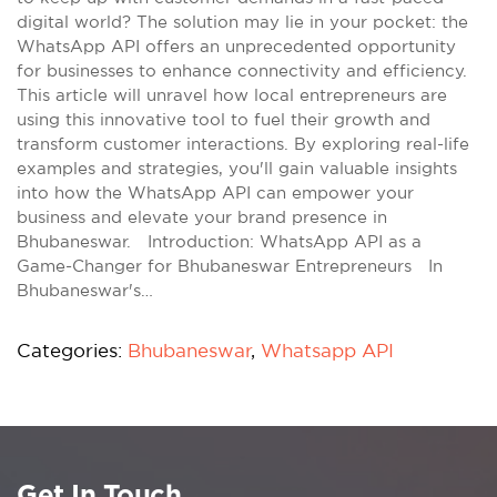
digital world? The solution may lie in your pocket: the
WhatsApp API offers an unprecedented opportunity
for businesses to enhance connectivity and efficiency.
This article will unravel how local entrepreneurs are
using this innovative tool to fuel their growth and
transform customer interactions. By exploring real-life
examples and strategies, you'll gain valuable insights
into how the WhatsApp API can empower your
business and elevate your brand presence in
Bhubaneswar. Introduction: WhatsApp API as a
Game-Changer for Bhubaneswar Entrepreneurs In
Bhubaneswar's…
Categories:
Bhubaneswar
,
Whatsapp API
Get In Touch