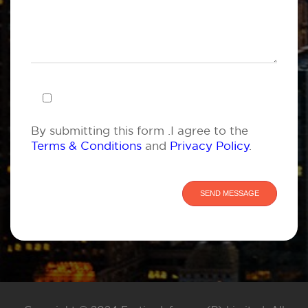
By submitting this form .I agree to the
Terms & Conditions
and
Privacy Policy
.