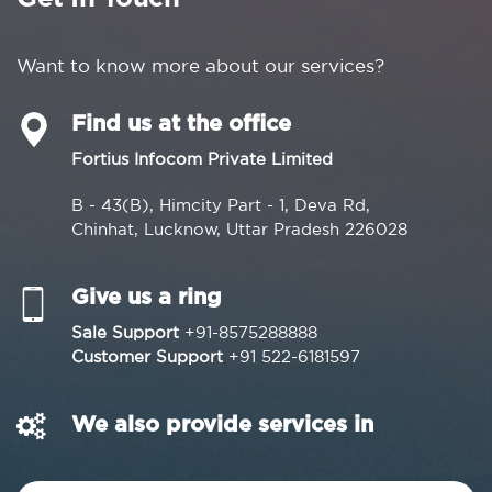
Want to know more about our services?
Find us at the office
Fortius Infocom Private Limited
B - 43(B), Himcity Part - 1, Deva Rd,
Chinhat, Lucknow, Uttar Pradesh 226028
Give us a ring
Sale Support
+91-8575288888
Customer Support
+91 522-6181597
We also provide services in