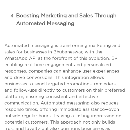
Boosting Marketing and Sales Through
Automated Messaging
Automated messaging is transforming marketing and
sales for businesses in Bhubaneswar, with the
WhatsApp API at the forefront of this evolution. By
enabling real-time engagement and personalized
responses, companies can enhance user experiences
and drive conversions. This integration allows
businesses to send targeted promotions, reminders,
and follow-ups directly to customers on their preferred
platform, ensuring consistent and effective
communication. Automated messaging also reduces
response times, offering immediate assistance—even
outside regular hours—leaving a lasting impression on
potential customers. This approach not only builds
trust and loyalty but also positions businesses as