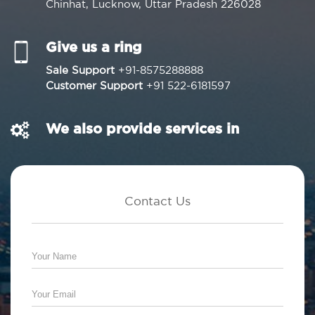
Chinhat, Lucknow, Uttar Pradesh 226028
Give us a ring
Sale Support
+91-8575288888
Customer Support
+91 522-6181597
We also provide services in
Contact Us