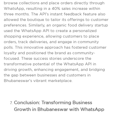
browse collections and place orders directly through
WhatsApp, resulting in a 40% sales increase within
three months. The API’s instant feedback feature also
allowed the boutique to tailor its offerings to customer
preferences. Similarly, an organic food delivery startup
used the WhatsApp API to create a personalized
shopping experience, allowing customers to place
orders, track deliveries, and engage in community
polls. This innovative approach has fostered customer
loyalty and positioned the brand as community-
focused. These success stories underscore the
transformative potential of the WhatsApp API in
driving growth, enhancing engagement, and bridging
the gap between businesses and customers in
Bhubaneswar’s vibrant marketplace.
Conclusion: Transforming Business
Growth in Bhubaneswar with WhatsApp