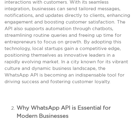
interactions with customers. With its seamless
integration, businesses can send tailored messages,
notifications, and updates directly to clients, enhancing
engagement and boosting customer satisfaction. The
API also supports automation through chatbots,
streamlining routine queries and freeing up time for
entrepreneurs to focus on growth. By adopting this
technology, local startups gain a competitive edge,
positioning themselves as innovative leaders in a
rapidly evolving market. In a city known for its vibrant
culture and dynamic business landscape, the
WhatsApp API is becoming an indispensable tool for
driving success and fostering customer loyalty.
Why WhatsApp API is Essential for
Modern Businesses