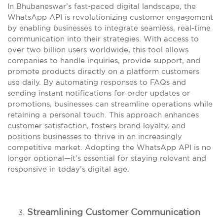
In Bhubaneswar’s fast-paced digital landscape, the
WhatsApp API is revolutionizing customer engagement
by enabling businesses to integrate seamless, real-time
communication into their strategies. With access to
over two billion users worldwide, this tool allows
companies to handle inquiries, provide support, and
promote products directly on a platform customers
use daily. By automating responses to FAQs and
sending instant notifications for order updates or
promotions, businesses can streamline operations while
retaining a personal touch. This approach enhances
customer satisfaction, fosters brand loyalty, and
positions businesses to thrive in an increasingly
competitive market. Adopting the WhatsApp API is no
longer optional—it’s essential for staying relevant and
responsive in today’s digital age.
Streamlining Customer Communication