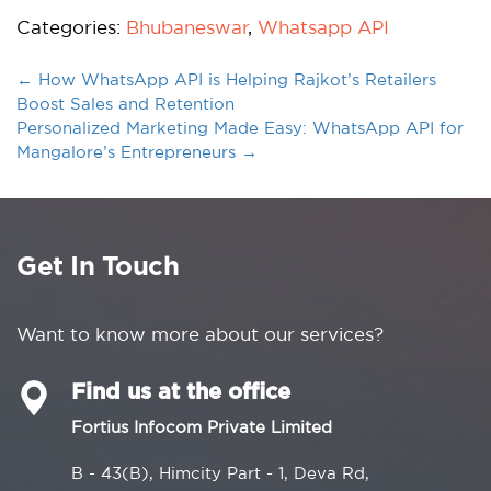
Categories:
Bhubaneswar
,
Whatsapp API
←
How WhatsApp API is Helping Rajkot’s Retailers
Boost Sales and Retention
Personalized Marketing Made Easy: WhatsApp API for
Mangalore’s Entrepreneurs
→
Get In Touch
Want to know more about our services?
Find us at the office
Fortius Infocom Private Limited
B - 43(B), Himcity Part - 1, Deva Rd,