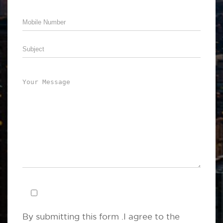
By submitting this form .I agree to the