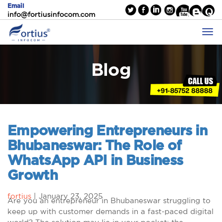
Email
info@fortiusinfocom.com
Blog
Empowering Entrepreneurs in
Bhubaneswar: The Role of
WhatsApp API in Business
Growth
fortius
|
January 23, 2025
Are you an entrepreneur in Bhubaneswar struggling to
keep up with customer demands in a fast-paced digital