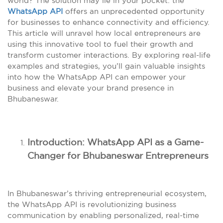
world? The solution may lie in your pocket: the
WhatsApp API
offers an unprecedented opportunity
for businesses to enhance connectivity and efficiency.
This article will unravel how local entrepreneurs are
using this innovative tool to fuel their growth and
transform customer interactions. By exploring real-life
examples and strategies, you’ll gain valuable insights
into how the WhatsApp API can empower your
business and elevate your brand presence in
Bhubaneswar.
Introduction: WhatsApp API as a Game-
Changer for Bhubaneswar Entrepreneurs
In Bhubaneswar’s thriving entrepreneurial ecosystem,
the WhatsApp API is revolutionizing business
communication by enabling personalized, real-time