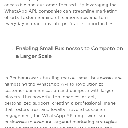
accessible and customer-focused. By leveraging the
WhatsApp API, companies can streamline marketing
efforts, foster meaningful relationships, and turn
everyday interactions into profitable opportunities.
Enabling Small Businesses to Compete on
a Larger Scale
In Bhubaneswar’s bustling market, small businesses are
harnessing the WhatsApp API to revolutionize
customer communication and compete with larger
players. This powerful tool enables instant,
personalized support, creating a professional image
that fosters trust and loyalty. Beyond customer
engagement, the WhatsApp API empowers small
businesses to execute targeted marketing strategies,