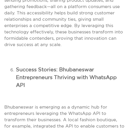
sending promotions, sharing product updates, and
gathering feedback—all on a platform consumers use
daily. This accessibility helps build strong customer
relationships and community ties, giving small
enterprises a competitive edge. By leveraging this
technology effectively, these businesses transform into
formidable contenders, proving that innovation can
drive success at any scale.
Success Stories: Bhubaneswar
Entrepreneurs Thriving with WhatsApp
API
Bhubaneswar is emerging as a dynamic hub for
entrepreneurs leveraging the WhatsApp API to
transform their businesses. A local fashion boutique,
for example, integrated the API to enable customers to