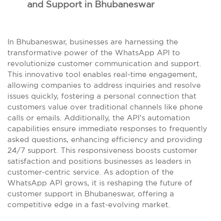
and Support in Bhubaneswar
In Bhubaneswar, businesses are harnessing the
transformative power of the WhatsApp API to
revolutionize customer communication and support.
This innovative tool enables real-time engagement,
allowing companies to address inquiries and resolve
issues quickly, fostering a personal connection that
customers value over traditional channels like phone
calls or emails. Additionally, the API’s automation
capabilities ensure immediate responses to frequently
asked questions, enhancing efficiency and providing
24/7 support. This responsiveness boosts customer
satisfaction and positions businesses as leaders in
customer-centric service. As adoption of the
WhatsApp API grows, it is reshaping the future of
customer support in Bhubaneswar, offering a
competitive edge in a fast-evolving market.