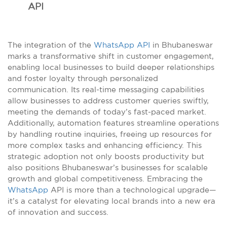
API
The integration of the
WhatsApp API
in Bhubaneswar
marks a transformative shift in customer engagement,
enabling local businesses to build deeper relationships
and foster loyalty through personalized
communication. Its real-time messaging capabilities
allow businesses to address customer queries swiftly,
meeting the demands of today’s fast-paced market.
Additionally, automation features streamline operations
by handling routine inquiries, freeing up resources for
more complex tasks and enhancing efficiency. This
strategic adoption not only boosts productivity but
also positions Bhubaneswar’s businesses for scalable
growth and global competitiveness. Embracing the
WhatsApp
API is more than a technological upgrade—
it’s a catalyst for elevating local brands into a new era
of innovation and success.