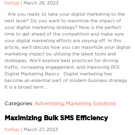
fortius
|
March 28, 2023
Are you ready to take your digital marketing to the
next level? Do you want to maximize the impact of
your digital marketing strategy? Now is the perfect
time to get ahead of the competition and make sure
your digital marketing efforts are paying off. In this
article, we’ll discuss how you can maximize your digital
marketing impact by utilizing the latest tools and
strategies. We’ll explore best practices for driving
traffic, increasing engagement, and improving ROI.
Digital Marketing Basics Digital marketing has
become an essential part of modern business strategy.
It is a broad term…
Categories:
Advertising
,
Marketing Solutions
Maximizing Bulk SMS Efficiency
fortius
|
March 27, 2023