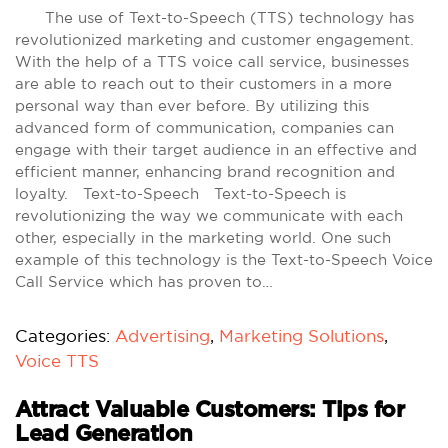
The use of Text-to-Speech (TTS) technology has
revolutionized marketing and customer engagement.
With the help of a TTS voice call service, businesses
are able to reach out to their customers in a more
personal way than ever before. By utilizing this
advanced form of communication, companies can
engage with their target audience in an effective and
efficient manner, enhancing brand recognition and
loyalty. Text-to-Speech Text-to-Speech is
revolutionizing the way we communicate with each
other, especially in the marketing world. One such
example of this technology is the Text-to-Speech Voice
Call Service which has proven to…
Categories:
Advertising
,
Marketing Solutions
,
Voice TTS
Attract Valuable Customers: Tips for
Lead Generation