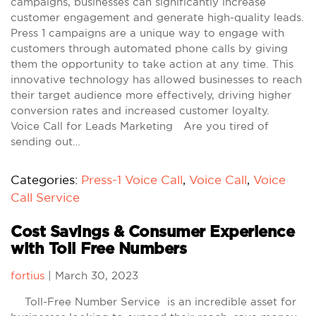
campaigns, businesses can significantly increase
customer engagement and generate high-quality leads.
Press 1 campaigns are a unique way to engage with
customers through automated phone calls by giving
them the opportunity to take action at any time. This
innovative technology has allowed businesses to reach
their target audience more effectively, driving higher
conversion rates and increased customer loyalty.
Voice Call for Leads Marketing Are you tired of
sending out…
Categories:
Press-1 Voice Call
,
Voice Call
,
Voice
Call Service
Cost Savings & Consumer Experience
with Toll Free Numbers
fortius
|
March 30, 2023
Toll-Free Number Service is an incredible asset for