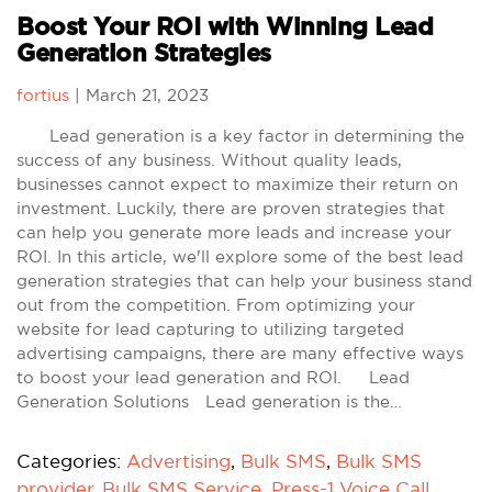
Boost Your ROI with Winning Lead
Generation Strategies
fortius
|
March 21, 2023
Lead generation is a key factor in determining the
success of any business. Without quality leads,
businesses cannot expect to maximize their return on
investment. Luckily, there are proven strategies that
can help you generate more leads and increase your
ROI. In this article, we'll explore some of the best lead
generation strategies that can help your business stand
out from the competition. From optimizing your
website for lead capturing to utilizing targeted
advertising campaigns, there are many effective ways
to boost your lead generation and ROI. Lead
Generation Solutions Lead generation is the…
Categories:
Advertising
,
Bulk SMS
,
Bulk SMS
provider
,
Bulk SMS Service
,
Press-1 Voice Call
,