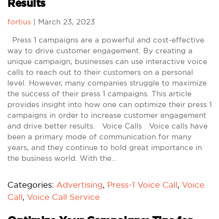
Results
fortius
|
March 23, 2023
Press 1 campaigns are a powerful and cost-effective
way to drive customer engagement. By creating a
unique campaign, businesses can use interactive voice
calls to reach out to their customers on a personal
level. However, many companies struggle to maximize
the success of their press 1 campaigns. This article
provides insight into how one can optimize their press 1
campaigns in order to increase customer engagement
and drive better results. Voice Calls Voice calls have
been a primary mode of communication for many
years, and they continue to hold great importance in
the business world. With the…
Categories:
Advertising
,
Press-1 Voice Call
,
Voice
Call
,
Voice Call Service