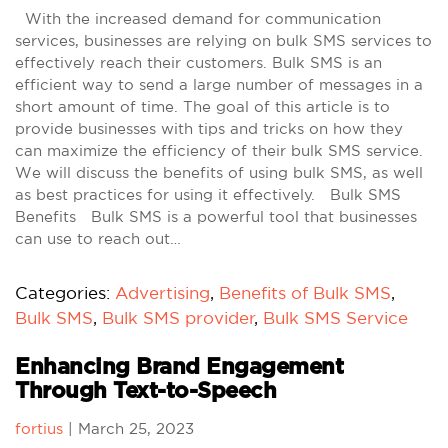
With the increased demand for communication
services, businesses are relying on bulk SMS services to
effectively reach their customers. Bulk SMS is an
efficient way to send a large number of messages in a
short amount of time. The goal of this article is to
provide businesses with tips and tricks on how they
can maximize the efficiency of their bulk SMS service.
We will discuss the benefits of using bulk SMS, as well
as best practices for using it effectively. Bulk SMS
Benefits Bulk SMS is a powerful tool that businesses
can use to reach out…
Categories:
Advertising
,
Benefits of Bulk SMS
,
Bulk SMS
,
Bulk SMS provider
,
Bulk SMS Service
Enhancing Brand Engagement
Through Text-to-Speech
fortius
|
March 25, 2023