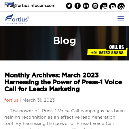
Email
info@fortiusinfocom.com
Blog
Monthly Archives: March 2023
Harnessing the Power of Press-1 Voice
Call for Leads Marketing
fortius
|
March 31, 2023
. The power of Press-1 Voice Call campaigns has been
gaining recognition as an effective lead generation
tool. By harnessing the power of Press-1 Voice Call