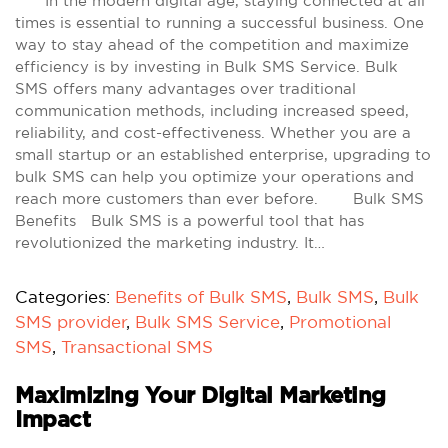
In the modern digital age, staying connected at all
times is essential to running a successful business. One
way to stay ahead of the competition and maximize
efficiency is by investing in Bulk SMS Service. Bulk
SMS offers many advantages over traditional
communication methods, including increased speed,
reliability, and cost-effectiveness. Whether you are a
small startup or an established enterprise, upgrading to
bulk SMS can help you optimize your operations and
reach more customers than ever before. Bulk SMS
Benefits Bulk SMS is a powerful tool that has
revolutionized the marketing industry. It…
Categories:
Benefits of Bulk SMS
,
Bulk SMS
,
Bulk
SMS provider
,
Bulk SMS Service
,
Promotional
SMS
,
Transactional SMS
Maximizing Your Digital Marketing
Impact