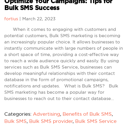
Optimize Your Campaigns: Tips for
Bulk SMS Success
fortius
|
March 22, 2023
When it comes to engaging with customers and
potential customers, Bulk SMS marketing is becoming
an increasingly popular choice. It allows businesses to
instantly communicate with large numbers of people in
a short space of time, providing a cost-effective way
to reach a wide audience quickly and easily. By using
services such as Bulk SMS Service, businesses can
develop meaningful relationships with their contact
database in the form of promotional campaigns,
notifications and updates. What is Bulk SMS? Bulk
SMS marketing has become a popular way for
businesses to reach out to their contact database…
Categories:
Advertising
,
Benefits of Bulk SMS
,
Bulk SMS
,
Bulk SMS provider
,
Bulk SMS Service