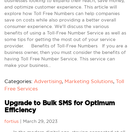
businesses looking to expand their reach, save money,
and optimize customer experience. This article will
explore how Toll Free Numbers can help companies
save on costs while also providing a better overall
consumer experience. We'll discuss the various
benefits of using a Toll-Free Number Service as well as
some tips for getting the most out of your service
provider. Benefits of Toll-Free Numbers If you are a
business owner, then you must consider the benefits of
having Toll Free Number Service. This service can
make your business…
Categories:
Advertising
,
Marketing Solutions
,
Toll
Free Services
Upgrade to Bulk SMS for Optimum
Efficiency
fortius
|
March 29, 2023