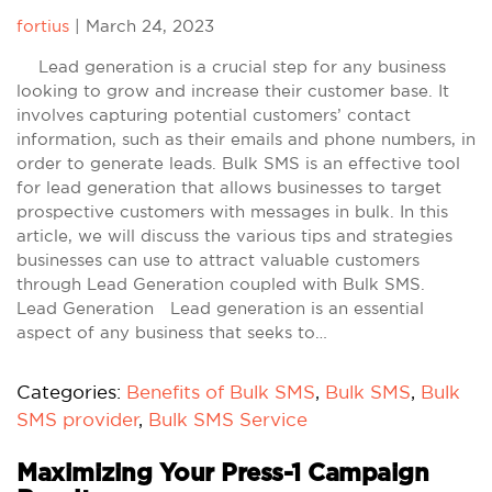
fortius
|
March 24, 2023
Lead generation is a crucial step for any business
looking to grow and increase their customer base. It
involves capturing potential customers’ contact
information, such as their emails and phone numbers, in
order to generate leads. Bulk SMS is an effective tool
for lead generation that allows businesses to target
prospective customers with messages in bulk. In this
article, we will discuss the various tips and strategies
businesses can use to attract valuable customers
through Lead Generation coupled with Bulk SMS.
Lead Generation Lead generation is an essential
aspect of any business that seeks to…
Categories:
Benefits of Bulk SMS
,
Bulk SMS
,
Bulk
SMS provider
,
Bulk SMS Service
Maximizing Your Press-1 Campaign