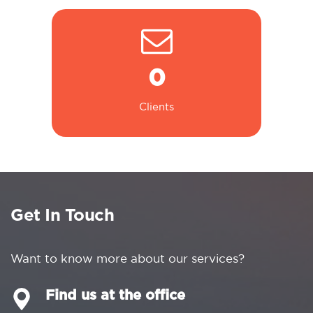
0
Clients
Get In Touch
Want to know more about our services?
Find us at the office