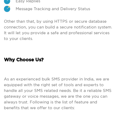
Easy Replies
Message Tracking and Delivery Status
Other than that, by using HTTPS or secure database
connection, you can build a secure notification system.
It will let you provide a safe and professional services
to your clients.
Why Choose Us?
As an experienced bulk SMS provider in India, we are
equipped with the right set of tools and experts to
handle all your SMS related needs. Be it a reliable SMS
gateway or voice messages, we are the one you can
always trust. Following is the list of feature and
benefits that we offer to our clients: