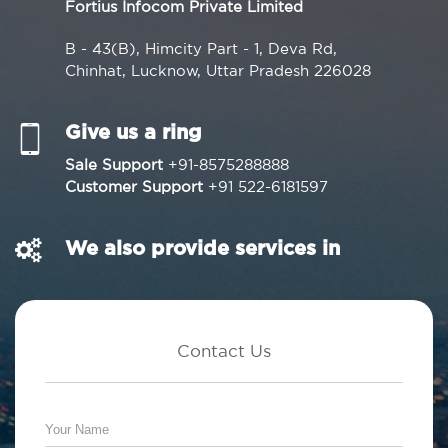
Fortius Infocom Private Limited
B - 43(B), Himcity Part - 1, Deva Rd,
Chinhat, Lucknow, Uttar Pradesh 226028
Give us a ring
Sale Support
+91-8575288888
Customer Support
+91 522-6181597
We also provide services in
Contact Us