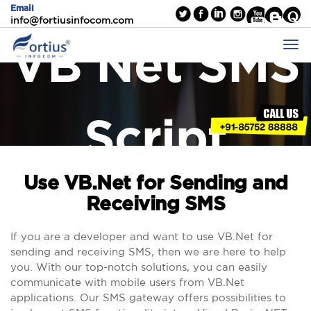
Email
info@fortiusinfocom.com
VB Net SMS
Script
Use VB.Net for Sending and
Receiving SMS
If you are a developer and want to use VB.Net for
sending and receiving SMS, then we are here to help
you. With our top-notch solutions, you can easily
communicate with mobile users from VB.Net
applications. Our SMS gateway offers possibilities to