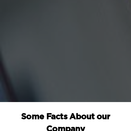
Some Facts About our
Company