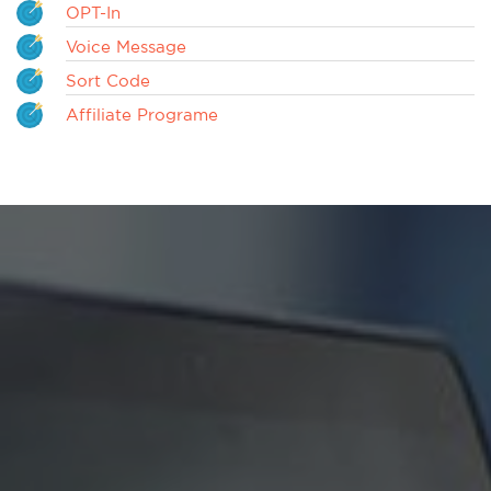
OPT-In
Voice Message
Sort Code
Affiliate Programe