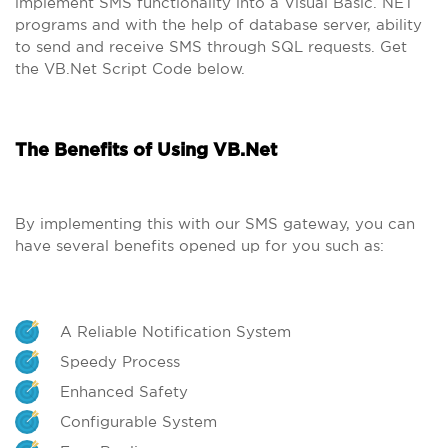
implement SMS functionality into a Visual Basic. NET
programs and with the help of database server, ability
to send and receive SMS through SQL requests. Get
the VB.Net Script Code below.
The Benefits of Using VB.Net
By implementing this with our SMS gateway, you can
have several benefits opened up for you such as:
A Reliable Notification System
Speedy Process
Enhanced Safety
Configurable System