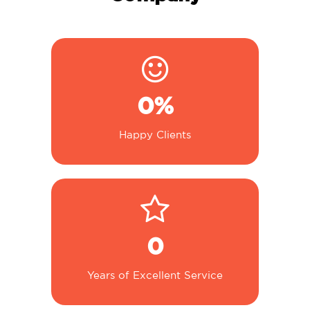
0
%
Happy Clients
0
Years of Excellent Service