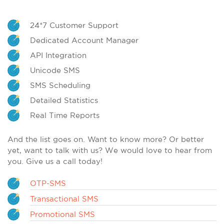
24*7 Customer Support
Dedicated Account Manager
API Integration
Unicode SMS
SMS Scheduling
Detailed Statistics
Real Time Reports
And the list goes on. Want to know more? Or better
yet, want to talk with us? We would love to hear from
you. Give us a call today!
OTP-SMS
Transactional SMS
Promotional SMS