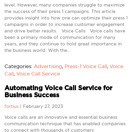
level. However, many companies struggle to maximize
the success of their press 1 campaigns. This article
provides insight into how one can optimize their press 1
campaigns in order to increase customer engagement
and drive better results. Voice Calls Voice calls have
been a primary mode of communication for many
years, and they continue to hold great importance in
the business world. With the…
Categories:
Advertising
,
Press-1 Voice Call
,
Voice
Call
,
Voice Call Service
Automating Voice Call Service for
Business Success
fortius
|
February 27, 2023
Voice calls are an innovative and essential business
communication technique that has enabled companies
to connect with thousands of customers