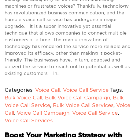
machines or frustrated voices? Thankfully, technology
has revolutionized business communication, and the
humble voice call service has undergone a major
upgrade. It is a super innovative yet essential
technique that allows companies to connect multiple
customers at a time. The revolutionization of
technology has rendered the service more reliable and
improved its efficacy, other than making it pocket-
friendly. The businesses have, in turn, adapted and
utilized the service to reach out to potential as well as
existing customers. In…
Categories:
Voice Call
,
Voice Call Service
Tags:
Bulk Voice Call
,
Bulk Voice Call Campaign
,
Bulk
Voice Call Service
,
Bulk Voice Call Services
,
Voice
Call
,
Voice Call Campaign
,
Voice Call Service
,
Voice Call Services
Boost Your Marketing Strategy with