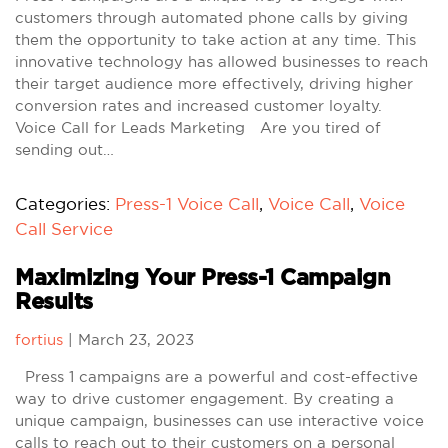
customers through automated phone calls by giving
them the opportunity to take action at any time. This
innovative technology has allowed businesses to reach
their target audience more effectively, driving higher
conversion rates and increased customer loyalty.
Voice Call for Leads Marketing Are you tired of
sending out…
Categories:
Press-1 Voice Call
,
Voice Call
,
Voice
Call Service
Maximizing Your Press-1 Campaign
Results
fortius
|
March 23, 2023
Press 1 campaigns are a powerful and cost-effective
way to drive customer engagement. By creating a
unique campaign, businesses can use interactive voice
calls to reach out to their customers on a personal