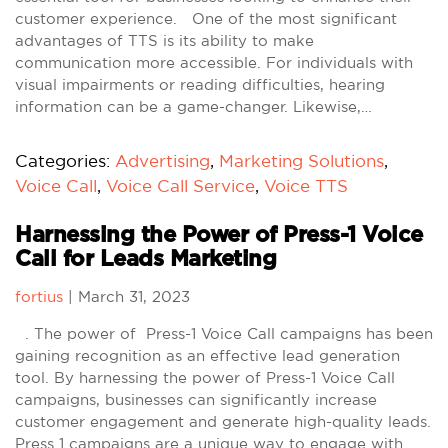
customer experience. One of the most significant
advantages of TTS is its ability to make
communication more accessible. For individuals with
visual impairments or reading difficulties, hearing
information can be a game-changer. Likewise,…
Categories:
Advertising
,
Marketing Solutions
,
Voice Call
,
Voice Call Service
,
Voice TTS
Harnessing the Power of Press-1 Voice
Call for Leads Marketing
fortius
|
March 31, 2023
. The power of Press-1 Voice Call campaigns has been
gaining recognition as an effective lead generation
tool. By harnessing the power of Press-1 Voice Call
campaigns, businesses can significantly increase
customer engagement and generate high-quality leads.
Press 1 campaigns are a unique way to engage with