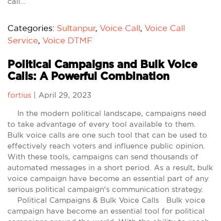
call…
Categories:
Sultanpur
,
Voice Call
,
Voice Call
Service
,
Voice DTMF
Political Campaigns and Bulk Voice
Calls: A Powerful Combination
fortius
|
April 29, 2023
In the modern political landscape, campaigns need
to take advantage of every tool available to them.
Bulk voice calls are one such tool that can be used to
effectively reach voters and influence public opinion.
With these tools, campaigns can send thousands of
automated messages in a short period. As a result, bulk
voice campaign have become an essential part of any
serious political campaign's communication strategy.
Political Campaigns & Bulk Voice Calls Bulk voice
campaign have become an essential tool for political