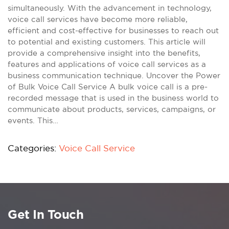
simultaneously. With the advancement in technology,
voice call services have become more reliable,
efficient and cost-effective for businesses to reach out
to potential and existing customers. This article will
provide a comprehensive insight into the benefits,
features and applications of voice call services as a
business communication technique. Uncover the Power
of Bulk Voice Call Service A bulk voice call is a pre-
recorded message that is used in the business world to
communicate about products, services, campaigns, or
events. This…
Categories:
Voice Call Service
Get In Touch