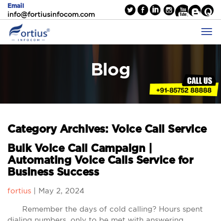
Email
info@fortiusinfocom.com
Blog
Category Archives: Voice Call Service
Bulk Voice Call Campaign |
Automating Voice Calls Service for
Business Success
fortius
|
May 2, 2024
Remember the days of cold calling? Hours spent
dialing numbers, only to be met with answering