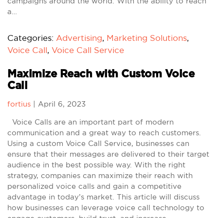
campaigns around the world. With the ability to reach
a…
Categories:
Advertising
,
Marketing Solutions
,
Voice Call
,
Voice Call Service
Maximize Reach with Custom Voice
Call
fortius
|
April 6, 2023
Voice Calls are an important part of modern
communication and a great way to reach customers.
Using a custom Voice Call Service, businesses can
ensure that their messages are delivered to their target
audience in the best possible way. With the right
strategy, companies can maximize their reach with
personalized voice calls and gain a competitive
advantage in today’s market. This article will discuss
how businesses can leverage voice call technology to