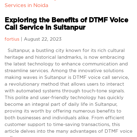
Services in Noida
Exploring the Benefits of DTMF Voice
Call Service in Sultanpur
fortius
|
August 22, 2023
Sultanpur, a bustling city known for its rich cultural
heritage and historical landmarks, is now embracing
the latest technology to enhance communication and
streamline services. Among the innovative solutions
making waves in Sultanpur is DTMF voice call service,
a revolutionary method that allows users to interact
with automated systems through touch-tone signals.
This polite and user-friendly technology has quickly
become an integral part of daily life in Sultanpur,
proving its worth by offering numerous benefits to
both businesses and individuals alike. From efficient
customer support to time-saving transactions, this
article delves into the many advantages of DTMF voice