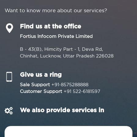
Want to know more about our services?
Find us at the office
Fortius Infocom Private Limited
B - 43(B), Himcity Part - 1, Deva Rd,
Chinhat, Lucknow, Uttar Pradesh 226028
Give us a ring
Sale Support
+91-8575288888
Customer Support
+91 522-6181597
We also provide services in