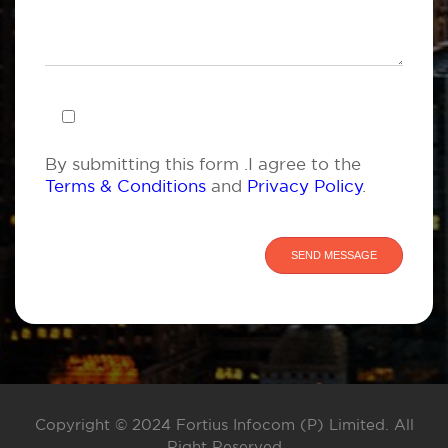
By submitting this form .I agree to the
Terms & Conditions
and
Privacy Policy
.
Copyright © 2024 Fortius Infocom (P) Limited. All
Right Reserved