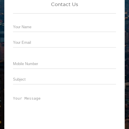
Contact Us