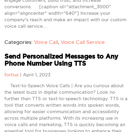
engage customers, build trust, and increase
conversions. [caption id="attachment_3000"
align="aligncenter" width="640"] Increase your
company's reach and make an impact with our custom
voice call service.…
Categories:
Voice Call
,
Voice Call Service
Send Personalized Messages to Any
Phone Number Using TTS
fortius
|
April 1, 2023
Text-to-Speech Voice Calls | Are you curious about
the latest buzz in digital communication? Look no
further than TTS or text-to-speech technology. TTS is a
tool that converts written words into spoken words,
allowing for easier communication and accessibility
across multiple platforms. With its increasing use in
voice calls and marketing, TTS is quickly becoming an
essential tool for businesses looking to enhance their