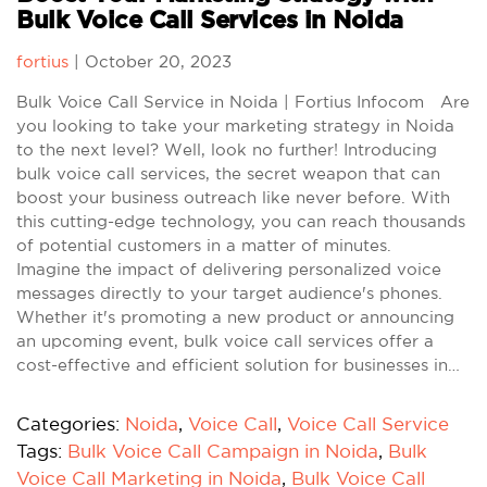
Bulk Voice Call Services in Noida
fortius
|
October 20, 2023
Bulk Voice Call Service in Noida | Fortius Infocom Are
you looking to take your marketing strategy in Noida
to the next level? Well, look no further! Introducing
bulk voice call services, the secret weapon that can
boost your business outreach like never before. With
this cutting-edge technology, you can reach thousands
of potential customers in a matter of minutes.
Imagine the impact of delivering personalized voice
messages directly to your target audience's phones.
Whether it's promoting a new product or announcing
an upcoming event, bulk voice call services offer a
cost-effective and efficient solution for businesses in…
Categories:
Noida
,
Voice Call
,
Voice Call Service
Tags:
Bulk Voice Call Campaign in Noida
,
Bulk
Voice Call Marketing in Noida
,
Bulk Voice Call