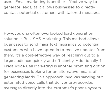
users. Email marketing is another effective way to
generate leads, as it allows businesses to directly
contact potential customers with tailored messages.
However, one often overlooked lead generation
solution is Bulk SMS Marketing. This method allows
businesses to send mass text messages to potential
customers who have opted in to receive updates from
them. It’s a cost-effective way of reaching out to a
large audience quickly and efficiently. Additionally, 1
Press Voice Call Marketing is another promising option
for businesses looking for an alternative means of
generating leads. This approach involves sending out
automated voice calls that deliver pre-recorded
messages directly into the customer’s phone system.