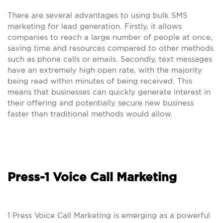
There are several advantages to using bulk SMS
marketing for lead generation. Firstly, it allows
companies to reach a large number of people at once,
saving time and resources compared to other methods
such as phone calls or emails. Secondly, text messages
have an extremely high open rate, with the majority
being read within minutes of being received. This
means that businesses can quickly generate interest in
their offering and potentially secure new business
faster than traditional methods would allow.
Press-1 Voice Call Marketing
1 Press Voice Call Marketing is emerging as a powerful