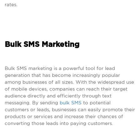
rates.
Bulk SMS Marketing
Bulk SMS marketing is a powerful tool for lead
generation that has become increasingly popular
among businesses of all sizes. With the widespread use
of mobile devices, companies can reach their target
audience directly and efficiently through text
messaging. By sending
bulk SMS
to potential
customers or leads, businesses can easily promote their
products or services and increase their chances of
converting those leads into paying customers.