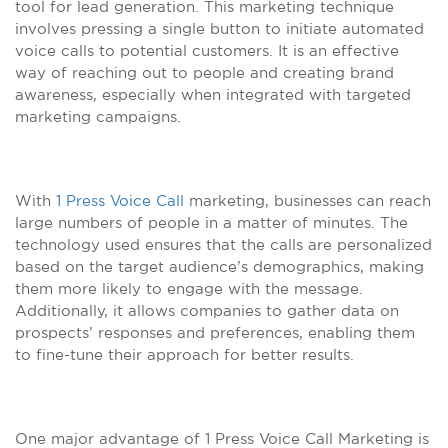
tool for lead generation. This marketing technique
involves pressing a single button to initiate automated
voice calls to potential customers. It is an effective
way of reaching out to people and creating brand
awareness, especially when integrated with targeted
marketing campaigns.
With
1 Press Voice Call
marketing, businesses can reach
large numbers of people in a matter of minutes. The
technology used ensures that the calls are personalized
based on the target audience’s demographics, making
them more likely to engage with the message.
Additionally, it allows companies to gather data on
prospects’ responses and preferences, enabling them
to fine-tune their approach for better results.
One major advantage of 1 Press Voice Call Marketing is