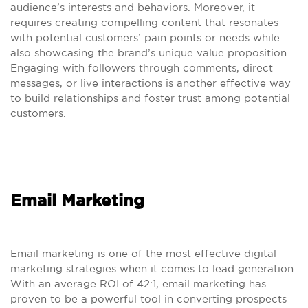
audience’s interests and behaviors. Moreover, it
requires creating compelling content that resonates
with potential customers’ pain points or needs while
also showcasing the brand’s unique value proposition.
Engaging with followers through comments, direct
messages, or live interactions is another effective way
to build relationships and foster trust among potential
customers.
Email Marketing
Email marketing is one of the most effective digital
marketing strategies when it comes to lead generation.
With an average ROI of 42:1, email marketing has
proven to be a powerful tool in converting prospects