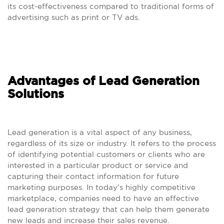
its cost-effectiveness compared to traditional forms of
advertising such as print or TV ads.
Advantages of Lead Generation
Solutions
Lead generation is a vital aspect of any business,
regardless of its size or industry. It refers to the process
of identifying potential customers or clients who are
interested in a particular product or service and
capturing their contact information for future
marketing purposes. In today’s highly competitive
marketplace, companies need to have an effective
lead generation strategy that can help them generate
new leads and increase their sales revenue.