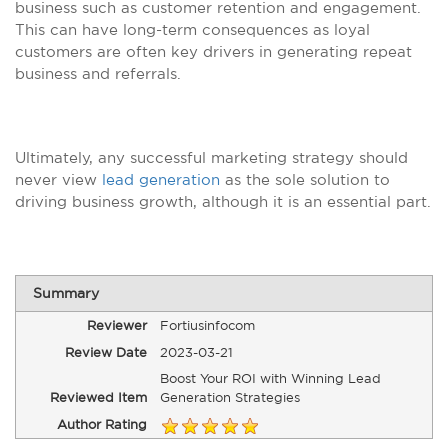
business such as customer retention and engagement.
This can have long-term consequences as loyal
customers are often key drivers in generating repeat
business and referrals.
Ultimately, any successful marketing strategy should
never view
lead generation
as the sole solution to
driving business growth, although it is an essential part.
Summary
Reviewer
Fortiusinfocom
Review Date
2023-03-21
Boost Your ROI with Winning Lead
Reviewed Item
Generation Strategies
Author Rating