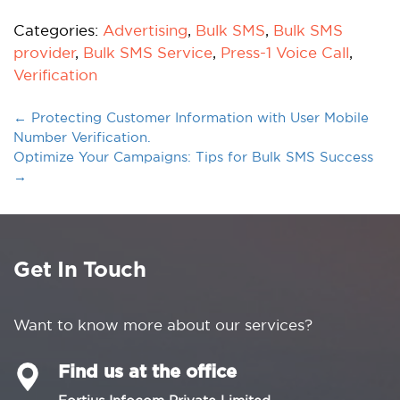
Categories:
Advertising
,
Bulk SMS
,
Bulk SMS
provider
,
Bulk SMS Service
,
Press-1 Voice Call
,
Verification
←
Protecting Customer Information with User Mobile
Number Verification.
Optimize Your Campaigns: Tips for Bulk SMS Success
→
Get In Touch
Want to know more about our services?
Find us at the office