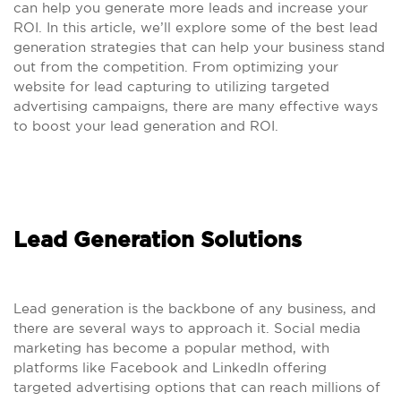
can help you generate more leads and increase your
ROI. In this article, we’ll explore some of the best lead
generation strategies that can help your business stand
out from the competition. From optimizing your
website for lead capturing to utilizing targeted
advertising campaigns, there are many effective ways
to boost your lead generation and ROI.
Lead Generation Solutions
Lead generation is the backbone of any business, and
there are several ways to approach it. Social media
marketing has become a popular method, with
platforms like Facebook and LinkedIn offering
targeted advertising options that can reach millions of