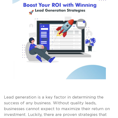
Lead generation is a key factor in determining the
success of any business. Without quality leads,
businesses cannot expect to maximize their return on
investment. Luckily, there are proven strategies that