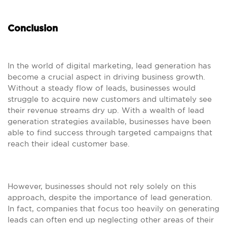
Conclusion
In the world of digital marketing, lead generation has
become a crucial aspect in driving business growth.
Without a steady flow of leads, businesses would
struggle to acquire new customers and ultimately see
their revenue streams dry up. With a wealth of lead
generation strategies available, businesses have been
able to find success through targeted campaigns that
reach their ideal customer base.
However, businesses should not rely solely on this
approach, despite the importance of lead generation.
In fact, companies that focus too heavily on generating
leads can often end up neglecting other areas of their