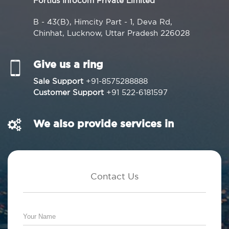
Fortius Infocom Private Limited
B - 43(B), Himcity Part - 1, Deva Rd,
Chinhat, Lucknow, Uttar Pradesh 226028
Give us a ring
Sale Support
+91-8575288888
Customer Support
+91 522-6181597
We also provide services in
Contact Us