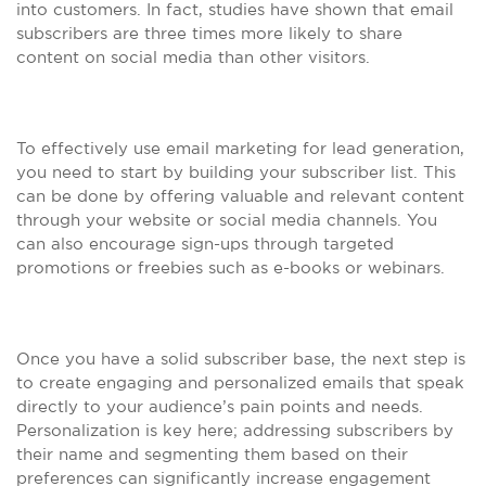
into customers. In fact, studies have shown that email
subscribers are three times more likely to share
content on social media than other visitors.
To effectively use email marketing for lead generation,
you need to start by building your subscriber list. This
can be done by offering valuable and relevant content
through your website or social media channels. You
can also encourage sign-ups through targeted
promotions or freebies such as e-books or webinars.
Once you have a solid subscriber base, the next step is
to create engaging and personalized emails that speak
directly to your audience’s pain points and needs.
Personalization is key here; addressing subscribers by
their name and segmenting them based on their
preferences can significantly increase engagement