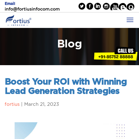
Email
info@fortiusinfocom.com
Blog
Boost Your ROI with Winning
Lead Generation Strategies
fortius
|
March 21, 2023