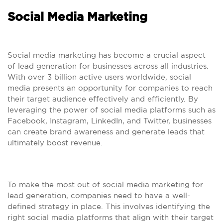
Social Media Marketing
Social media marketing has become a crucial aspect
of lead generation for businesses across all industries.
With over 3 billion active users worldwide, social
media presents an opportunity for companies to reach
their target audience effectively and efficiently. By
leveraging the power of social media platforms such as
Facebook, Instagram, LinkedIn, and Twitter, businesses
can create brand awareness and generate leads that
ultimately boost revenue.
To make the most out of social media marketing for
lead generation, companies need to have a well-
defined strategy in place. This involves identifying the
right social media platforms that align with their target