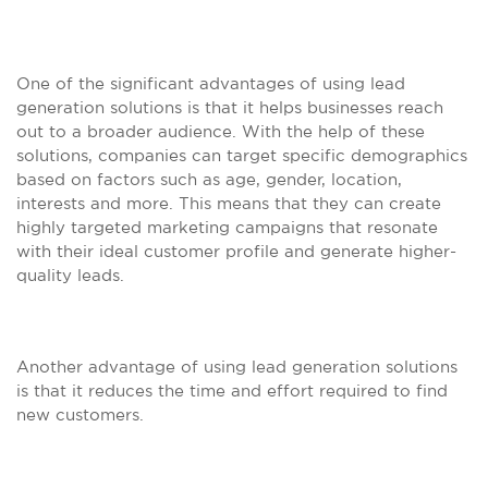
One of the significant advantages of using lead
generation solutions is that it helps businesses reach
out to a broader audience. With the help of these
solutions, companies can target specific demographics
based on factors such as age, gender, location,
interests and more. This means that they can create
highly targeted marketing campaigns that resonate
with their ideal customer profile and generate higher-
quality leads.
Another advantage of using lead generation solutions
is that it reduces the time and effort required to find
new customers.