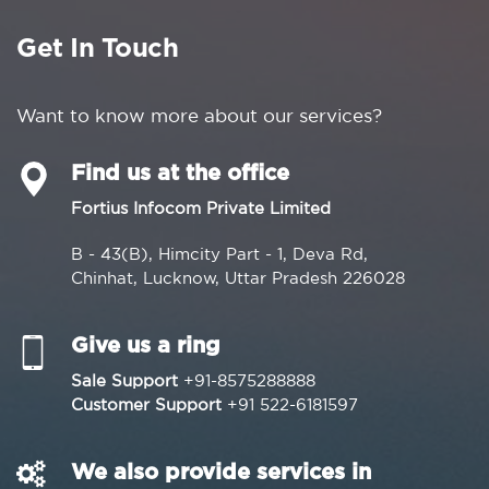
Get In Touch
Want to know more about our services?
Find us at the office
Fortius Infocom Private Limited
B - 43(B), Himcity Part - 1, Deva Rd,
Chinhat, Lucknow, Uttar Pradesh 226028
Give us a ring
Sale Support
+91-8575288888
Customer Support
+91 522-6181597
We also provide services in