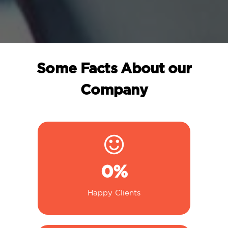
Some Facts About our
Company
0
%
Happy Clients