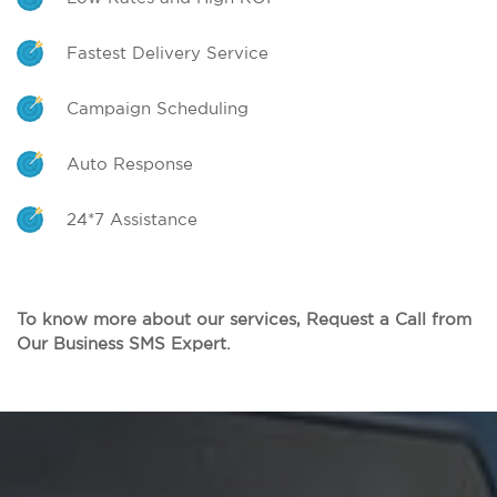
Fastest Delivery Service
Campaign Scheduling
Auto Response
24*7 Assistance
To know more about our services, Request a Call from
Our Business SMS Expert.