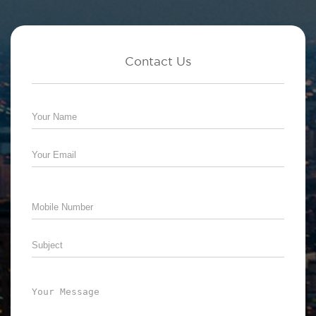
Contact Us