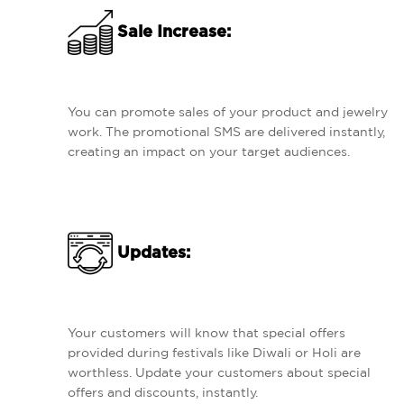
Sale Increase:
You can promote sales of your product and jewelry
work. The promotional SMS are delivered instantly,
creating an impact on your target audiences.
Updates:
Your customers will know that special offers
provided during festivals like Diwali or Holi are
worthless. Update your customers about special
offers and discounts, instantly.