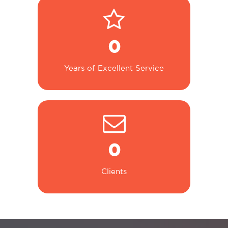
0
Years of Excellent Service
0
Clients