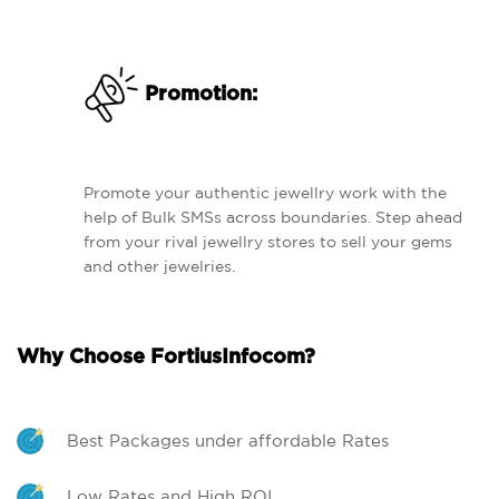
Promotion:
Promote your authentic jewellry work with the
help of Bulk SMSs across boundaries. Step ahead
from your rival jewellry stores to sell your gems
and other jewelries.
Why Choose FortiusInfocom?
Best Packages under affordable Rates
Low Rates and High ROI