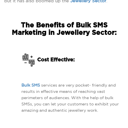
but it has also boomed up the
Jewellery Sector
.
The Benefits of Bulk SMS
Marketing in Jewellery Sector:
Cost Effective:
Bulk SMS
services are very pocket- friendly and
results in effective means of reaching vast
perimeters of audiences. With the help of bulk
SMSs, you can let your customers to exhibit your
amazing and authentic jewellery work.