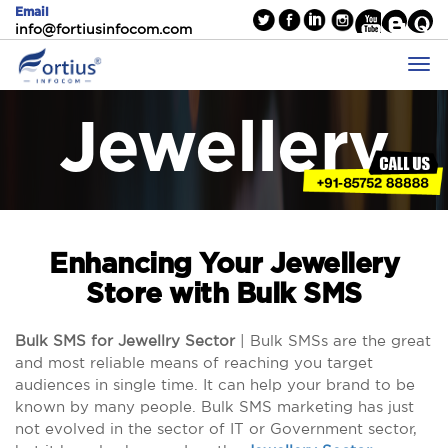
Email
info@fortiusinfocom.com
Jewellery
Enhancing Your Jewellery
Store with Bulk SMS
Bulk SMS for Jewellry Sector
| Bulk SMSs are the great
and most reliable means of reaching you target
audiences in single time. It can help your brand to be
known by many people. Bulk SMS marketing has just
not evolved in the sector of IT or Government sector,