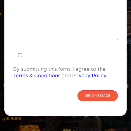
By submitting this form .I agree to the
Terms & Conditions
and
Privacy Policy
.