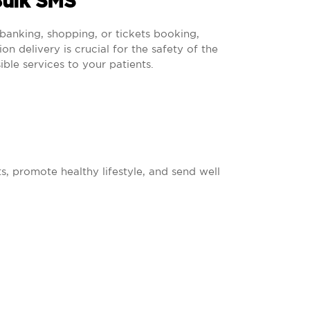
Bulk SMS
banking, shopping, or tickets booking,
n delivery is crucial for the safety of the
ible services to your patients.
s, promote healthy lifestyle, and send well