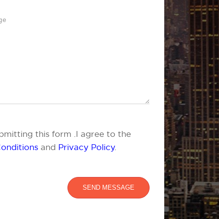
mitting this form .I agree to the
onditions
and
Privacy Policy
.