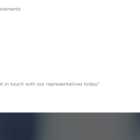
uirements
in touch with our representatives today!