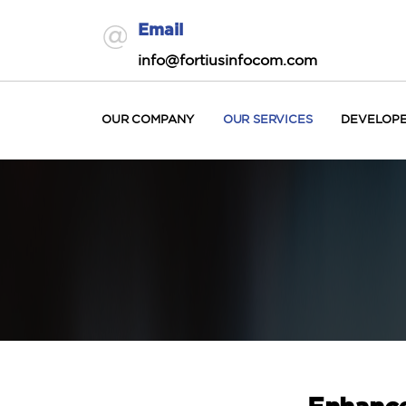
Email
info@fortiusinfocom.com
OUR COMPANY
OUR SERVICES
DEVELOP