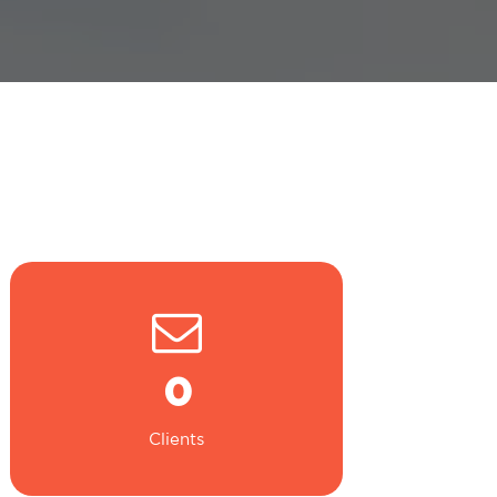
0
Clients