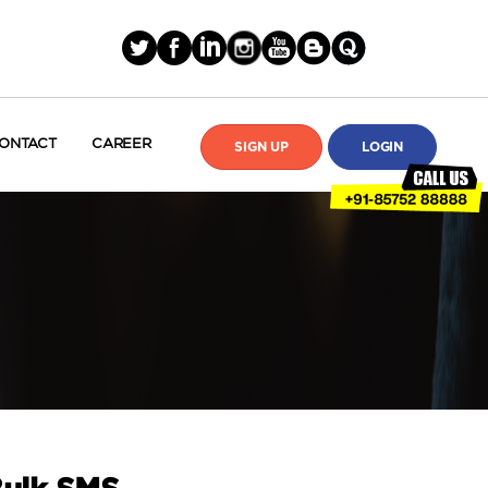
ONTACT
CAREER
SIGN UP
LOGIN