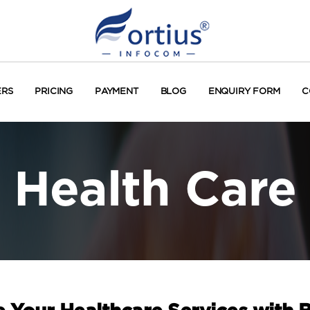
ERS
PRICING
PAYMENT
BLOG
ENQUIRY FORM
C
Health Care