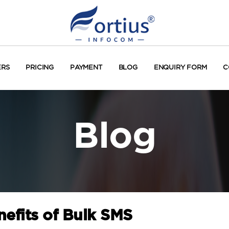
ERS
PRICING
PAYMENT
BLOG
ENQUIRY FORM
C
Blog
efits of Bulk SMS