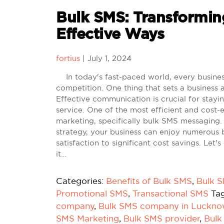
Bulk SMS: Transforming
Effective Ways
fortius
|
July 1, 2024
In today's fast-paced world, every business 
competition. One thing that sets a business a
Effective communication is crucial for stay
service. One of the most efficient and cost
marketing, specifically bulk SMS messaging
strategy, your business can enjoy numerous b
satisfaction to significant cost savings. Le
it…
Categories:
Benefits of Bulk SMS
,
Bulk 
Promotional SMS
,
Transactional SMS
Ta
company
,
Bulk SMS company in Luckn
SMS Marketing
,
Bulk SMS provider
,
Bulk