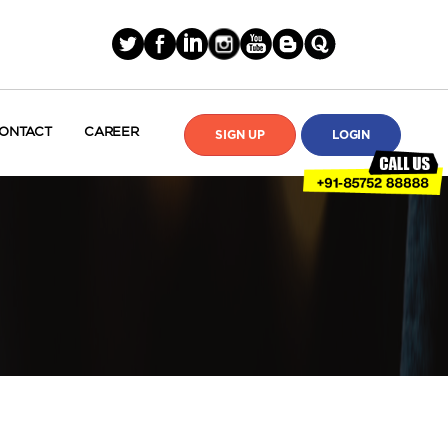
ONTACT
CAREER
SIGN UP
LOGIN