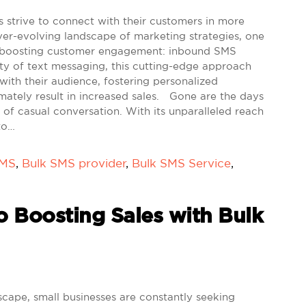
s strive to connect with their customers in more
ver-evolving landscape of marketing strategies, one
r boosting customer engagement: inbound SMS
ity of text messaging, this cutting-edge approach
ith their audience, fostering personalized
imately result in increased sales. Gone are the days
f casual conversation. With its unparalleled reach
to…
SMS
,
Bulk SMS provider
,
Bulk SMS Service
,
o Boosting Sales with Bulk
scape, small businesses are constantly seeking