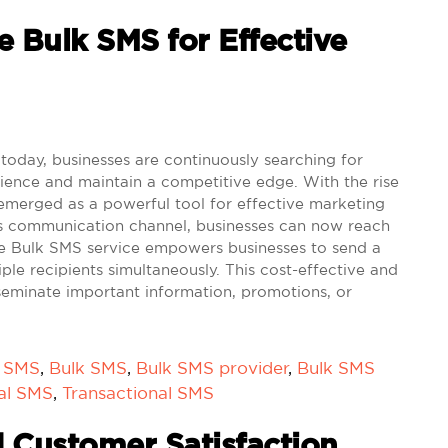
e Bulk SMS for Effective
 today, businesses are continuously searching for
ience and maintain a competitive edge. With the rise
emerged as a powerful tool for effective marketing
this communication channel, businesses can now reach
The Bulk SMS service empowers businesses to send a
ple recipients simultaneously. This cost-effective and
sseminate important information, promotions, or
k SMS
,
Bulk SMS
,
Bulk SMS provider
,
Bulk SMS
al SMS
,
Transactional SMS
 Customer Satisfaction