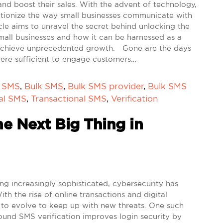
nd boost their sales. With the advent of technology,
utionize the way small businesses communicate with
icle aims to unravel the secret behind unlocking the
mall businesses and how it can be harnessed as a
 achieve unprecedented growth. Gone are the days
were sufficient to engage customers…
k SMS
,
Bulk SMS
,
Bulk SMS provider
,
Bulk SMS
al SMS
,
Transactional SMS
,
Verification
e Next Big Thing in
 increasingly sophisticated, cybersecurity has
 the rise of online transactions and digital
to evolve to keep up with new threats. One such
ound SMS verification improves login security by