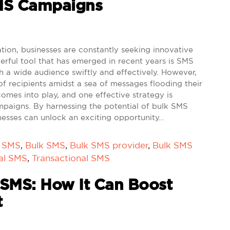
MS Campaigns
on, businesses are constantly seeking innovative
rful tool that has emerged in recent years is SMS
 a wide audience swiftly and effectively. However,
 of recipients amidst a sea of messages flooding their
comes into play, and one effective strategy is
paigns. By harnessing the potential of bulk SMS
nesses can unlock an exciting opportunity…
k SMS
,
Bulk SMS
,
Bulk SMS provider
,
Bulk SMS
al SMS
,
Transactional SMS
SMS: How It Can Boost
t