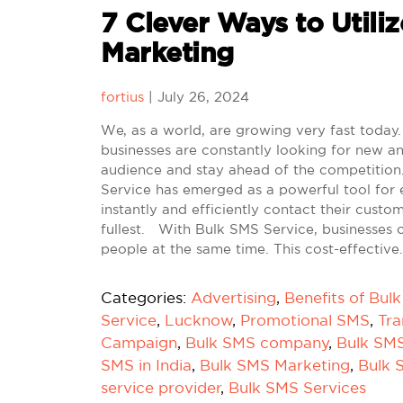
7 Clever Ways to Utiliz
Marketing
fortius
|
July 26, 2024
We, as a world, are growing very fast today. 
businesses are constantly looking for new an
audience and stay ahead of the competition.
Service has emerged as a powerful tool for 
instantly and efficiently contact their custo
fullest. With Bulk SMS Service, businesses 
people at the same time. This cost-effective
Categories:
Advertising
,
Benefits of Bul
Service
,
Lucknow
,
Promotional SMS
,
Tra
Campaign
,
Bulk SMS company
,
Bulk SM
SMS in India
,
Bulk SMS Marketing
,
Bulk 
service provider
,
Bulk SMS Services