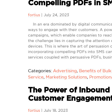
Compelling PDFs in S
fortius
|
July 24, 2023
In an era dominated by digital communicati
ways to engage with their customers. A powe
campaigns, which enable companies to reach
the challenge lies in capturing the attention
devices. This is where the art of persuasion 
incorporating compelling PDFs into SMS cam
services coupled with persuasive PDFs, busi
Categories:
Advertising
,
Benefits of Bul
Service
,
Marketing Solutions
,
Promotion
The Power of Inbound 
Customer Engagemen
fortius
|
July 18, 2023