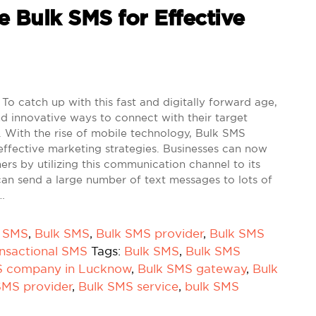
e Bulk SMS for Effective
To catch up with this fast and digitally forward age,
d innovative ways to connect with their target
 With the rise of mobile technology, Bulk SMS
effective marketing strategies. Businesses can now
mers by utilizing this communication channel to its
can send a large number of text messages to lots of
…
k SMS
,
Bulk SMS
,
Bulk SMS provider
,
Bulk SMS
nsactional SMS
Tags:
Bulk SMS
,
Bulk SMS
S company in Lucknow
,
Bulk SMS gateway
,
Bulk
SMS provider
,
Bulk SMS service
,
bulk SMS