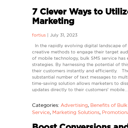
7 Clever Ways to Utiliz
Marketing
fortius
|
July 31, 2023
In the rapidly evolving digital landscape of
creative methods to engage their target aud
of mobile technology, bulk SMS service has 
strategies. By harnessing the potential of 
their customers instantly and efficiently. 
substantial number of text messages to multi
time-saving solution allows marketers to di
updates directly to their customers' mobile…
Categories:
Advertising
,
Benefits of Bul
Service
,
Marketing Solutions
,
Promotion
Boost Conversions and