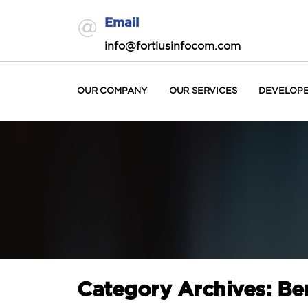
Email
info@fortiusinfocom.com
OUR COMPANY
OUR SERVICES
DEVELOP
Category Archives: Ben