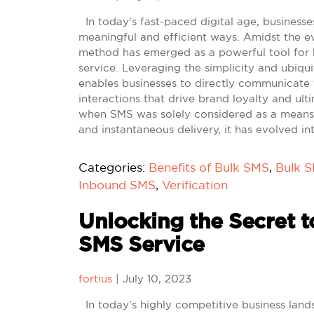
In today's fast-paced digital age, businesse
meaningful and efficient ways. Amidst the e
method has emerged as a powerful tool fo
service. Leveraging the simplicity and ubiqu
enables businesses to directly communicate w
interactions that drive brand loyalty and ult
when SMS was solely considered as a means o
and instantaneous delivery, it has evolved in
Categories:
Benefits of Bulk SMS
,
Bulk 
Inbound SMS
,
Verification
Unlocking the Secret t
SMS Service
fortius
|
July 10, 2023
In today’s highly competitive business land