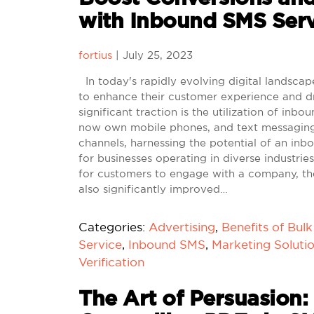
with Inbound SMS Serv
fortius
|
July 25, 2023
In today's rapidly evolving digital landscap
to enhance their customer experience and dr
significant traction is the utilization of inb
now own mobile phones, and text messaging
channels, harnessing the potential of an in
for businesses operating in diverse industr
for customers to engage with a company, th
also significantly improved…
Categories:
Advertising
,
Benefits of Bul
Service
,
Inbound SMS
,
Marketing Soluti
Verification
The Art of Persuasion: