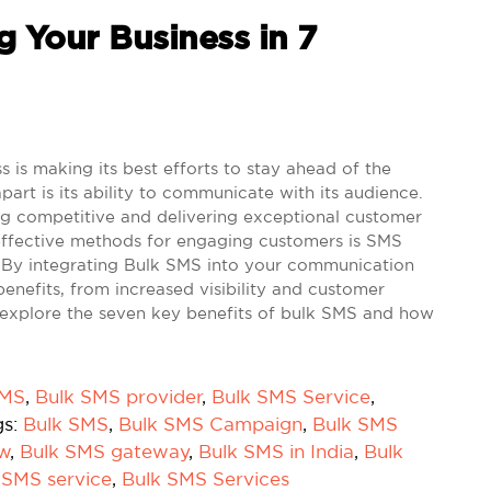
 Your Business in 7
is making its best efforts to stay ahead of the
part is its ability to communicate with its audience.
ing competitive and delivering exceptional customer
-effective methods for engaging customers is SMS
. By integrating Bulk SMS into your communication
enefits, from increased visibility and customer
t's explore the seven key benefits of bulk SMS and how
SMS
,
Bulk SMS provider
,
Bulk SMS Service
,
gs:
Bulk SMS
,
Bulk SMS Campaign
,
Bulk SMS
ow
,
Bulk SMS gateway
,
Bulk SMS in India
,
Bulk
 SMS service
,
Bulk SMS Services