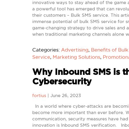
innovative ways to stay ahead of the game a
a powerful tool has emerged that can revol
their customers – Bulk SMS service. This art
immense potential of bulk SMS service for s
game-changing strategy to drive sales and
when traditional marketing channels alone 
Categories:
Advertising
,
Benefits of Bul
Service
,
Marketing Solutions
,
Promotion
Why Inbound SMS is th
Cybersecurity
fortius
|
June 26, 2023
In a world where cyber-attacks are becoming
become more important than ever before. With
communication, security measures have had 
innovation is Inbound SMS verification. Inb