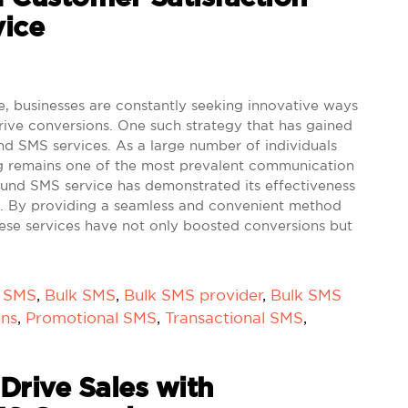
ice
e, businesses are constantly seeking innovative ways
ive conversions. One such strategy that has gained
ound SMS services. As a large number of individuals
 remains one of the most prevalent communication
bound SMS service has demonstrated its effectiveness
ies. By providing a seamless and convenient method
ese services have not only boosted conversions but
k SMS
,
Bulk SMS
,
Bulk SMS provider
,
Bulk SMS
ons
,
Promotional SMS
,
Transactional SMS
,
 Drive Sales with