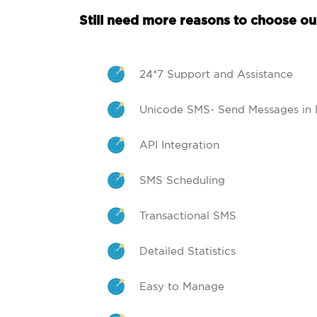
Still need more reasons to choose our
24*7 Support and Assistance
Unicode SMS- Send Messages in 
API Integration
SMS Scheduling
Transactional SMS
Detailed Statistics
Easy to Manage