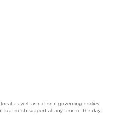
local as well as national governing bodies
r top-notch support at any time of the day.