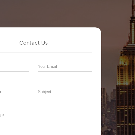
Contact Us