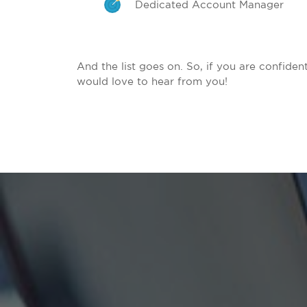
Dedicated Account Manager
And the list goes on. So, if you are confide
would love to hear from you!