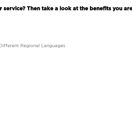
 service? Then take a look at the benefits you are
Different Regional Languages