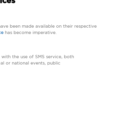
ices
 have been made available on their respective
ce
has become imperative.
 with the use of SMS service, both
l or national events, public