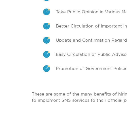
Take Public Opinion in Various Ma
Better Circulation of Important I
Update and Confirmation Regardi
Easy Circulation of Public Adviso
Promotion of Government Policies
These are some of the many benefits of hirin
to implement SMS services to their official 