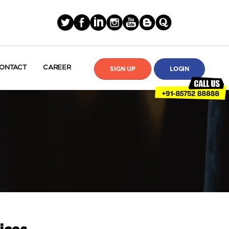
ONTACT
CAREER
SIGN UP
LOGIN