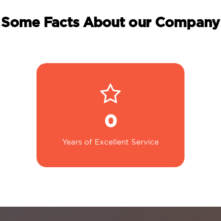
Some Facts About our Company
0
Years of Excellent Service