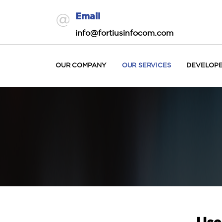
Email
info@fortiusinfocom.com
OUR COMPANY
OUR SERVICES
DEVELOP