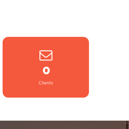
0
Clients