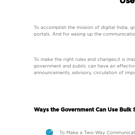
Use
To accomplish the mission of digital India, 
portals. And for easing up the communica
To make the right rules and changes,it is im
government and public can have an effective 
announcements, advisory, circulation of impo
Ways the Government Can Use Bulk 
To Make a Two-Way Communicat