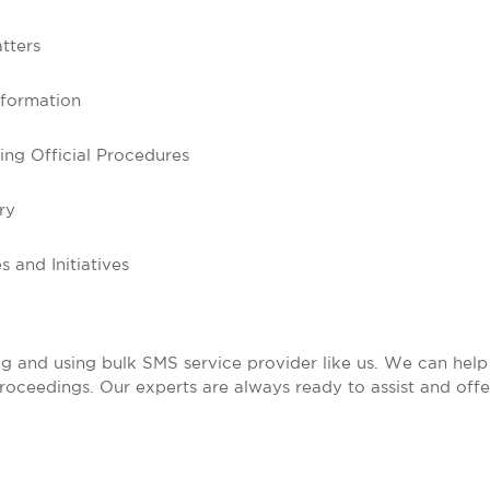
tters
nformation
ng Official Procedures
ry
 and Initiatives
g and using bulk SMS service provider like us. We can help 
proceedings. Our experts are always ready to assist and offe