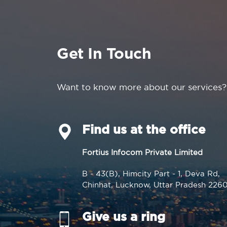
Get In Touch
Want to know more about our services?
Find us at the office
Fortius Infocom Private Limited
B - 43(B), Himcity Part - 1, Deva Rd,
Chinhat, Lucknow, Uttar Pradesh 226
Give us a ring