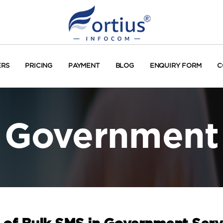
ERS
PRICING
PAYMENT
BLOG
ENQUIRY FORM
C
Government