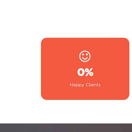
0
%
Happy Clients