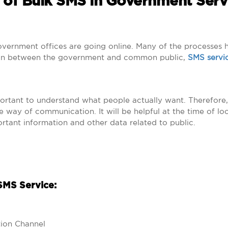
 of Bulk SMS in Government Serv
government offices are going online. Many of the processes
tion between the government and common public,
SMS servi
portant to understand what people actually want. Therefore,
way of communication. It will be helpful at the time of loca
rtant information and other data related to public.
SMS Service:
ion Channel