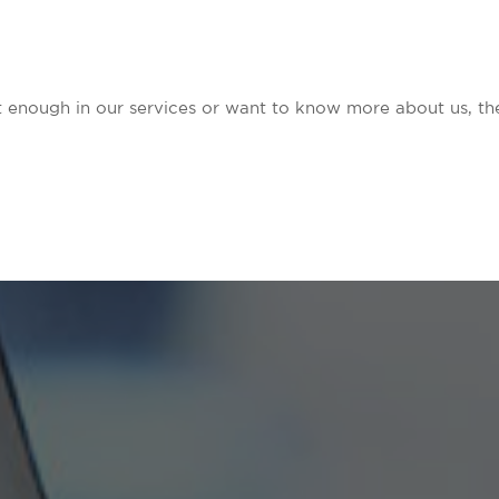
nt enough in our services or want to know more about us, the