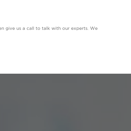
n give us a call to talk with our experts. We