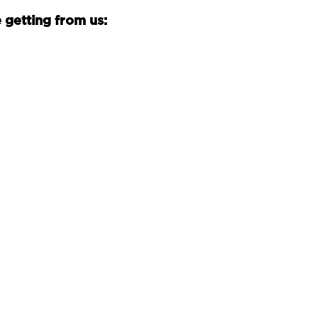
 getting from us: