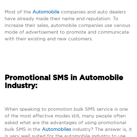
Most of the
Automobile
companies and auto dealers
have already made their name and reputation. To
increase their sales, automobile companies use various
mode of advertisement to promote and communicate
with their existing and new customers.
Promotional SMS in Automobile
Industry:
When speaking to promotion bulk SMS service is one
of the most effective modes still, many people often
asked what are the advantages of using promotional
bulk SMS in the
Automobiles
industry? The answer is, it
is very well suited for the automobile industry to use