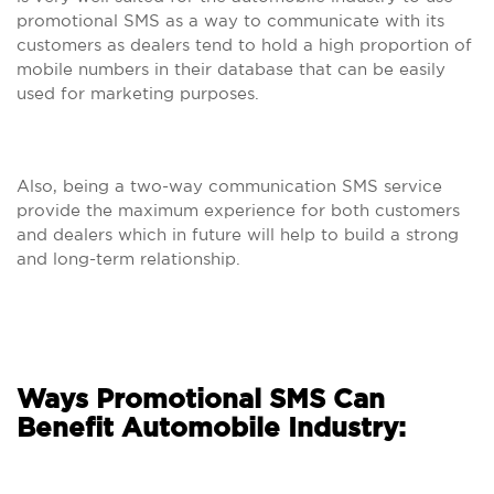
promotional SMS as a way to communicate with its
customers as dealers tend to hold a high proportion of
mobile numbers in their database that can be easily
used for marketing purposes.
Also, being a two-way communication SMS service
provide the maximum experience for both customers
and dealers which in future will help to build a strong
and long-term relationship.
Ways Promotional SMS Can
Benefit Automobile Industry: