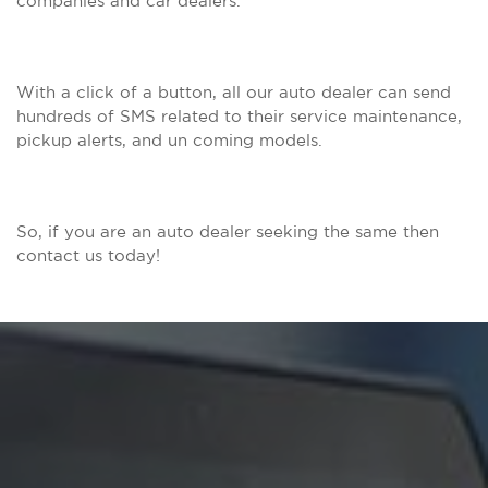
companies and car dealers.
With a click of a button, all our auto dealer can send
hundreds of SMS related to their service maintenance,
pickup alerts, and un coming models.
So, if you are an auto dealer seeking the same then
contact us today!