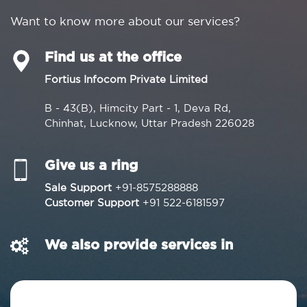
Want to know more about our services?
Find us at the office
Fortius Infocom Private Limited
B - 43(B), Himcity Part - 1, Deva Rd,
Chinhat, Lucknow, Uttar Pradesh 226028
Give us a ring
Sale Support
+91-8575288888
Customer Support
+91 522-6181597
We also provide services in