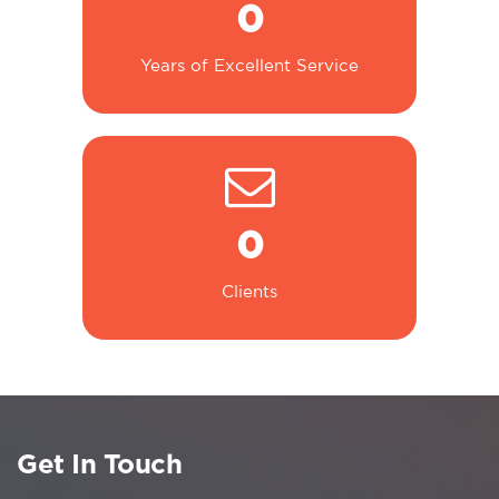
0
Years of Excellent Service
0
Clients
Get In Touch