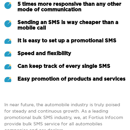
5 times more responsive than any other
mode of communication
Sending an SMS is way cheaper than a
mobile call
It is easy to set up a promotional SMS
Speed and flexibility
Can keep track of every single SMS
Easy promotion of products and services
In near future, the automobile industry is truly poised
for steady and continuous growth. As a leading
promotional bulk SMS industry, we, at Fortius Infocom
provide bulk SMS service for all automobiles