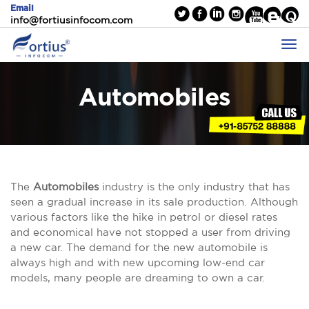
Email
info@fortiusinfocom.com
Automobiles
The
Automobiles
industry is the only industry that has
seen a gradual increase in its sale production. Although
various factors like the hike in petrol or diesel rates
and economical have not stopped a user from driving
a new car. The demand for the new automobile is
always high and with new upcoming low-end car
models, many people are dreaming to own a car.