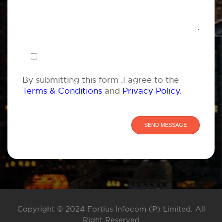
By submitting this form .I agree to the
Terms & Conditions
and
Privacy Policy
.
Copyright © 2024 Fortius Infocom (P) Limited. All
Right Reserved