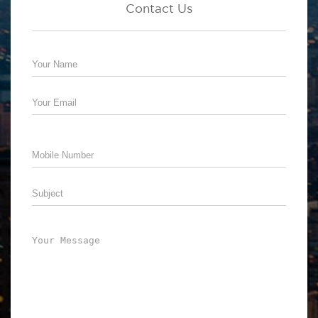
Contact Us