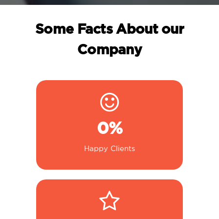
Some Facts About our
Company
0
%
Happy Clients