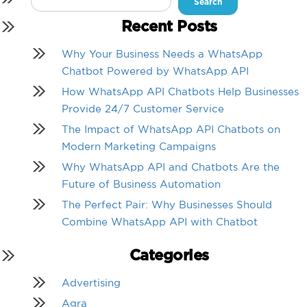
for:
Recent Posts
Why Your Business Needs a WhatsApp
Chatbot Powered by WhatsApp API
How WhatsApp API Chatbots Help Businesses
Provide 24/7 Customer Service
The Impact of WhatsApp API Chatbots on
Modern Marketing Campaigns
Why WhatsApp API and Chatbots Are the
Future of Business Automation
The Perfect Pair: Why Businesses Should
Combine WhatsApp API with Chatbot
Categories
Advertising
Agra