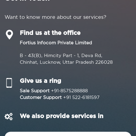
Want to know more about our services?
Find us at the office
Fortius Infocom Private Limited
B - 43(B), Himcity Part - 1, Deva Rd,
Chinhat, Lucknow, Uttar Pradesh 226028
Give us a ring
Sale Support
+91-8575288888
Customer Support
+91 522-6181597
We also provide services in