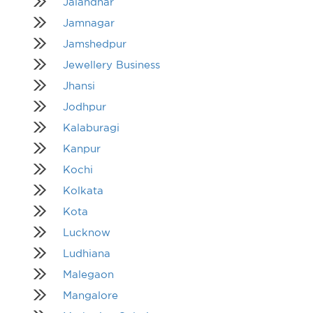
Jalandhar
Jamnagar
Jamshedpur
Jewellery Business
Jhansi
Jodhpur
Kalaburagi
Kanpur
Kochi
Kolkata
Kota
Lucknow
Ludhiana
Malegaon
Mangalore