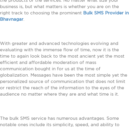
the products or the services. No matter what size your
business is, but what matters is whether you are on the
right track to choosing the prominent
Bulk SMS Provider in
Bhavnagar
.
With greater and advanced technologies evolving and
evaluating with the immense flow of time, now it is the
time to again look back to the most ancient yet the most
efficient and affordable moderation of mass
communication bought in for us at the time of
globalization. Messages have been the most simple yet the
personalized source of communication that does not limit
or restrict the reach of the information to the eyes of the
audience no matter where they are and what time is it.
The bulk SMS service has numerous advantages. Some
notable ones include its simplicity, speed, and ability to