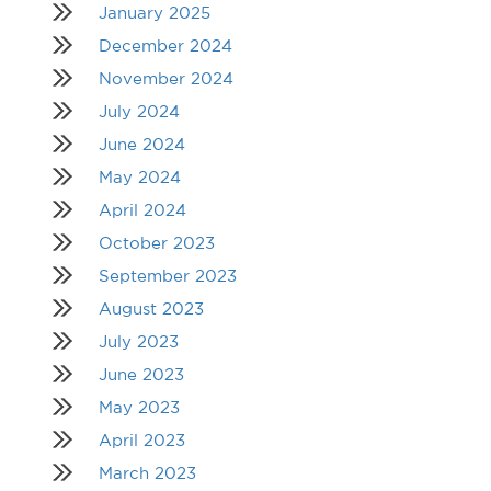
January 2025
December 2024
November 2024
July 2024
June 2024
May 2024
April 2024
October 2023
September 2023
August 2023
July 2023
June 2023
May 2023
April 2023
March 2023