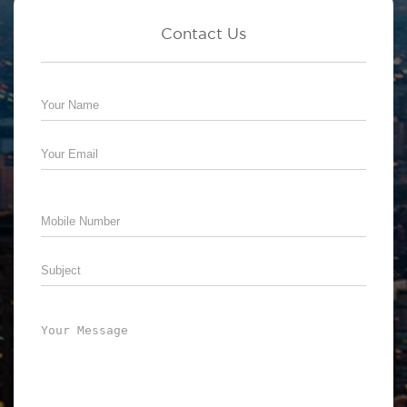
Contact Us