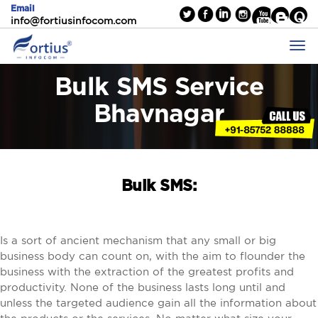
Email
info@fortiusinfocom.com
Bulk SMS Service
Bhavnagar
Bulk SMS:
Is a sort of ancient mechanism that any small or big
business body can count on, with the aim to flounder the
business with the extraction of the greatest profits and
productivity. None of the business lasts long until and
unless the targeted audience gain all the information about