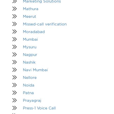
Marketing Solutions
Mathura
Meerut
Missed-call verification
Moradabad
Mumbai
Mysuru
Nagpur
Nashik
Navi Mumbai
Nellore
Noida
Patna
Prayagraj
Press-1 Voice Call