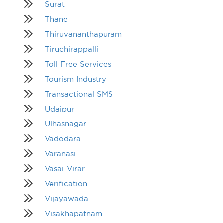
Surat
Thane
Thiruvananthapuram
Tiruchirappalli
Toll Free Services
Tourism Industry
Transactional SMS
Udaipur
Ulhasnagar
Vadodara
Varanasi
Vasai-Virar
Verification
Vijayawada
Visakhapatnam