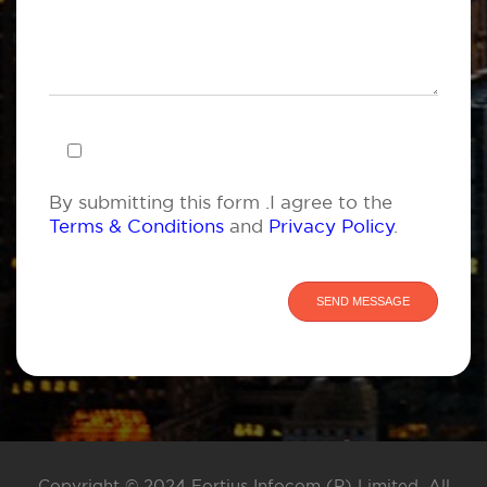
By submitting this form .I agree to the
Terms & Conditions
and
Privacy Policy
.
Copyright © 2024 Fortius Infocom (P) Limited. All