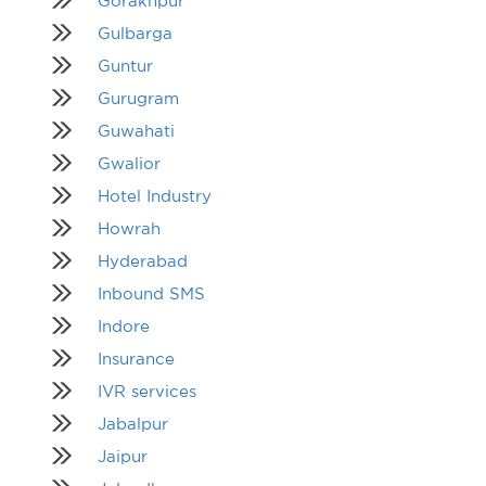
Gorakhpur
Gulbarga
Guntur
Gurugram
Guwahati
Gwalior
Hotel Industry
Howrah
Hyderabad
Inbound SMS
Indore
Insurance
IVR services
Jabalpur
Jaipur