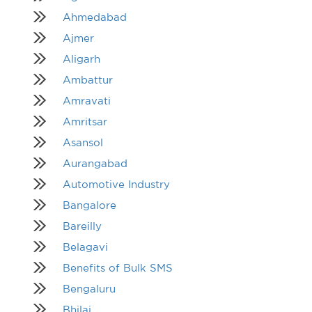
Ahmedabad
Ajmer
Aligarh
Ambattur
Amravati
Amritsar
Asansol
Aurangabad
Automotive Industry
Bangalore
Bareilly
Belagavi
Benefits of Bulk SMS
Bengaluru
Bhilai