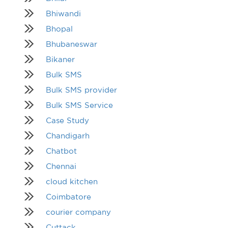
Bhiwandi
Bhopal
Bhubaneswar
Bikaner
Bulk SMS
Bulk SMS provider
Bulk SMS Service
Case Study
Chandigarh
Chatbot
Chennai
cloud kitchen
Coimbatore
courier company
Cuttack