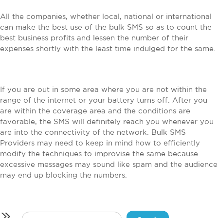
All the companies, whether local, national or international
can make the best use of the bulk SMS so as to count the
best business profits and lessen the number of their
expenses shortly with the least time indulged for the same.
If you are out in some area where you are not within the
range of the internet or your battery turns off. After you
are within the coverage area and the conditions are
favorable, the SMS will definitely reach you whenever you
are into the connectivity of the network. Bulk SMS
Providers may need to keep in mind how to efficiently
modify the techniques to improvise the same because
excessive messages may sound like spam and the audience
may end up blocking the numbers.
Search