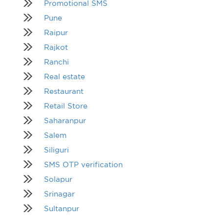
Promotional SMS
Pune
Raipur
Rajkot
Ranchi
Real estate
Restaurant
Retail Store
Saharanpur
Salem
Siliguri
SMS OTP verification
Solapur
Srinagar
Sultanpur