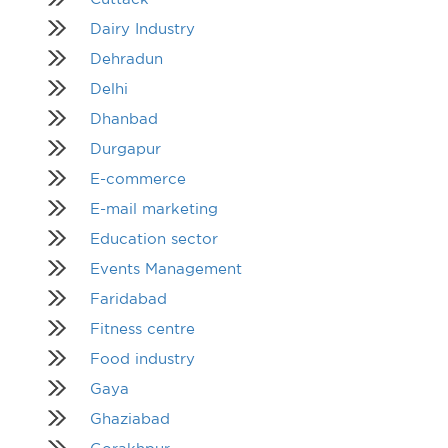
Dairy Industry
Dehradun
Delhi
Dhanbad
Durgapur
E-commerce
E-mail marketing
Education sector
Events Management
Faridabad
Fitness centre
Food industry
Gaya
Ghaziabad