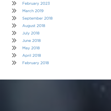
February 2023
March 2019
September 2018
August 2018
July 2018
June 2018
May 2018
April 2018
February 2018