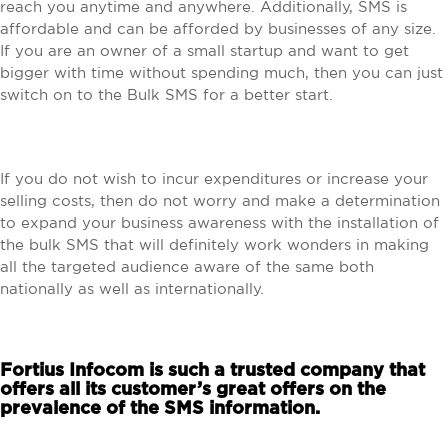
reach you anytime and anywhere. Additionally, SMS is
affordable and can be afforded by businesses of any size.
If you are an owner of a small startup and want to get
bigger with time without spending much, then you can just
switch on to the Bulk SMS for a better start.
If you do not wish to incur expenditures or increase your
selling costs, then do not worry and make a determination
to expand your business awareness with the installation of
the bulk SMS that will definitely work wonders in making
all the targeted audience aware of the same both
nationally as well as internationally.
Fortius Infocom is such a trusted company that
offers all its customer’s great offers on the
prevalence of the SMS information.