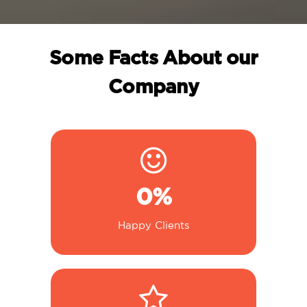
Some Facts About our
Company
0
%
Happy Clients