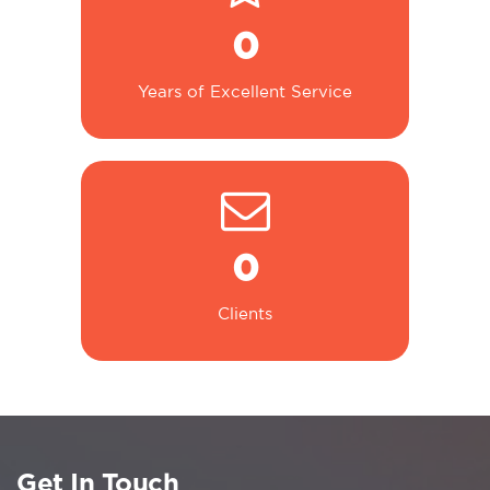
0
Years of Excellent Service
0
Clients
Get In Touch