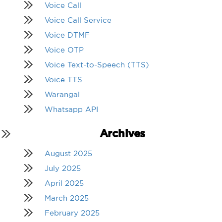
Voice Call
Voice Call Service
Voice DTMF
Voice OTP
Voice Text-to-Speech (TTS)
Voice TTS
Warangal
Whatsapp API
Archives
August 2025
July 2025
April 2025
March 2025
February 2025