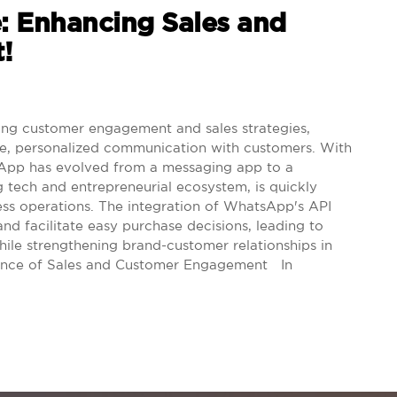
: Enhancing Sales and
!
ng customer engagement and sales strategies,
me, personalized communication with customers. With
tsApp has evolved from a messaging app to a
ng tech and entrepreneurial ecosystem, is quickly
ess operations. The integration of WhatsApp's API
and facilitate easy purchase decisions, leading to
hile strengthening brand-customer relationships in
ance of Sales and Customer Engagement In