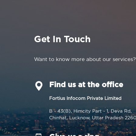
Get In Touch
Want to know more about our services?
Find us at the office
Fortius Infocom Private Limited
B - 43(B), Himcity Part - 1, Deva Rd,
Chinhat, Lucknow, Uttar Pradesh 226