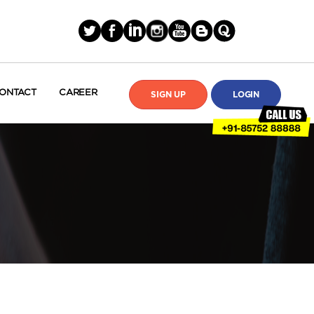
ONTACT
CAREER
SIGN UP
LOGIN