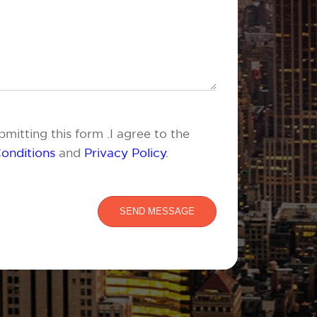
mitting this form .I agree to the
onditions
and
Privacy Policy
.