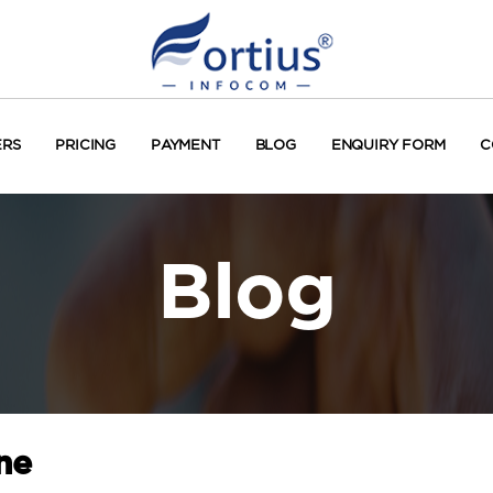
ERS
PRICING
PAYMENT
BLOG
ENQUIRY FORM
C
Blog
ne