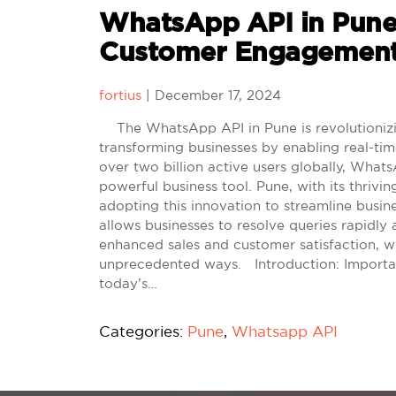
WhatsApp API in Pune
Customer Engagement
fortius
|
December 17, 2024
The WhatsApp API in Pune is revolutionizi
transforming businesses by enabling real-ti
over two billion active users globally, Wha
powerful business tool. Pune, with its thrivi
adopting this innovation to streamline busin
allows businesses to resolve queries rapidly 
enhanced sales and customer satisfaction, w
unprecedented ways. Introduction: Import
today’s…
Categories:
Pune
,
Whatsapp API