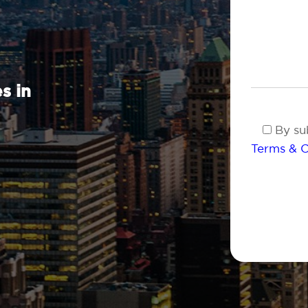
s in
By sub
Terms & C