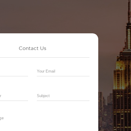
Contact Us