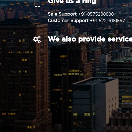
Give us a ring
Sale Support
+91-8575288888
Customer Support
+91 522-6181597
We also provide service