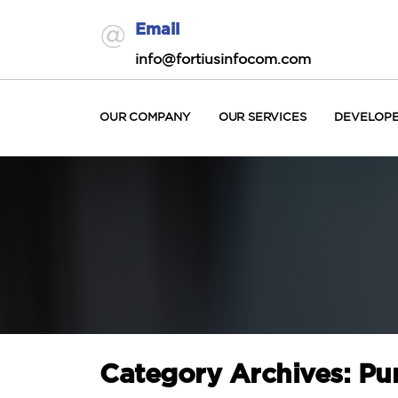
Email
info@fortiusinfocom.com
OUR COMPANY
OUR SERVICES
DEVELOP
Category Archives: Pu