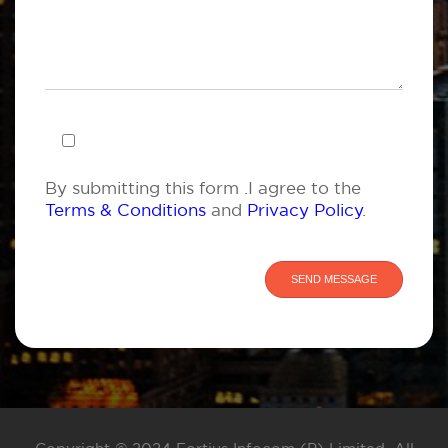
By submitting this form .I agree to the
Terms & Conditions
and
Privacy Policy
.