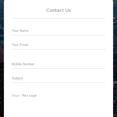
Contact Us