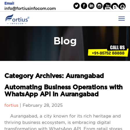
Email
info@fortiusinfocom.com
Blog
Category Archives: Aurangabad
Automating Business Operations with
WhatsApp API in Aurangabad
fortius
|
February 28, 2025
Aurangabad, a city known for its rich heritage and
thriving business ecosystem, is embracing digital
transformation with WhatsApp API. From retail stores