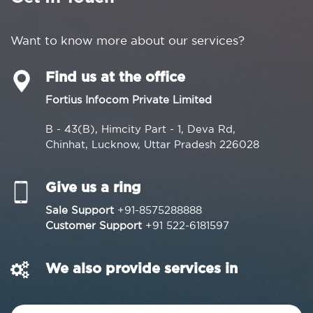
Want to know more about our services?
Find us at the office
Fortius Infocom Private Limited
B - 43(B), Himcity Part - 1, Deva Rd,
Chinhat, Lucknow, Uttar Pradesh 226028
Give us a ring
Sale Support
+91-8575288888
Customer Support
+91 522-6181597
We also provide services in