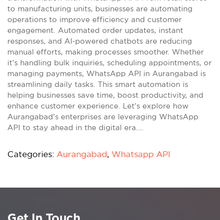
to manufacturing units, businesses are automating
operations to improve efficiency and customer
engagement. Automated order updates, instant
responses, and AI-powered chatbots are reducing
manual efforts, making processes smoother. Whether
it’s handling bulk inquiries, scheduling appointments, or
managing payments, WhatsApp API in Aurangabad is
streamlining daily tasks. This smart automation is
helping businesses save time, boost productivity, and
enhance customer experience. Let’s explore how
Aurangabad’s enterprises are leveraging WhatsApp
API to stay ahead in the digital era.…
Categories:
Aurangabad
,
Whatsapp API
Get In Touch