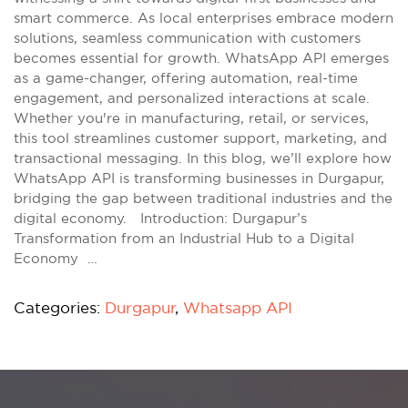
smart commerce. As local enterprises embrace modern
solutions, seamless communication with customers
becomes essential for growth. WhatsApp API emerges
as a game-changer, offering automation, real-time
engagement, and personalized interactions at scale.
Whether you're in manufacturing, retail, or services,
this tool streamlines customer support, marketing, and
transactional messaging. In this blog, we’ll explore how
WhatsApp API is transforming businesses in Durgapur,
bridging the gap between traditional industries and the
digital economy. Introduction: Durgapur’s
Transformation from an Industrial Hub to a Digital
Economy …
Categories:
Durgapur
,
Whatsapp API