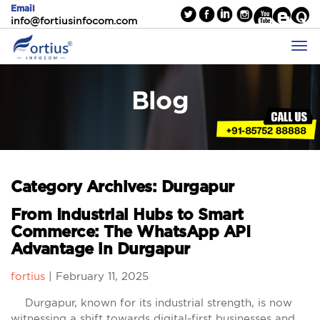
Email
info@fortiusinfocom.com
Blog
Category Archives: Durgapur
From Industrial Hubs to Smart
Commerce: The WhatsApp API
Advantage in Durgapur
fortius
|
February 11, 2025
Durgapur, known for its industrial strength, is now
witnessing a shift towards digital-first businesses and