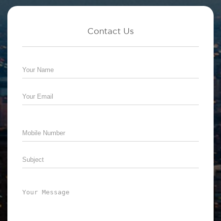
Contact Us