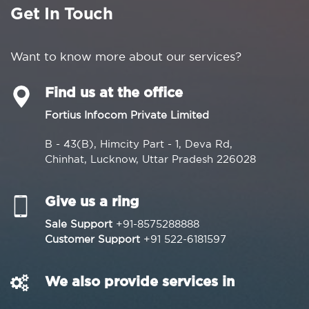
Get In Touch
Want to know more about our services?
Find us at the office
Fortius Infocom Private Limited
B - 43(B), Himcity Part - 1, Deva Rd,
Chinhat, Lucknow, Uttar Pradesh 226028
Give us a ring
Sale Support
+91-8575288888
Customer Support
+91 522-6181597
We also provide services in