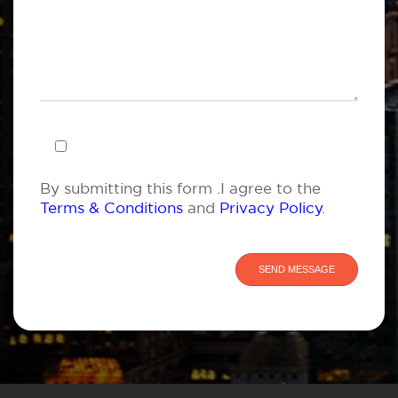
By submitting this form .I agree to the
Terms & Conditions
and
Privacy Policy
.