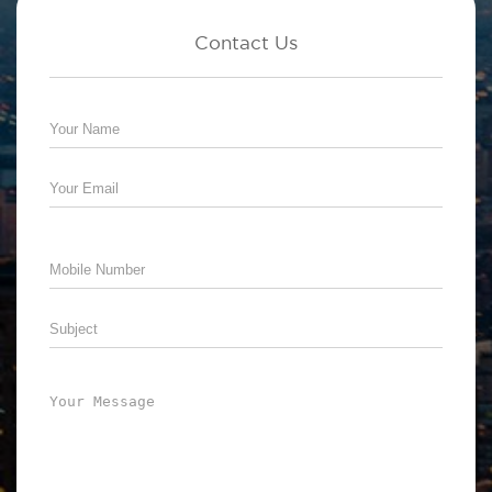
Contact Us