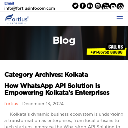
Email
info@fortiusinfocom.com
Blog
Category Archives: Kolkata
How WhatsApp API Solution is
Empowering Kolkata’s Enterprises
fortius
|
December 13, 2024
Kolkata's dynamic business ecosystem is undergoing
a transformation as enterprises, from local artisans to
tech startups, embrace the WhatsApp API Solution to