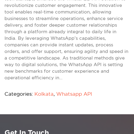
revolutionize customer engagement. This innovative
tool enables real-time communication, allowing
businesses to streamline operations, enhance service
delivery, and foster deeper customer relationships
through a platform already integral to daily life in
India. By leveraging WhatsApp’s capabilities,
companies can provide instant updates, process
orders, and offer support, ensuring agility and speed in
a competitive landscape. As traditional methods give
way to digital solutions, the WhatsApp API is setting
new benchmarks for customer experience and
operational efficiency in…
Categories:
Kolkata
,
Whatsapp API
Get In Touch