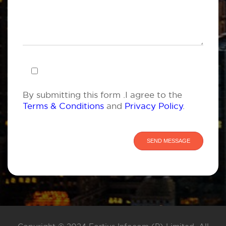
By submitting this form .I agree to the
Terms & Conditions
and
Privacy Policy
.