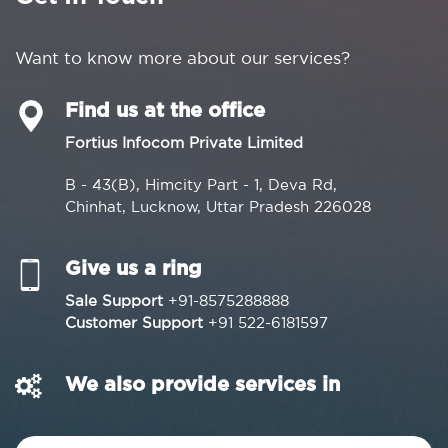
Want to know more about our services?
Find us at the office
Fortius Infocom Private Limited
B - 43(B), Himcity Part - 1, Deva Rd,
Chinhat, Lucknow, Uttar Pradesh 226028
Give us a ring
Sale Support
+91-8575288888
Customer Support
+91 522-6181597
We also provide services in