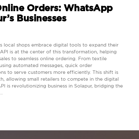
Online Orders: WhatsApp
r’s Businesses
 local shops embrace digital tools to expand their
I is at the center of this transformation, helping
sales to seamless online ordering. From textile
e using automated messages, quick order
s to serve customers more efficiently. This shift is
, allowing small retailers to compete in the digital
is revolutionizing business in Solapur, bridging the
.…