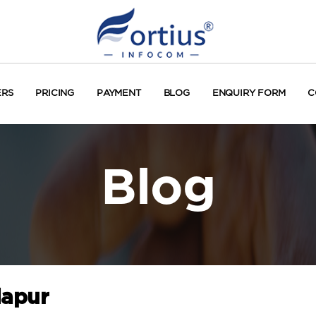
ERS
PRICING
PAYMENT
BLOG
ENQUIRY FORM
C
Blog
lapur