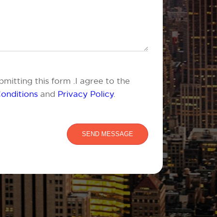
mitting this form .I agree to the
onditions
and
Privacy Policy
.