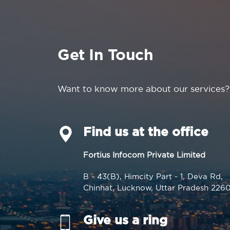
Get In Touch
Want to know more about our services?
Find us at the office
Fortius Infocom Private Limited
B - 43(B), Himcity Part - 1, Deva Rd,
Chinhat, Lucknow, Uttar Pradesh 226
Give us a ring