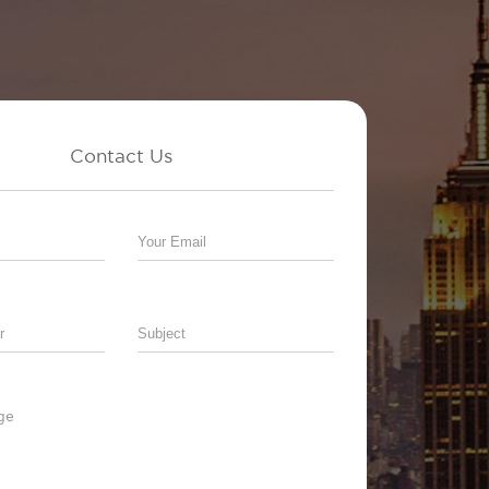
Contact Us