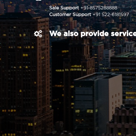
Sale Support
+91-8575288888
Customer Support
+91 522-6181597
We also provide service