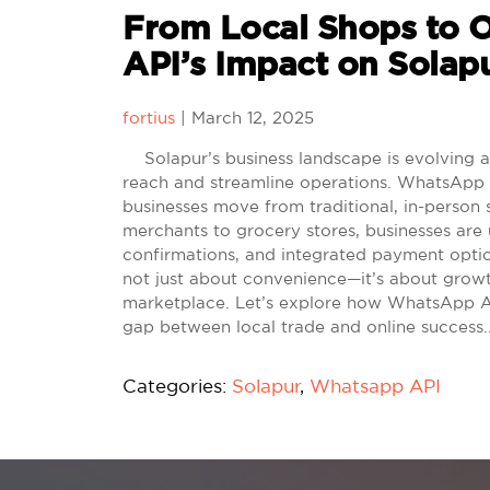
From Local Shops to 
API’s Impact on Solapu
fortius
|
March 12, 2025
Solapur’s business landscape is evolving as
reach and streamline operations. WhatsApp AP
businesses move from traditional, in-person 
merchants to grocery stores, businesses ar
confirmations, and integrated payment option
not just about convenience—it’s about growth
marketplace. Let’s explore how WhatsApp API 
gap between local trade and online success
Categories:
Solapur
,
Whatsapp API