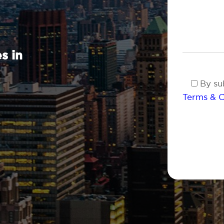
s in
By sub
Terms & C