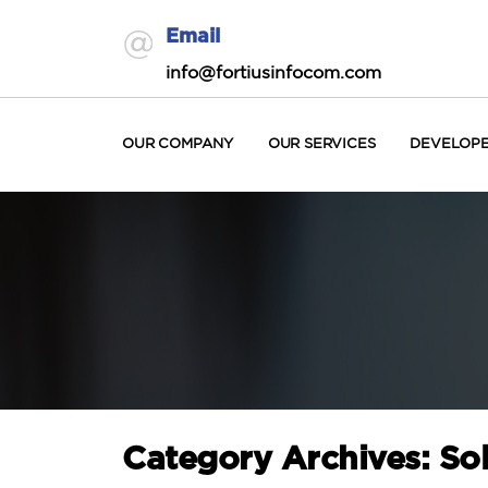
Email
info@fortiusinfocom.com
OUR COMPANY
OUR SERVICES
DEVELOP
Category Archives: So