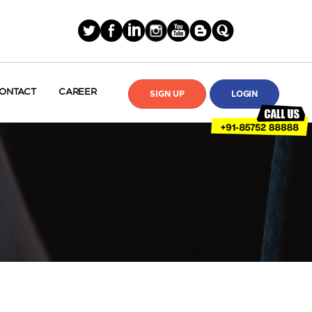
ONTACT
CAREER
SIGN UP
LOGIN