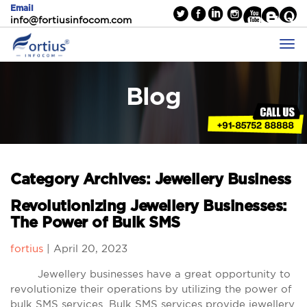
Email
info@fortiusinfocom.com
Blog
Category Archives: Jewellery Business
Revolutionizing Jewellery Businesses:
The Power of Bulk SMS
fortius
|
April 20, 2023
Jewellery businesses have a great opportunity to
revolutionize their operations by utilizing the power of
bulk SMS services. Bulk SMS services provide jewellery