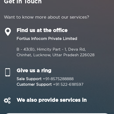
Get In Touch
Want to know more about our services?
Find us at the office
Fortius Infocom Private Limited
B - 43(B), Himcity Part - 1, Deva Rd,
Chinhat, Lucknow, Uttar Pradesh 226028
Give us a ring
Sale Support
+91-8575288888
Customer Support
+91 522-6181597
We also provide services in