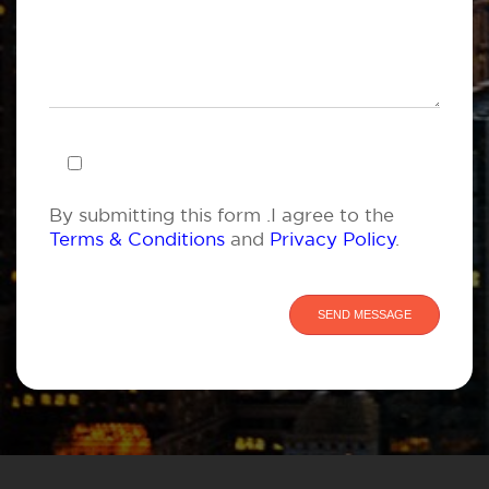
By submitting this form .I agree to the
Terms & Conditions
and
Privacy Policy
.