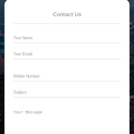
Contact Us