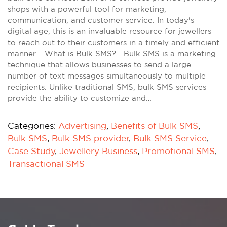
shops with a powerful tool for marketing,
communication, and customer service. In today's
digital age, this is an invaluable resource for jewellers
to reach out to their customers in a timely and efficient
manner. What is Bulk SMS? Bulk SMS is a marketing
technique that allows businesses to send a large
number of text messages simultaneously to multiple
recipients. Unlike traditional SMS, bulk SMS services
provide the ability to customize and…
Categories:
Advertising
,
Benefits of Bulk SMS
,
Bulk SMS
,
Bulk SMS provider
,
Bulk SMS Service
,
Case Study
,
Jewellery Business
,
Promotional SMS
,
Transactional SMS