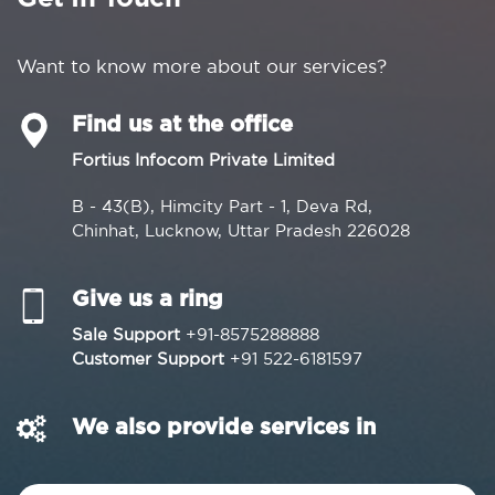
Want to know more about our services?
Find us at the office
Fortius Infocom Private Limited
B - 43(B), Himcity Part - 1, Deva Rd,
Chinhat, Lucknow, Uttar Pradesh 226028
Give us a ring
Sale Support
+91-8575288888
Customer Support
+91 522-6181597
We also provide services in