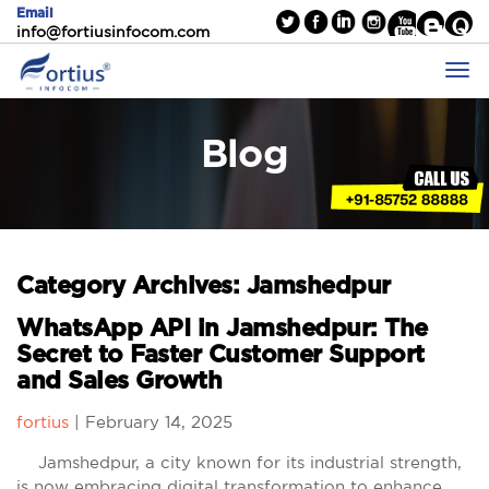
Email
info@fortiusinfocom.com
Blog
Category Archives: Jamshedpur
WhatsApp API in Jamshedpur: The
Secret to Faster Customer Support
and Sales Growth
fortius
|
February 14, 2025
Jamshedpur, a city known for its industrial strength,
is now embracing digital transformation to enhance