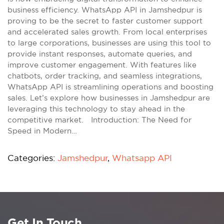
business efficiency. WhatsApp API in Jamshedpur is
proving to be the secret to faster customer support
and accelerated sales growth. From local enterprises
to large corporations, businesses are using this tool to
provide instant responses, automate queries, and
improve customer engagement. With features like
chatbots, order tracking, and seamless integrations,
WhatsApp API is streamlining operations and boosting
sales. Let’s explore how businesses in Jamshedpur are
leveraging this technology to stay ahead in the
competitive market. Introduction: The Need for
Speed in Modern…
Categories:
Jamshedpur
,
Whatsapp API
Get In Touch