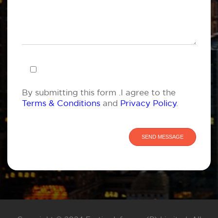
By submitting this form .I agree to the
Terms & Conditions
and
Privacy Policy
.