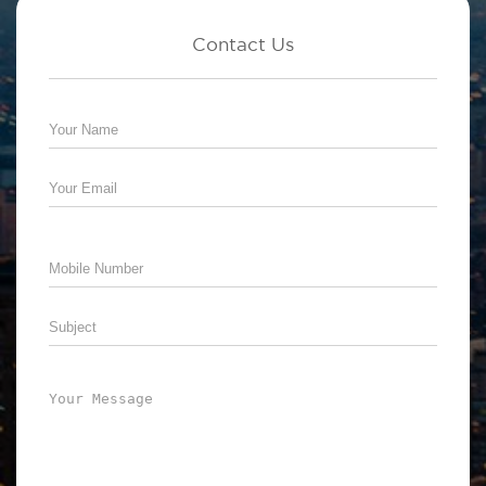
Contact Us