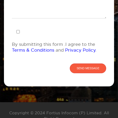
By submitting this form .I agree to the
Terms & Conditions
and
Privacy Policy
.
Copyright © 2024 Fortius Infocom (P) Limited. All