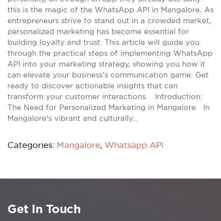
this is the magic of the WhatsApp API in Mangalore. As
entrepreneurs strive to stand out in a crowded market,
personalized marketing has become essential for
building loyalty and trust. This article will guide you
through the practical steps of implementing WhatsApp
API into your marketing strategy, showing you how it
can elevate your business’s communication game. Get
ready to discover actionable insights that can
transform your customer interactions. Introduction:
The Need for Personalized Marketing in Mangalore In
Mangalore's vibrant and culturally…
Categories:
Mangalore
,
Whatsapp API
Get In Touch