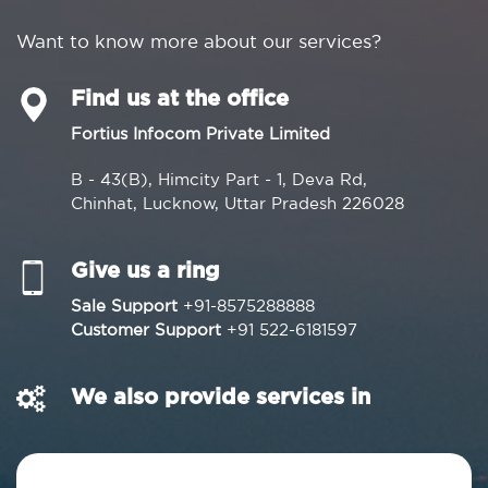
Want to know more about our services?
Find us at the office
Fortius Infocom Private Limited
B - 43(B), Himcity Part - 1, Deva Rd,
Chinhat, Lucknow, Uttar Pradesh 226028
Give us a ring
Sale Support
+91-8575288888
Customer Support
+91 522-6181597
We also provide services in