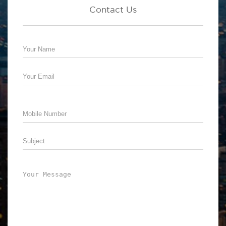
Contact Us