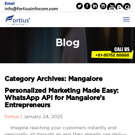
Email
info@fortiusinfocom.com
Blog
Category Archives: Mangalore
Personalized Marketing Made Easy:
WhatsApp API for Mangalore’s
Entrepreneurs
fortius
|
January 24, 2025
Imagine reaching your customers instantly and
personally, all through an app they already use daily—