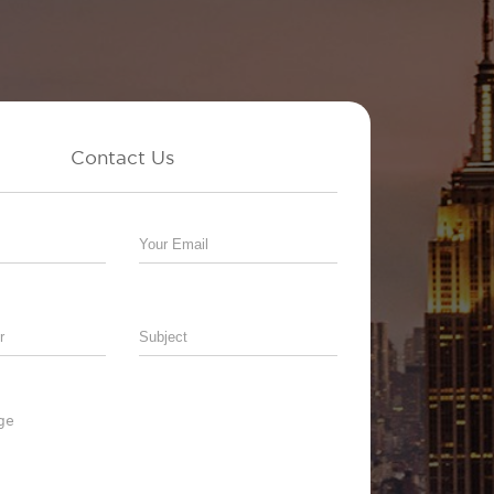
Contact Us