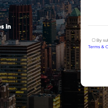
s in
By sub
Terms & C