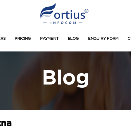
ERS
PRICING
PAYMENT
BLOG
ENQUIRY FORM
C
Blog
tna