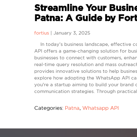
Streamline Your Busin
Patna: A Guide by For
fortius
|
January 3, 2025
In today’s business landscape, effective c
API offers a game-changing solution for busi
businesses to connect with customers, enha
real-time query resolution and mass outreac
provides innovative solutions to help busine
explore how adopting the WhatsApp API can 
you're a startup aiming to build your brand 
communication strategies. Through practical
Categories:
Patna
,
Whatsapp API