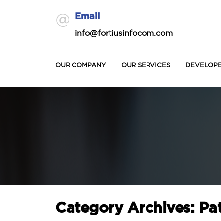
Email
info@fortiusinfocom.com
OUR COMPANY
OUR SERVICES
DEVELOP
Category Archives: Pa