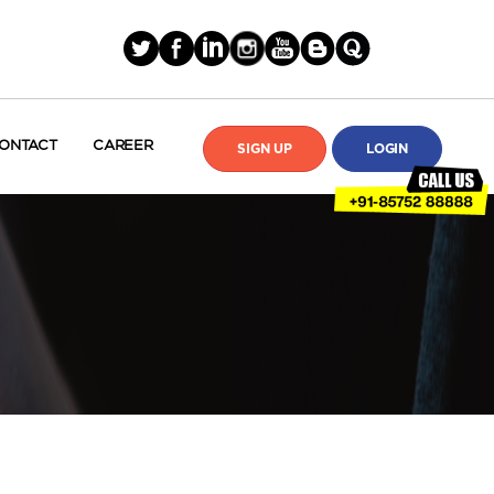
ONTACT
CAREER
SIGN UP
LOGIN