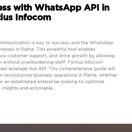
ess with WhatsApp API in
tius Infocom
ommunication is key to success, and the WhatsApp
nesses in Patna. This powerful tool enables
nce customer support, and drive growth by allowing
h without overburdening staff. Fortius Infocom
sses leverage this API. This comprehensive guide will
revolutionize business operations in Patna, whether
or an established enterprise looking to optimize
 insights and actionable…