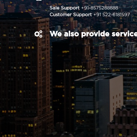
Sale Support
+91-8575288888
Customer Support
+91 522-6181597
We also provide service