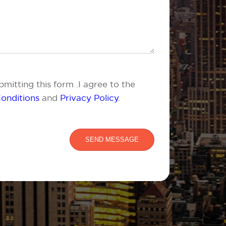
mitting this form .I agree to the
onditions
and
Privacy Policy
.