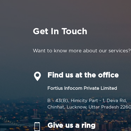
Get In Touch
Want to know more about our services?
Find us at the office
Fortius Infocom Private Limited
B - 43(B), Himcity Part - 1, Deva Rd,
Chinhat, Lucknow, Uttar Pradesh 226
Give us a ring