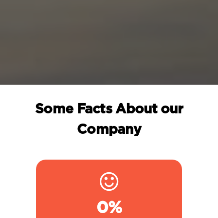
Some Facts About our
Company
0
%