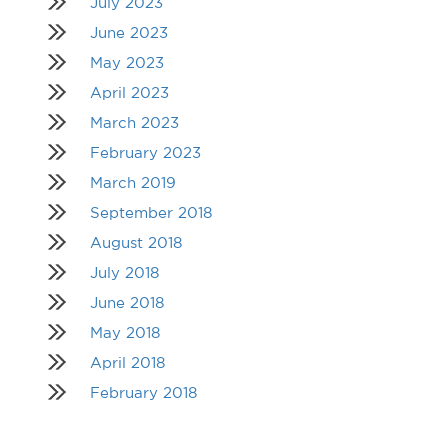
July 2023
June 2023
May 2023
April 2023
March 2023
February 2023
March 2019
September 2018
August 2018
July 2018
June 2018
May 2018
April 2018
February 2018