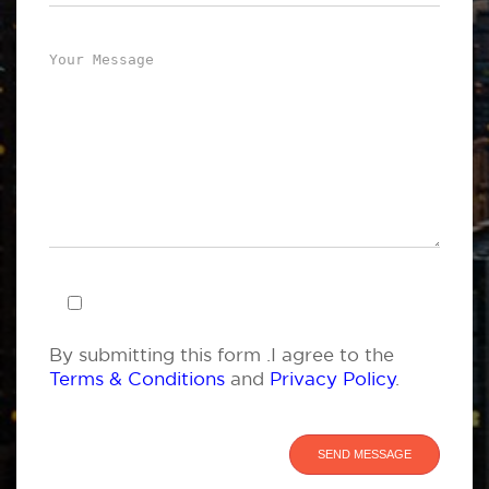
By submitting this form .I agree to the
Terms & Conditions
and
Privacy Policy
.