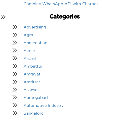
Combine WhatsApp API with Chatbot
Categories
Advertising
Agra
Ahmedabad
Ajmer
Aligarh
Ambattur
Amravati
Amritsar
Asansol
Aurangabad
Automotive Industry
Bangalore