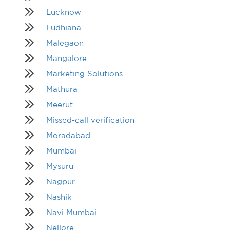
Lucknow
Ludhiana
Malegaon
Mangalore
Marketing Solutions
Mathura
Meerut
Missed-call verification
Moradabad
Mumbai
Mysuru
Nagpur
Nashik
Navi Mumbai
Nellore