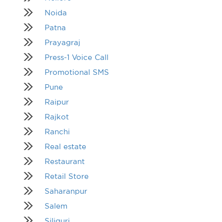
Noida
Patna
Prayagraj
Press-1 Voice Call
Promotional SMS
Pune
Raipur
Rajkot
Ranchi
Real estate
Restaurant
Retail Store
Saharanpur
Salem
Siliguri