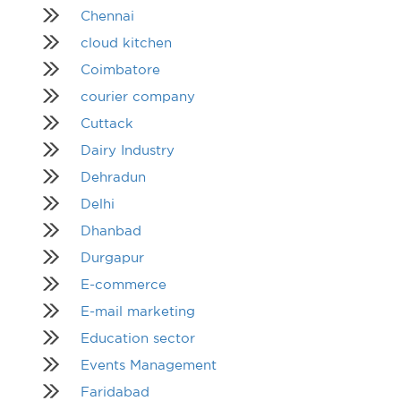
Chennai
cloud kitchen
Coimbatore
courier company
Cuttack
Dairy Industry
Dehradun
Delhi
Dhanbad
Durgapur
E-commerce
E-mail marketing
Education sector
Events Management
Faridabad