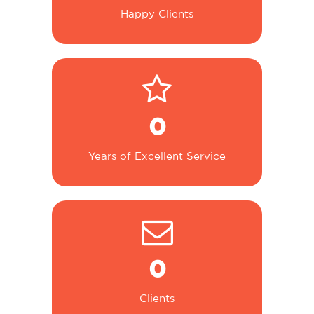
Happy Clients
0
Years of Excellent Service
0
Clients