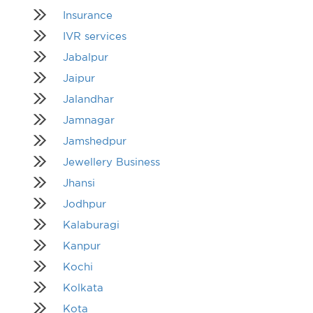
Insurance
IVR services
Jabalpur
Jaipur
Jalandhar
Jamnagar
Jamshedpur
Jewellery Business
Jhansi
Jodhpur
Kalaburagi
Kanpur
Kochi
Kolkata
Kota