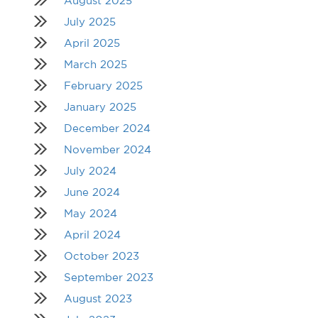
August 2025
July 2025
April 2025
March 2025
February 2025
January 2025
December 2024
November 2024
July 2024
June 2024
May 2024
April 2024
October 2023
September 2023
August 2023