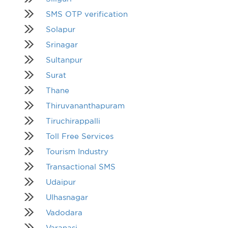
SMS OTP verification
Solapur
Srinagar
Sultanpur
Surat
Thane
Thiruvananthapuram
Tiruchirappalli
Toll Free Services
Tourism Industry
Transactional SMS
Udaipur
Ulhasnagar
Vadodara
Varanasi