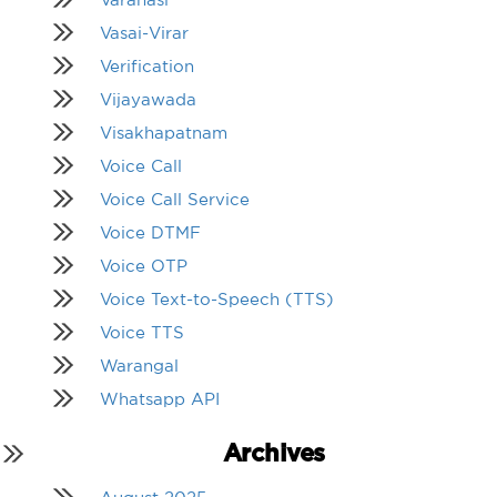
Vasai-Virar
Verification
Vijayawada
Visakhapatnam
Voice Call
Voice Call Service
Voice DTMF
Voice OTP
Voice Text-to-Speech (TTS)
Voice TTS
Warangal
Whatsapp API
Archives