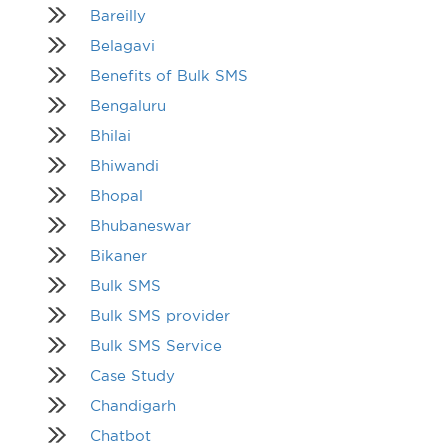
Bareilly
Belagavi
Benefits of Bulk SMS
Bengaluru
Bhilai
Bhiwandi
Bhopal
Bhubaneswar
Bikaner
Bulk SMS
Bulk SMS provider
Bulk SMS Service
Case Study
Chandigarh
Chatbot