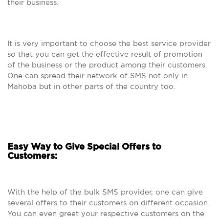
their business.
It is very important to choose the best service provider
so that you can get the effective result of promotion
of the business or the product among their customers.
One can spread their network of SMS not only in
Mahoba but in other parts of the country too.
Easy Way to Give Special Offers to
Customers:
With the help of the bulk SMS provider, one can give
several offers to their customers on different occasion.
You can even greet your respective customers on the