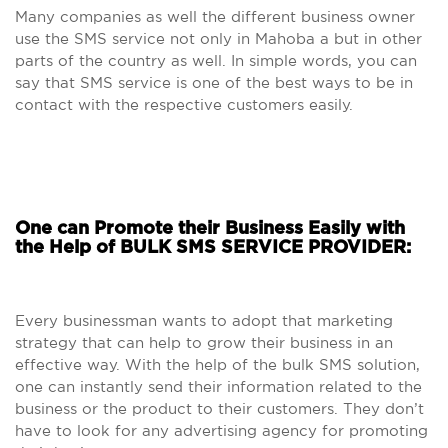
Many companies as well the different business owner
use the SMS service not only in Mahoba a but in other
parts of the country as well. In simple words, you can
say that SMS service is one of the best ways to be in
contact with the respective customers easily.
One can Promote their Business Easily with
the Help of BULK SMS SERVICE PROVIDER:
Every businessman wants to adopt that marketing
strategy that can help to grow their business in an
effective way. With the help of the bulk SMS solution,
one can instantly send their information related to the
business or the product to their customers. They don’t
have to look for any advertising agency for promoting