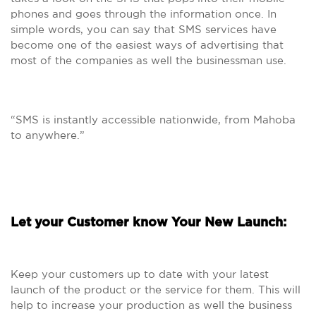
phones and goes through the information once. In
simple words, you can say that SMS services have
become one of the easiest ways of advertising that
most of the companies as well the businessman use.
“SMS is instantly accessible nationwide, from Mahoba
to anywhere.”
Let your Customer know Your New Launch:
Keep your customers up to date with your latest
launch of the product or the service for them. This will
help to increase your production as well the business