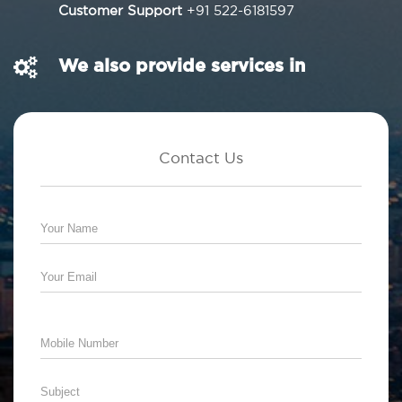
Customer Support
+91 522-6181597
We also provide services in
Contact Us