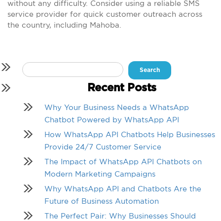
without any difficulty. Consider using a reliable SMS
service provider for quick customer outreach across
the country, including Mahoba.
Search
for:
Recent Posts
Why Your Business Needs a WhatsApp
Chatbot Powered by WhatsApp API
How WhatsApp API Chatbots Help Businesses
Provide 24/7 Customer Service
The Impact of WhatsApp API Chatbots on
Modern Marketing Campaigns
Why WhatsApp API and Chatbots Are the
Future of Business Automation
The Perfect Pair: Why Businesses Should