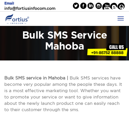
Email
info@fortiusinfocom.com
Bulk SMS Service
Mahoba
Bulk SMS service in Mahoba |
Bulk SMS services have
become very popular among the people these days. It
is a most effective marketing tool. Whether you want
to promote your service or want to give information
about the newly launch product one can easily reach
to their customer through the sms.