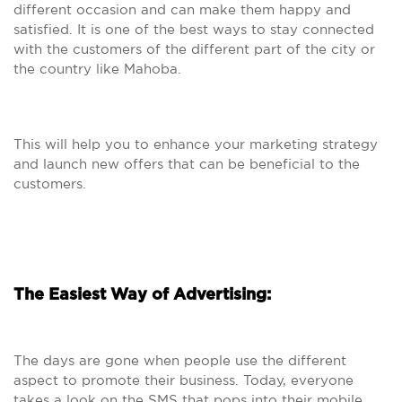
different occasion and can make them happy and
satisfied. It is one of the best ways to stay connected
with the customers of the different part of the city or
the country like Mahoba.
This will help you to enhance your marketing strategy
and launch new offers that can be beneficial to the
customers.
The Easiest Way of Advertising:
The days are gone when people use the different
aspect to promote their business. Today, everyone
takes a look on the SMS that pops into their mobile