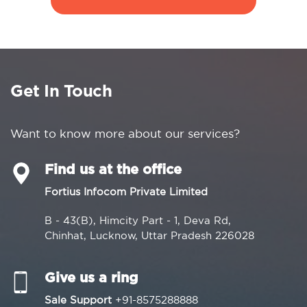
Get In Touch
Want to know more about our services?
Find us at the office
Fortius Infocom Private Limited
B - 43(B), Himcity Part - 1, Deva Rd,
Chinhat, Lucknow, Uttar Pradesh 226028
Give us a ring
Sale Support
+91-8575288888