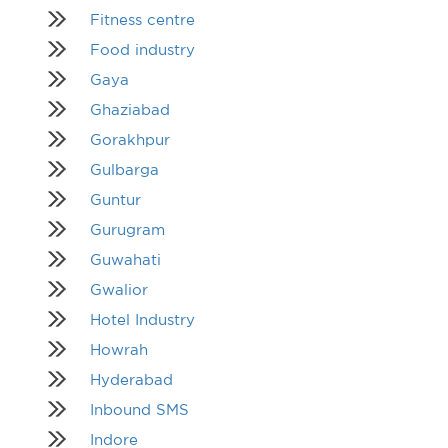
Fitness centre
Food industry
Gaya
Ghaziabad
Gorakhpur
Gulbarga
Guntur
Gurugram
Guwahati
Gwalior
Hotel Industry
Howrah
Hyderabad
Inbound SMS
Indore