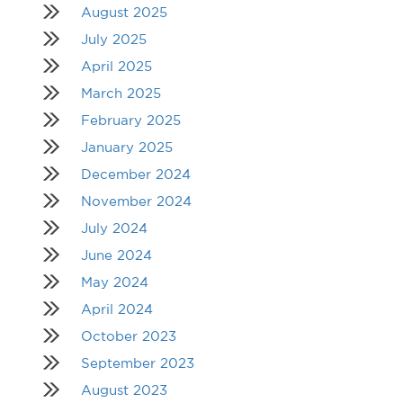
August 2025
July 2025
April 2025
March 2025
February 2025
January 2025
December 2024
November 2024
July 2024
June 2024
May 2024
April 2024
October 2023
September 2023
August 2023