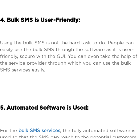
4. Bulk SMS is User-Friendly:
Using the bulk SMS is not the hard task to do. People can
easily use the bulk SMS through the software as it is user-
friendly, secure with the GUI. You can even take the help of
the service provider through which you can use the bulk
SMS services easily.
5. Automated Software is Used:
For the
bulk SMS services
, the fully automated software is
used so that the SMS can reach to the potential customers