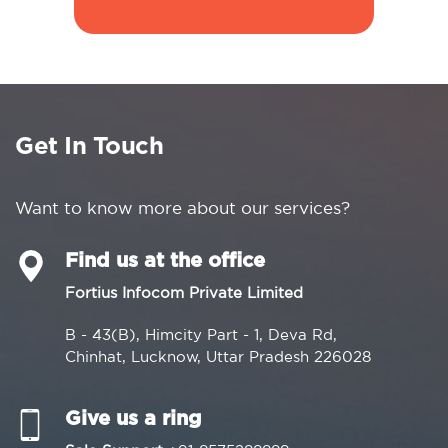
Get In Touch
Want to know more about our services?
Find us at the office
Fortius Infocom Private Limited
B - 43(B), Himcity Part - 1, Deva Rd,
Chinhat, Lucknow, Uttar Pradesh 226028
Give us a ring