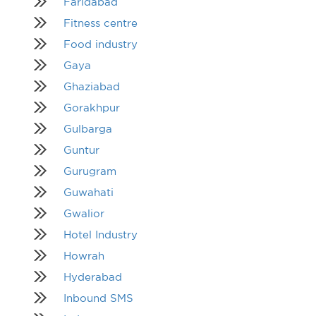
Faridabad
Fitness centre
Food industry
Gaya
Ghaziabad
Gorakhpur
Gulbarga
Guntur
Gurugram
Guwahati
Gwalior
Hotel Industry
Howrah
Hyderabad
Inbound SMS