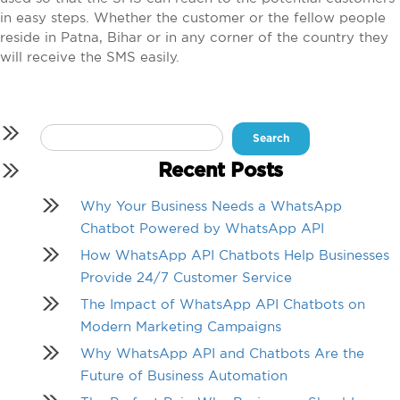
in easy steps. Whether the customer or the fellow people
reside in Patna, Bihar or in any corner of the country they
will receive the SMS easily.
Search
for:
Recent Posts
Why Your Business Needs a WhatsApp
Chatbot Powered by WhatsApp API
How WhatsApp API Chatbots Help Businesses
Provide 24/7 Customer Service
The Impact of WhatsApp API Chatbots on
Modern Marketing Campaigns
Why WhatsApp API and Chatbots Are the
Future of Business Automation