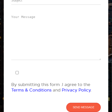
By submitting this form .I agree to the
Terms & Conditions
and
Privacy Policy
.