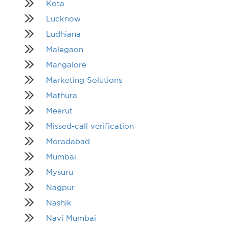
Kota
Lucknow
Ludhiana
Malegaon
Mangalore
Marketing Solutions
Mathura
Meerut
Missed-call verification
Moradabad
Mumbai
Mysuru
Nagpur
Nashik
Navi Mumbai