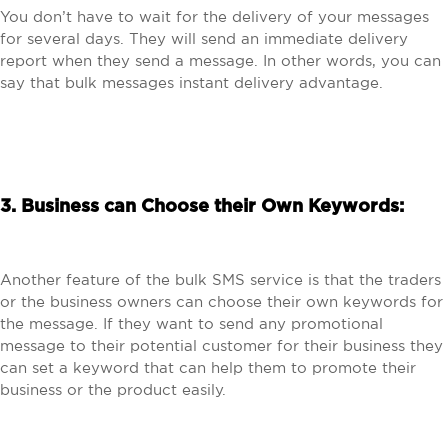
You don’t have to wait for the delivery of your messages
for several days. They will send an immediate delivery
report when they send a message. In other words, you can
say that bulk messages instant delivery advantage.
3. Business can Choose their Own Keywords:
Another feature of the bulk SMS service is that the traders
or the business owners can choose their own keywords for
the message. If they want to send any promotional
message to their potential customer for their business they
can set a keyword that can help them to promote their
business or the product easily.