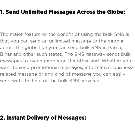
1. Send Unlimited Messages Across the Globe:
The major feature or the benefit of using the bulk SMS is
that you can send an unlimited message to the people
across the globe like you can send bulk SMS in Patna,
Bihar and other such states. The SMS gateway sends bulk
messages to reach people on the other end. Whether you
want to send promotional messages, informative, business-
related message or any kind of message you can easily
send with the help of the bulk SMS services.
2. Instant Delivery of Messages: