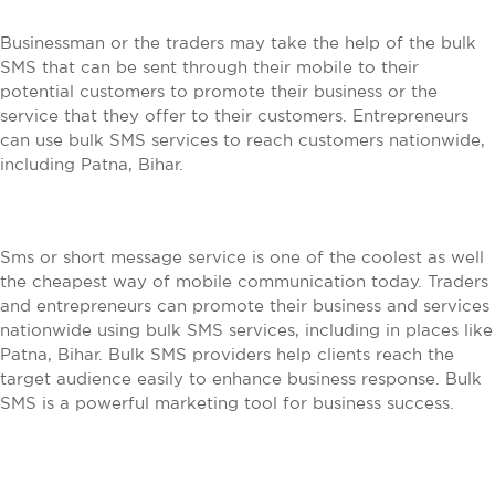
Businessman or the traders may take the help of the bulk
SMS that can be sent through their mobile to their
potential customers to promote their business or the
service that they offer to their customers. Entrepreneurs
can use bulk SMS services to reach customers nationwide,
including Patna, Bihar.
Sms or short message service is one of the coolest as well
the cheapest way of mobile communication today. Traders
and entrepreneurs can promote their business and services
nationwide using bulk SMS services, including in places like
Patna, Bihar. Bulk SMS providers help clients reach the
target audience easily to enhance business response. Bulk
SMS is a powerful marketing tool for business success.