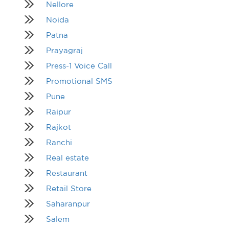
Nellore
Noida
Patna
Prayagraj
Press-1 Voice Call
Promotional SMS
Pune
Raipur
Rajkot
Ranchi
Real estate
Restaurant
Retail Store
Saharanpur
Salem