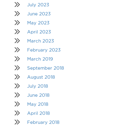
July 2023
June 2023
May 2023
April 2023
March 2023
February 2023
March 2019
September 2018
August 2018
July 2018
June 2018
May 2018
April 2018
February 2018