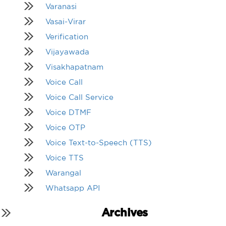
Varanasi
Vasai-Virar
Verification
Vijayawada
Visakhapatnam
Voice Call
Voice Call Service
Voice DTMF
Voice OTP
Voice Text-to-Speech (TTS)
Voice TTS
Warangal
Whatsapp API
Archives