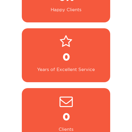
Happy Clients
0
Years of Excellent Service
0
Clients