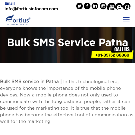
Email
info@fortiusinfocom.com
Bulk SMS Service Patna
Bulk SMS service in Patna |
In this technological era,
everyone knows the importance of the mobile phone
devices. Now a mobile phone does not only used to
communicate with the long distance people, rather it can
be used for the marketing too. It is true that the mobile
phone has become the effective tool of communication as
well for the marketing.