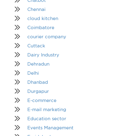
Chatbot
Chennai
cloud kitchen
Coimbatore
courier company
Cuttack
Dairy Industry
Dehradun
Delhi
Dhanbad
Durgapur
E-commerce
E-mail marketing
Education sector
Events Management