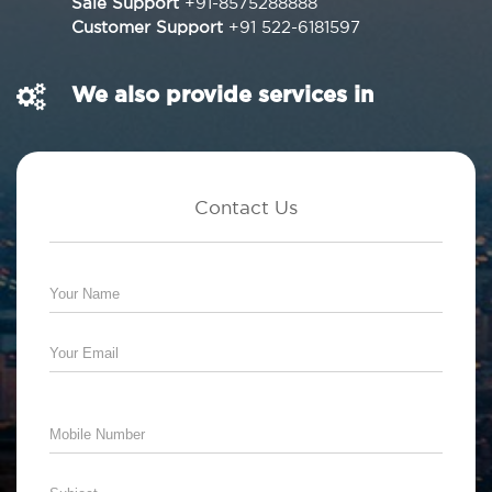
Sale Support
+91-8575288888
Customer Support
+91 522-6181597
We also provide services in
Contact Us