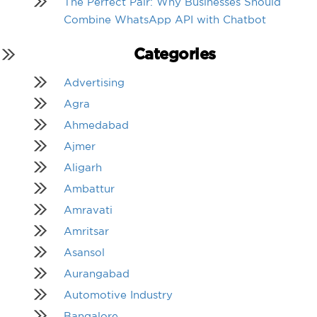
The Perfect Pair: Why Businesses Should
Combine WhatsApp API with Chatbot
Categories
Advertising
Agra
Ahmedabad
Ajmer
Aligarh
Ambattur
Amravati
Amritsar
Asansol
Aurangabad
Automotive Industry
Bangalore