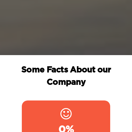
Some Facts About our
Company
0
%