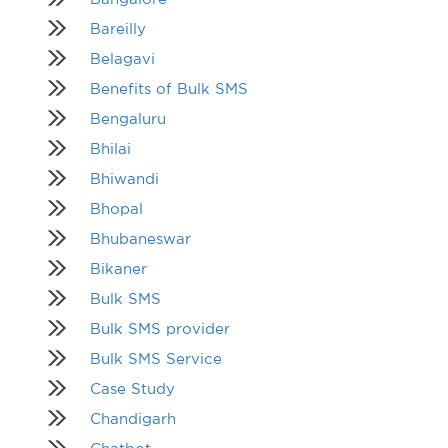
Bareilly
Belagavi
Benefits of Bulk SMS
Bengaluru
Bhilai
Bhiwandi
Bhopal
Bhubaneswar
Bikaner
Bulk SMS
Bulk SMS provider
Bulk SMS Service
Case Study
Chandigarh