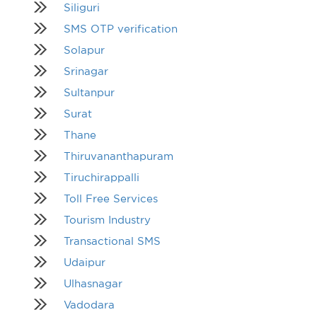
Siliguri
SMS OTP verification
Solapur
Srinagar
Sultanpur
Surat
Thane
Thiruvananthapuram
Tiruchirappalli
Toll Free Services
Tourism Industry
Transactional SMS
Udaipur
Ulhasnagar
Vadodara