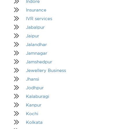
Indore
Insurance
IVR services
Jabalpur
Jaipur
Jalandhar
Jamnagar
Jamshedpur
Jewellery Business
Jhansi
Jodhpur
Kalaburagi
Kanpur
Kochi
Kolkata