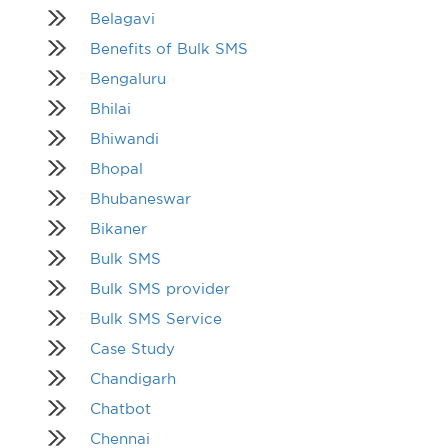
Belagavi
Benefits of Bulk SMS
Bengaluru
Bhilai
Bhiwandi
Bhopal
Bhubaneswar
Bikaner
Bulk SMS
Bulk SMS provider
Bulk SMS Service
Case Study
Chandigarh
Chatbot
Chennai