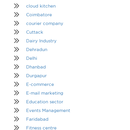
cloud kitchen
Coimbatore
courier company
Cuttack
Dairy Industry
Dehradun
Delhi
Dhanbad
Durgapur
E-commerce
E-mail marketing
Education sector
Events Management
Faridabad
Fitness centre