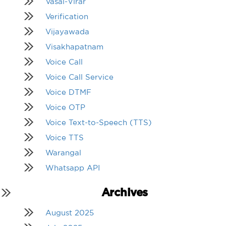
Vasai-Virar
Verification
Vijayawada
Visakhapatnam
Voice Call
Voice Call Service
Voice DTMF
Voice OTP
Voice Text-to-Speech (TTS)
Voice TTS
Warangal
Whatsapp API
Archives
August 2025