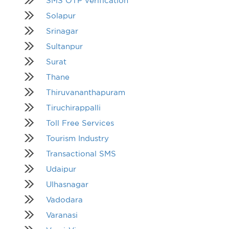
SMS OTP verification
Solapur
Srinagar
Sultanpur
Surat
Thane
Thiruvananthapuram
Tiruchirappalli
Toll Free Services
Tourism Industry
Transactional SMS
Udaipur
Ulhasnagar
Vadodara
Varanasi