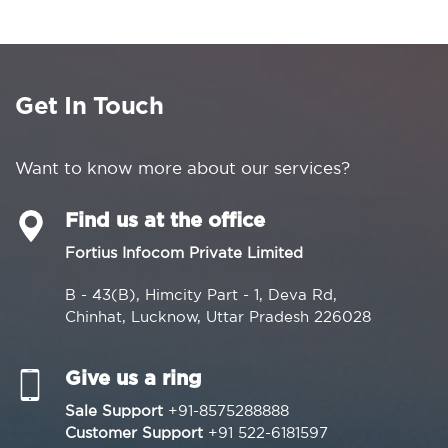
Get In Touch
Want to know more about our services?
Find us at the office
Fortius Infocom Private Limited
B - 43(B), Himcity Part - 1, Deva Rd,
Chinhat, Lucknow, Uttar Pradesh 226028
Give us a ring
Sale Support
+91-8575288888
Customer Support
+91 522-6181597