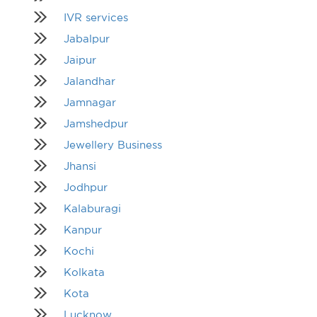
IVR services
Jabalpur
Jaipur
Jalandhar
Jamnagar
Jamshedpur
Jewellery Business
Jhansi
Jodhpur
Kalaburagi
Kanpur
Kochi
Kolkata
Kota
Lucknow