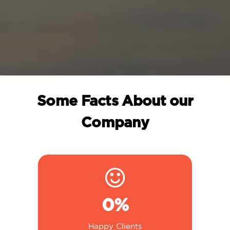
Some Facts About our
Company
0
%
Happy Clients