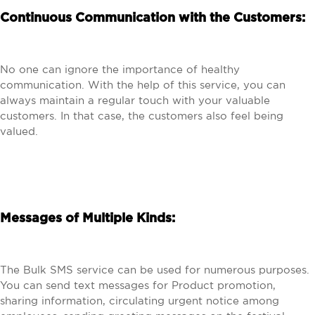
Continuous Communication with the Customers:
No one can ignore the importance of healthy
communication. With the help of this service, you can
always maintain a regular touch with your valuable
customers. In that case, the customers also feel being
valued.
Messages of Multiple Kinds:
The Bulk SMS service can be used for numerous purposes.
You can send text messages for Product promotion,
sharing information, circulating urgent notice among