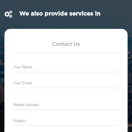
We also provide services in
Contact Us