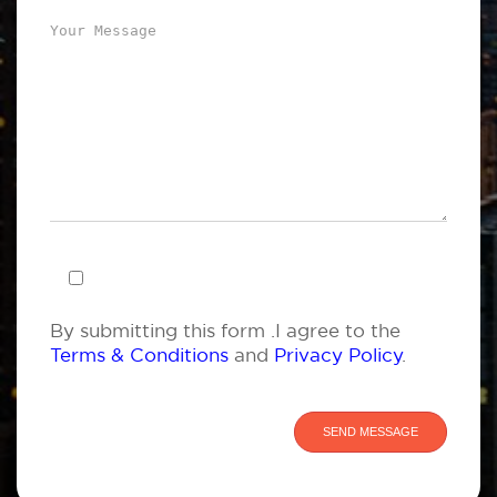
By submitting this form .I agree to the
Terms & Conditions
and
Privacy Policy
.