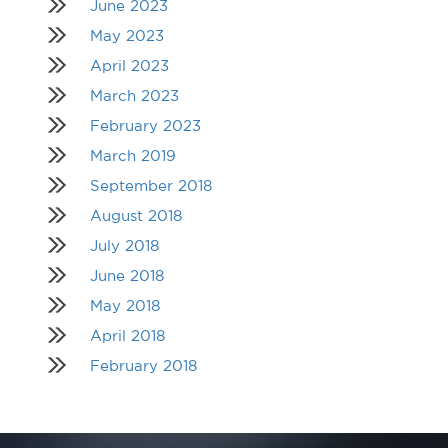
June 2023
May 2023
April 2023
March 2023
February 2023
March 2019
September 2018
August 2018
July 2018
June 2018
May 2018
April 2018
February 2018