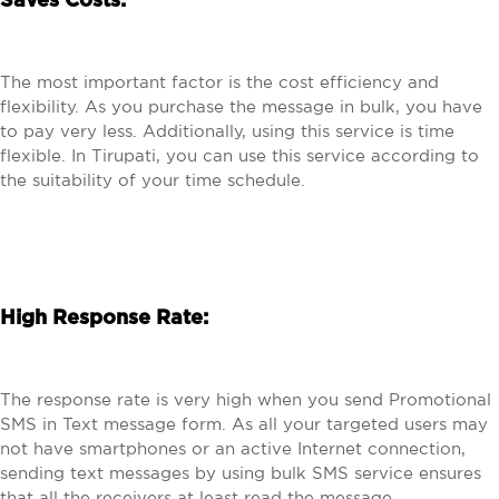
Saves Costs:
The most important factor is the cost efficiency and
flexibility. As you purchase the message in bulk, you have
to pay very less. Additionally, using this service is time
flexible. In Tirupati, you can use this service according to
the suitability of your time schedule.
High Response Rate:
The response rate is very high when you send Promotional
SMS in Text message form. As all your targeted users may
not have smartphones or an active Internet connection,
sending text messages by using bulk SMS service ensures
that all the receivers at least read the message.