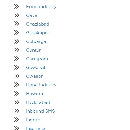
Food industry
Gaya
Ghaziabad
Gorakhpur
Gulbarga
Guntur
Gurugram
Guwahati
Gwalior
Hotel Industry
Howrah
Hyderabad
Inbound SMS
Indore
Insurance