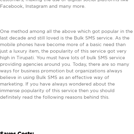
Facebook, Instagram and many more.
One method among all the above which got popular in the
last decade and still loved is the Bulk SMS service. As the
mobile phones have become more of a basic need than
just a luxury item, the popularity of this service got very
high in Tirupati. You must have lots of bulk SMS service
providing agencies around you. Today, there are so many
ways for business promotion but organizations always
believe in using Bulk SMS as an effective way of
marketing. If you have always wondered about the
immense popularity of this service then you should
definitely read the following reasons behind this.