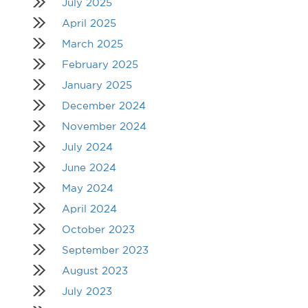
July 2025
April 2025
March 2025
February 2025
January 2025
December 2024
November 2024
July 2024
June 2024
May 2024
April 2024
October 2023
September 2023
August 2023
July 2023