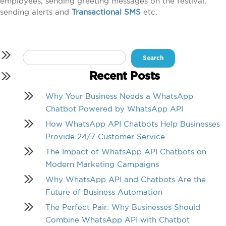
employees, sending greeting messages on the festival,
sending alerts and
Transactional SMS
etc.
Search
for:
Recent Posts
Why Your Business Needs a WhatsApp
Chatbot Powered by WhatsApp API
How WhatsApp API Chatbots Help Businesses
Provide 24/7 Customer Service
The Impact of WhatsApp API Chatbots on
Modern Marketing Campaigns
Why WhatsApp API and Chatbots Are the
Future of Business Automation
The Perfect Pair: Why Businesses Should
Combine WhatsApp API with Chatbot