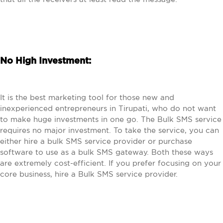
No High Investment:
It is the best marketing tool for those new and
inexperienced entrepreneurs in Tirupati, who do not want
to make huge investments in one go. The Bulk SMS service
requires no major investment. To take the service, you can
either hire a bulk SMS service provider or purchase
software to use as a bulk SMS gateway. Both these ways
are extremely cost-efficient. If you prefer focusing on your
core business, hire a Bulk SMS service provider.