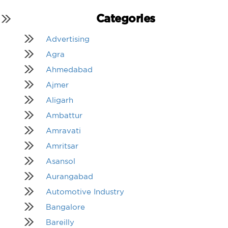
Categories
Advertising
Agra
Ahmedabad
Ajmer
Aligarh
Ambattur
Amravati
Amritsar
Asansol
Aurangabad
Automotive Industry
Bangalore
Bareilly