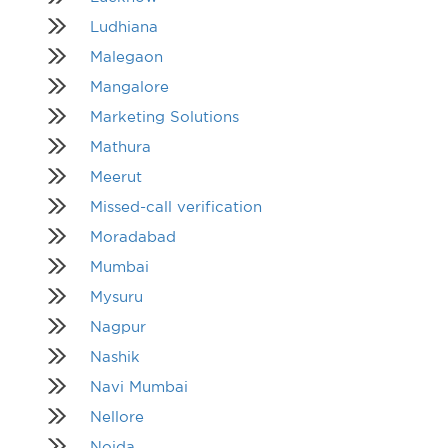
Ludhiana
Malegaon
Mangalore
Marketing Solutions
Mathura
Meerut
Missed-call verification
Moradabad
Mumbai
Mysuru
Nagpur
Nashik
Navi Mumbai
Nellore
Noida