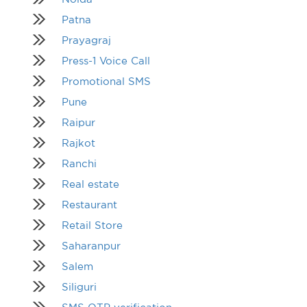
Patna
Prayagraj
Press-1 Voice Call
Promotional SMS
Pune
Raipur
Rajkot
Ranchi
Real estate
Restaurant
Retail Store
Saharanpur
Salem
Siliguri