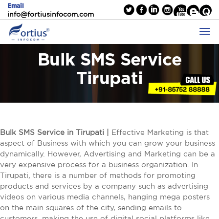
Email
info@fortiusinfocom.com
Bulk SMS Service
Tirupati
Bulk SMS Service in Tirupati |
Effective Marketing is that
aspect of Business with which you can grow your business
dynamically. However, Advertising and Marketing can be a
very expensive process for a business organization. In
Tirupati, there is a number of methods for promoting
products and services by a company such as advertising
videos on various media channels, hanging mega posters
on the main squares of the city, sending emails to
customers, making the use of digital social platforms like