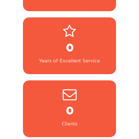
0
Years of Excellent Service
0
Clients