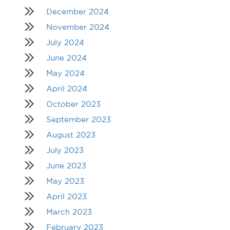
December 2024
November 2024
July 2024
June 2024
May 2024
April 2024
October 2023
September 2023
August 2023
July 2023
June 2023
May 2023
April 2023
March 2023
February 2023