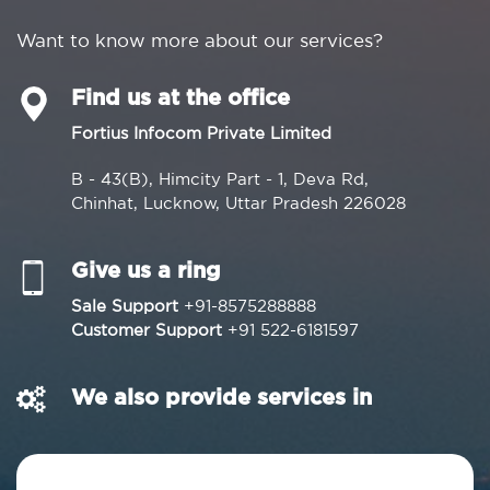
Want to know more about our services?
Find us at the office
Fortius Infocom Private Limited
B - 43(B), Himcity Part - 1, Deva Rd,
Chinhat, Lucknow, Uttar Pradesh 226028
Give us a ring
Sale Support
+91-8575288888
Customer Support
+91 522-6181597
We also provide services in