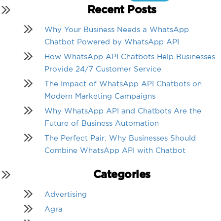
for:
Recent Posts
Why Your Business Needs a WhatsApp
Chatbot Powered by WhatsApp API
How WhatsApp API Chatbots Help Businesses
Provide 24/7 Customer Service
The Impact of WhatsApp API Chatbots on
Modern Marketing Campaigns
Why WhatsApp API and Chatbots Are the
Future of Business Automation
The Perfect Pair: Why Businesses Should
Combine WhatsApp API with Chatbot
Categories
Advertising
Agra