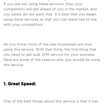
If you are not using these services, then your
competitors will get ahead of you in the market, and
you surely do not want that. It is best that you begin
using these services so that you can stand toe to toe
with your competitors.
As you know, most of the new businesses are now
using this service. With that thing, the first thing that
you need to get bulk SMS service for your business.
Here are some of the reasons why you should be using
this service.
1. Great Speed:
One of the best things about this service is that it has