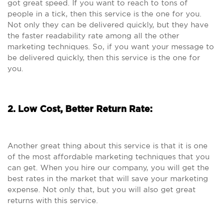
got great speed. If you want to reach to tons of
people in a tick, then this service is the one for you.
Not only they can be delivered quickly, but they have
the faster readability rate among all the other
marketing techniques. So, if you want your message to
be delivered quickly, then this service is the one for
you.
2. Low Cost, Better Return Rate:
Another great thing about this service is that it is one
of the most affordable marketing techniques that you
can get. When you hire our company, you will get the
best rates in the market that will save your marketing
expense. Not only that, but you will also get great
returns with this service.