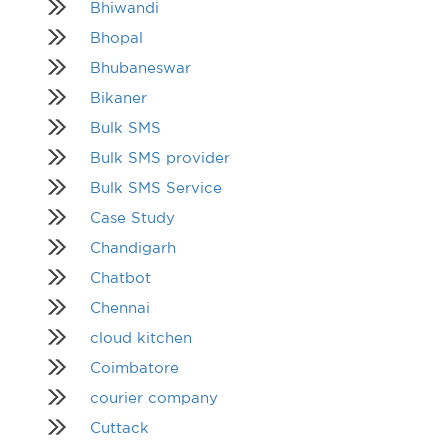
Bhiwandi
Bhopal
Bhubaneswar
Bikaner
Bulk SMS
Bulk SMS provider
Bulk SMS Service
Case Study
Chandigarh
Chatbot
Chennai
cloud kitchen
Coimbatore
courier company
Cuttack