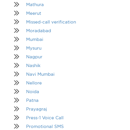
Mathura
Meerut
Missed-call verification
Moradabad
Mumbai
Mysuru
Nagpur
Nashik
Navi Mumbai
Nellore
Noida
Patna
Prayagraj
Press-1 Voice Call
Promotional SMS