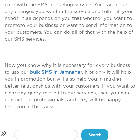
case with the SMS marketing service. You can make
any changes you want in the service and fulfill all your
needs. It all depends on you that whether you want to
promote your business or want to send information to
your customers. You can do all of that with the help of
our SMS services.
Now you know why it is necessary for every business
to use our
bulk SMS in Jamnagar
. Not only it will help
you in promotion but will also help you in making
better relationships with your customers. If you want to
clear any query related to our services, then you can
contact our professionals, and they will be happy to
help you in the cause.
Search