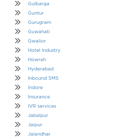
Gulbarga
Guntur
Gurugram
Guwahati
Gwalior
Hotel Industry
Howrah
Hyderabad
Inbound SMS
Indore
Insurance
IVR services
Jabalpur
Jaipur
Jalandhar