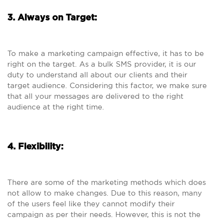
3. Always on Target:
To make a marketing campaign effective, it has to be
right on the target. As a bulk SMS provider, it is our
duty to understand all about our clients and their
target audience. Considering this factor, we make sure
that all your messages are delivered to the right
audience at the right time.
4. Flexibility:
There are some of the marketing methods which does
not allow to make changes. Due to this reason, many
of the users feel like they cannot modify their
campaign as per their needs. However, this is not the