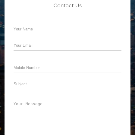
Contact Us