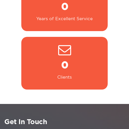
0
Years of Excellent Service
0
Clients
Get In Touch