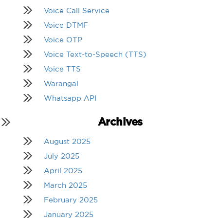
Voice Call Service
Voice DTMF
Voice OTP
Voice Text-to-Speech (TTS)
Voice TTS
Warangal
Whatsapp API
Archives
August 2025
July 2025
April 2025
March 2025
February 2025
January 2025