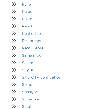
Pune
Raipur
Rajkot
Ranchi
Real estate
Restaurant
Retail Store
Saharanpur
Salem
Siliguri
SMS OTP verification
Solapur
Srinagar
Sultanpur
Surat