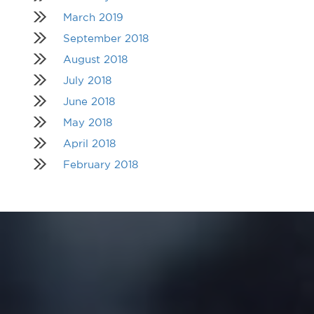
March 2019
September 2018
August 2018
July 2018
June 2018
May 2018
April 2018
February 2018