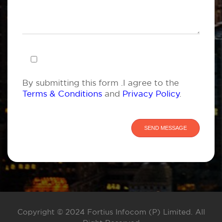
By submitting this form .I agree to the
Terms & Conditions
and
Privacy Policy
.
Copyright © 2024 Fortius Infocom (P) Limited. All