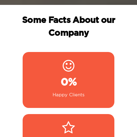
Some Facts About our
Company
0
%
Happy Clients