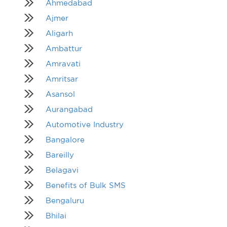
Ahmedabad
Ajmer
Aligarh
Ambattur
Amravati
Amritsar
Asansol
Aurangabad
Automotive Industry
Bangalore
Bareilly
Belagavi
Benefits of Bulk SMS
Bengaluru
Bhilai