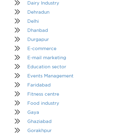
Dairy Industry
Dehradun
Delhi
Dhanbad
Durgapur
E-commerce
E-mail marketing
Education sector
Events Management
Faridabad
Fitness centre
Food industry
Gaya
Ghaziabad
Gorakhpur