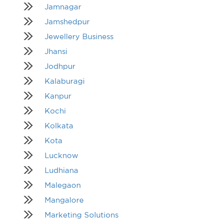
Jamnagar
Jamshedpur
Jewellery Business
Jhansi
Jodhpur
Kalaburagi
Kanpur
Kochi
Kolkata
Kota
Lucknow
Ludhiana
Malegaon
Mangalore
Marketing Solutions