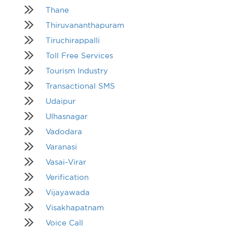
Thane
Thiruvananthapuram
Tiruchirappalli
Toll Free Services
Tourism Industry
Transactional SMS
Udaipur
Ulhasnagar
Vadodara
Varanasi
Vasai-Virar
Verification
Vijayawada
Visakhapatnam
Voice Call