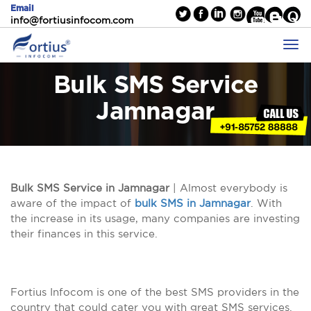
Email
info@fortiusinfocom.com
Bulk SMS Service
Jamnagar
Bulk SMS Service in Jamnagar
| Almost everybody is
aware of the impact of
bulk SMS in Jamnagar
. With
the increase in its usage, many companies are investing
their finances in this service.
Fortius Infocom is one of the best SMS providers in the
country that could cater you with great SMS services.