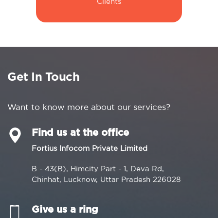
Clients
Get In Touch
Want to know more about our services?
Find us at the office
Fortius Infocom Private Limited
B - 43(B), Himcity Part - 1, Deva Rd,
Chinhat, Lucknow, Uttar Pradesh 226028
Give us a ring