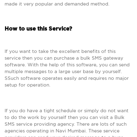
made it very popular and demanded method.
How to use this Service?
If you want to take the excellent benefits of this
service then you can purchase a bulk SMS gateway
software. With the help of this software, you can send
multiple messages to a large user base by yourself.
SSuch software operates easily and requires no major
setup for operation.
If you do have a tight schedule or simply do not want
to do the work by yourself then you can visit a Bulk
SMS service providing agency. There are lots of such
agencies operating in Navi Mumbai. These service