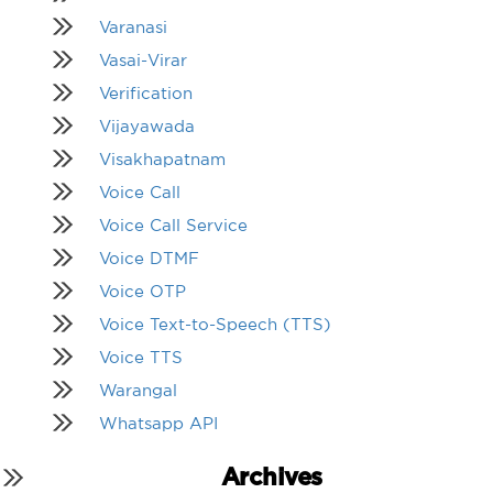
Varanasi
Vasai-Virar
Verification
Vijayawada
Visakhapatnam
Voice Call
Voice Call Service
Voice DTMF
Voice OTP
Voice Text-to-Speech (TTS)
Voice TTS
Warangal
Whatsapp API
Archives