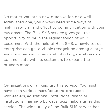
No matter you are a new organization or a well
established one, you always need some ways of
making regular and effective communication with your
customers. The Bulk SMS service gives you this
opportunity to be in the regular touch of your
customers. With the help of Bulk SMS, a newly set up
enterprise can get a visible recognition among a large
audience base while an established organization can
communicate with its customers to expand the
business more.
Organizations of all kind use this service. You must
have seen various manufacturers, producers,
wholesalers, educational institutions, financial
institutions, marriage bureaus, quiz makers using this
service. The wide utility of the Bulk SMS service has