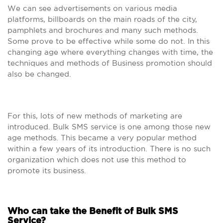
We can see advertisements on various media
platforms, billboards on the main roads of the city,
pamphlets and brochures and many such methods.
Some prove to be effective while some do not. In this
changing age where everything changes with time, the
techniques and methods of Business promotion should
also be changed.
For this, lots of new methods of marketing are
introduced. Bulk SMS service is one among those new
age methods. This became a very popular method
within a few years of its introduction. There is no such
organization which does not use this method to
promote its business.
Who can take the Benefit of Bulk SMS
Service?