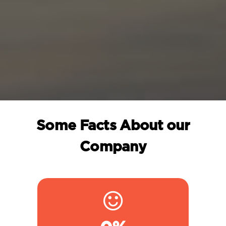
Some Facts About our
Company