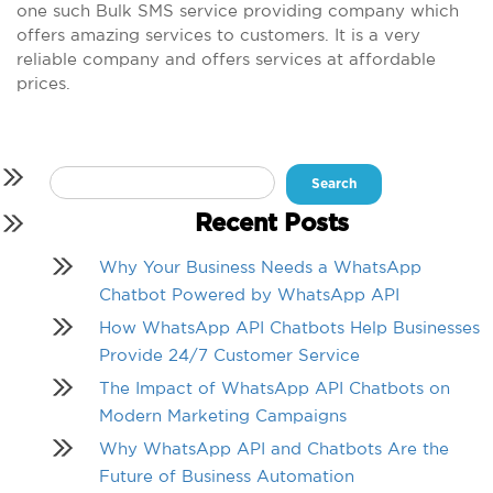
one such Bulk SMS service providing company which
offers amazing services to customers. It is a very
reliable company and offers services at affordable
prices.
Search
for:
Recent Posts
Why Your Business Needs a WhatsApp
Chatbot Powered by WhatsApp API
How WhatsApp API Chatbots Help Businesses
Provide 24/7 Customer Service
The Impact of WhatsApp API Chatbots on
Modern Marketing Campaigns
Why WhatsApp API and Chatbots Are the
Future of Business Automation