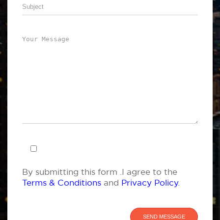
By submitting this form .I agree to the
Terms & Conditions
and
Privacy Policy
.