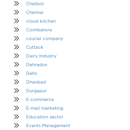
Chatbot
Chennai
cloud kitchen
Coimbatore
courier company
Cuttack
Dairy Industry
Dehradun
Delhi
Dhanbad
Durgapur
E-commerce
E-mail marketing
Education sector
Events Management