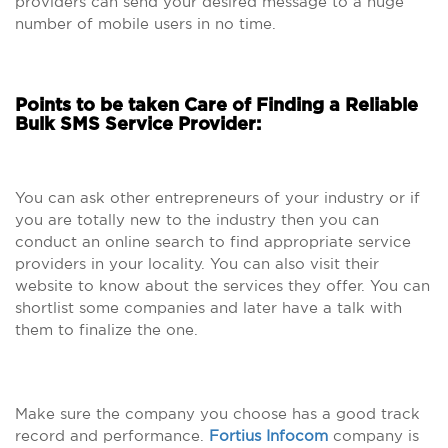
providers can send your desired message to a huge
number of mobile users in no time.
Points to be taken Care of Finding a Reliable
Bulk SMS Service Provider:
You can ask other entrepreneurs of your industry or if
you are totally new to the industry then you can
conduct an online search to find appropriate service
providers in your locality. You can also visit their
website to know about the services they offer. You can
shortlist some companies and later have a talk with
them to finalize the one.
Make sure the company you choose has a good track
record and performance.
Fortius Infocom
company is