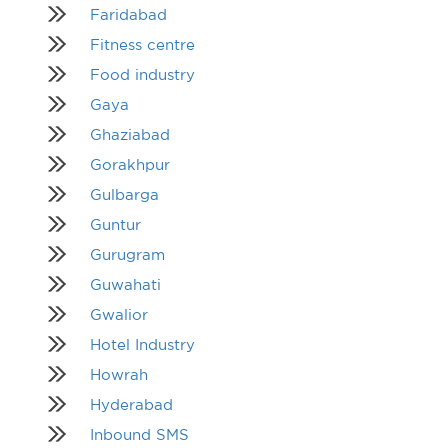
Faridabad
Fitness centre
Food industry
Gaya
Ghaziabad
Gorakhpur
Gulbarga
Guntur
Gurugram
Guwahati
Gwalior
Hotel Industry
Howrah
Hyderabad
Inbound SMS