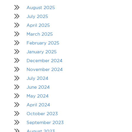
August 2025
July 2025
April 2025
March 2025
February 2025
January 2025
December 2024
November 2024
July 2024
June 2024
May 2024
April 2024
October 2023
September 2023
August 2023