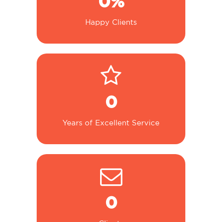
0
%
Happy Clients
0
Years of Excellent Service
0