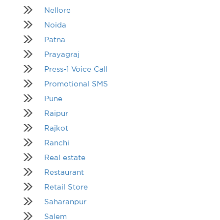
Nellore
Noida
Patna
Prayagraj
Press-1 Voice Call
Promotional SMS
Pune
Raipur
Rajkot
Ranchi
Real estate
Restaurant
Retail Store
Saharanpur
Salem