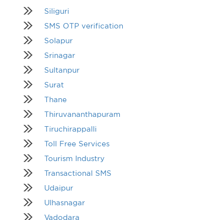
Siliguri
SMS OTP verification
Solapur
Srinagar
Sultanpur
Surat
Thane
Thiruvananthapuram
Tiruchirappalli
Toll Free Services
Tourism Industry
Transactional SMS
Udaipur
Ulhasnagar
Vadodara