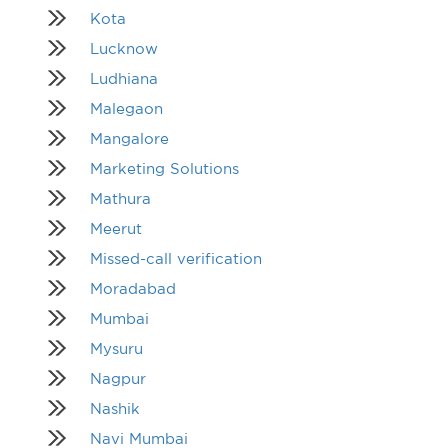
Kota
Lucknow
Ludhiana
Malegaon
Mangalore
Marketing Solutions
Mathura
Meerut
Missed-call verification
Moradabad
Mumbai
Mysuru
Nagpur
Nashik
Navi Mumbai