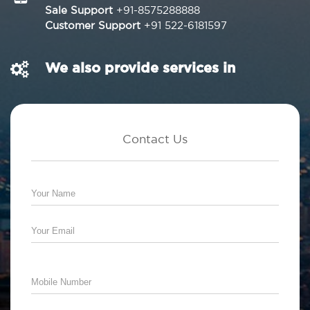
Sale Support
+91-8575288888
Customer Support
+91 522-6181597
We also provide services in
Contact Us