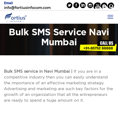
Email
info@fortiusinfocom.com
Bulk SMS Service Navi
Mumbai
Bulk SMS service in Navi Mumbai |
If you are in a
competitive industry then you can easily understand
the importance of an effective marketing strategy.
Advertising and marketing are such key factors for the
growth of an organization that all the entrepreneurs
are ready to spend a huge amount on it.