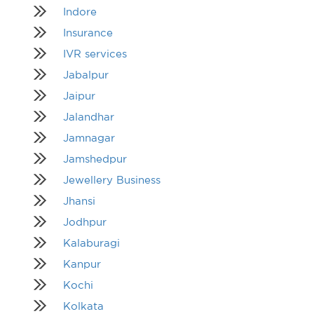
Indore
Insurance
IVR services
Jabalpur
Jaipur
Jalandhar
Jamnagar
Jamshedpur
Jewellery Business
Jhansi
Jodhpur
Kalaburagi
Kanpur
Kochi
Kolkata