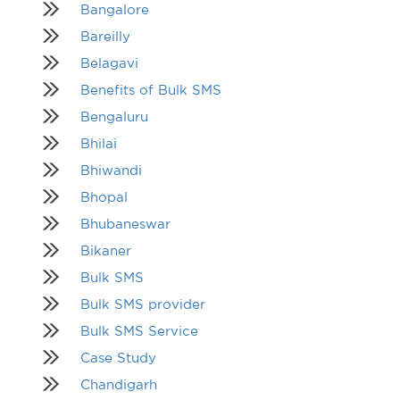
Bangalore
Bareilly
Belagavi
Benefits of Bulk SMS
Bengaluru
Bhilai
Bhiwandi
Bhopal
Bhubaneswar
Bikaner
Bulk SMS
Bulk SMS provider
Bulk SMS Service
Case Study
Chandigarh