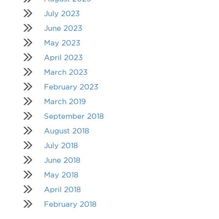
July 2023
June 2023
May 2023
April 2023
March 2023
February 2023
March 2019
September 2018
August 2018
July 2018
June 2018
May 2018
April 2018
February 2018