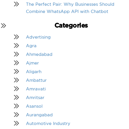
The Perfect Pair: Why Businesses Should
Combine WhatsApp API with Chatbot
Categories
Advertising
Agra
Ahmedabad
Ajmer
Aligarh
Ambattur
Amravati
Amritsar
Asansol
Aurangabad
Automotive Industry