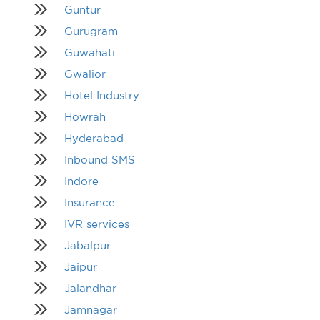
Guntur
Gurugram
Guwahati
Gwalior
Hotel Industry
Howrah
Hyderabad
Inbound SMS
Indore
Insurance
IVR services
Jabalpur
Jaipur
Jalandhar
Jamnagar