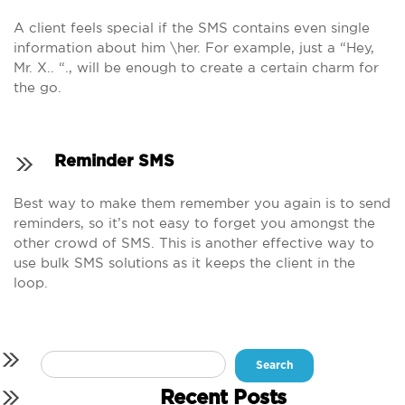
A client feels special if the SMS contains even single
information about him \her. For example, just a “Hey,
Mr. X.. “., will be enough to create a certain charm for
the go.
Reminder SMS
Best way to make them remember you again is to send
reminders, so it’s not easy to forget you amongst the
other crowd of SMS. This is another effective way to
use bulk SMS solutions as it keeps the client in the
loop.
Search
for:
Recent Posts