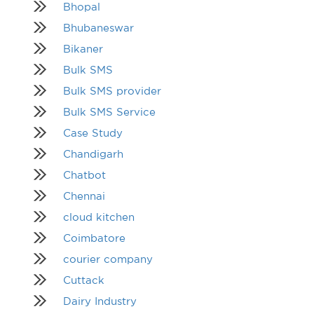
Bhopal
Bhubaneswar
Bikaner
Bulk SMS
Bulk SMS provider
Bulk SMS Service
Case Study
Chandigarh
Chatbot
Chennai
cloud kitchen
Coimbatore
courier company
Cuttack
Dairy Industry