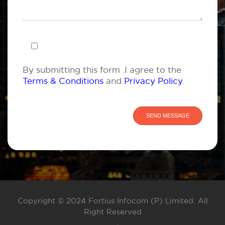
By submitting this form .I agree to the
Terms & Conditions
and
Privacy Policy
.
Copyright © 2024 Fortius Infocom (P) Limited. All
Right Reserved