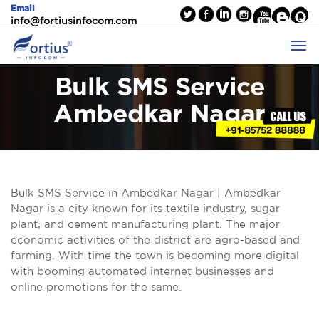
Email
info@fortiusinfocom.com
Bulk SMS Service
Ambedkar Nagar
Bulk SMS Service in Ambedkar Nagar | Ambedkar
Nagar is a city known for its textile industry, sugar
plant, and cement manufacturing plant. The major
economic activities of the district are agro-based and
farming. With time the town is becoming more digital
with booming automated internet businesses and
online promotions for the same.