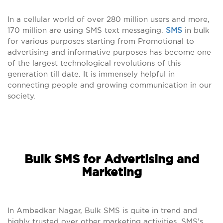
In a cellular world of over 280 million users and more,
170 million are using SMS text messaging.
SMS
in bulk
for various purposes starting from Promotional to
advertising and informative purposes has become one
of the largest technological revolutions of this
generation till date. It is immensely helpful in
connecting people and growing communication in our
society.
Bulk SMS for Advertising and
Marketing
In Ambedkar Nagar, Bulk SMS is quite in trend and
highly trusted over other marketing activities. SMS’s