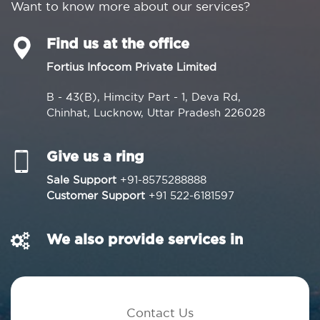
Want to know more about our services?
Find us at the office
Fortius Infocom Private Limited
B - 43(B), Himcity Part - 1, Deva Rd,
Chinhat, Lucknow, Uttar Pradesh 226028
Give us a ring
Sale Support
+91-8575288888
Customer Support
+91 522-6181597
We also provide services in
Contact Us