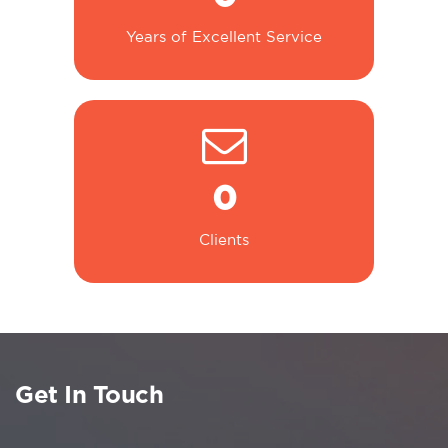
Years of Excellent Service
0
Clients
Get In Touch