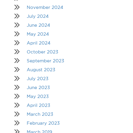
November 2024
July 2024
June 2024
May 2024
April 2024
October 2023
September 2023
August 2023
July 2023
June 2023
May 2023
April 2023
March 2023
February 2023
March 2019