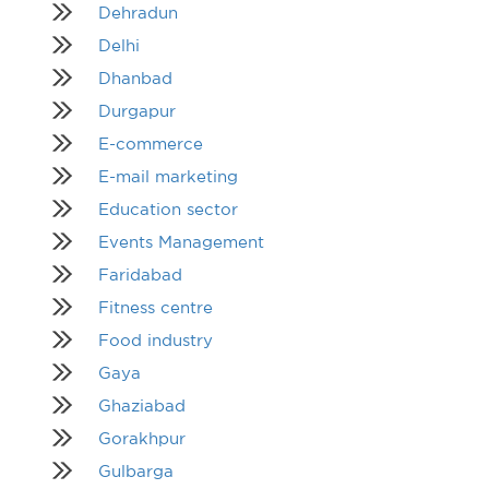
Dehradun
Delhi
Dhanbad
Durgapur
E-commerce
E-mail marketing
Education sector
Events Management
Faridabad
Fitness centre
Food industry
Gaya
Ghaziabad
Gorakhpur
Gulbarga