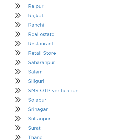
Raipur
Rajkot
Ranchi
Real estate
Restaurant
Retail Store
Saharanpur
Salem
Siliguri
SMS OTP verification
Solapur
Srinagar
Sultanpur
Surat
Thane