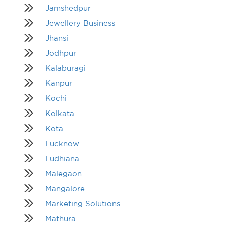
Jamshedpur
Jewellery Business
Jhansi
Jodhpur
Kalaburagi
Kanpur
Kochi
Kolkata
Kota
Lucknow
Ludhiana
Malegaon
Mangalore
Marketing Solutions
Mathura