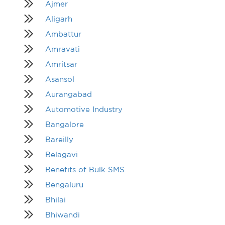
Ajmer
Aligarh
Ambattur
Amravati
Amritsar
Asansol
Aurangabad
Automotive Industry
Bangalore
Bareilly
Belagavi
Benefits of Bulk SMS
Bengaluru
Bhilai
Bhiwandi