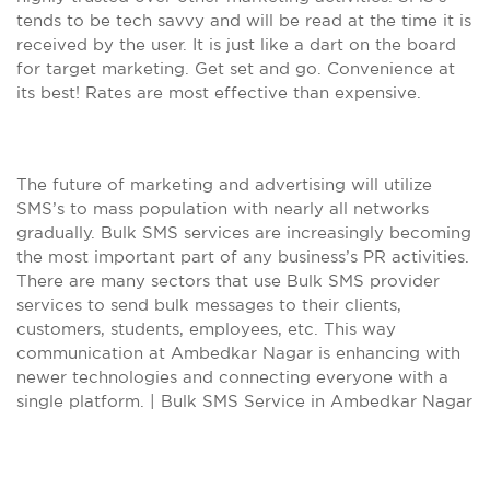
tends to be tech savvy and will be read at the time it is
received by the user. It is just like a dart on the board
for target marketing. Get set and go. Convenience at
its best! Rates are most effective than expensive.
The future of marketing and advertising will utilize
SMS’s to mass population with nearly all networks
gradually. Bulk SMS services are increasingly becoming
the most important part of any business’s PR activities.
There are many sectors that use Bulk SMS provider
services to send bulk messages to their clients,
customers, students, employees, etc. This way
communication at Ambedkar Nagar is enhancing with
newer technologies and connecting everyone with a
single platform. | Bulk SMS Service in Ambedkar Nagar