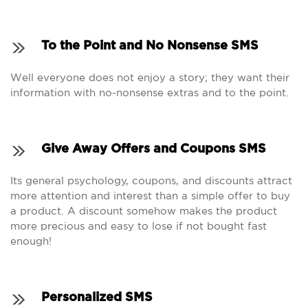
To the Point and No Nonsense SMS
Well everyone does not enjoy a story; they want their
information with no-nonsense extras and to the point.
Give Away Offers and Coupons SMS
Its general psychology, coupons, and discounts attract
more attention and interest than a simple offer to buy
a product. A discount somehow makes the product
more precious and easy to lose if not bought fast
enough!
Personalized SMS