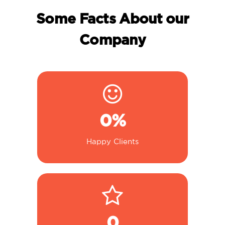
Some Facts About our
Company
0
%
Happy Clients
0