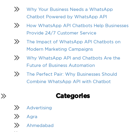
Why Your Business Needs a WhatsApp
Chatbot Powered by WhatsApp API
How WhatsApp API Chatbots Help Businesses
Provide 24/7 Customer Service
The Impact of WhatsApp API Chatbots on
Modern Marketing Campaigns
Why WhatsApp API and Chatbots Are the
Future of Business Automation
The Perfect Pair: Why Businesses Should
Combine WhatsApp API with Chatbot
Categories
Advertising
Agra
Ahmedabad