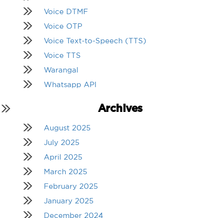
Voice DTMF
Voice OTP
Voice Text-to-Speech (TTS)
Voice TTS
Warangal
Whatsapp API
Archives
August 2025
July 2025
April 2025
March 2025
February 2025
January 2025
December 2024