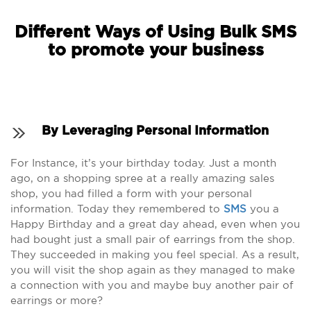
Different Ways of Using Bulk SMS
to promote your business
By Leveraging Personal Information
For Instance, it’s your birthday today. Just a month
ago, on a shopping spree at a really amazing sales
shop, you had filled a form with your personal
information. Today they remembered to
SMS
you a
Happy Birthday and a great day ahead, even when you
had bought just a small pair of earrings from the shop.
They succeeded in making you feel special. As a result,
you will visit the shop again as they managed to make
a connection with you and maybe buy another pair of
earrings or more?