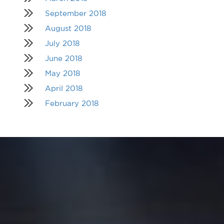
September 2018
August 2018
July 2018
June 2018
May 2018
April 2018
February 2018