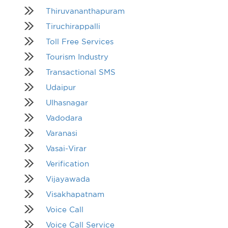
Thiruvananthapuram
Tiruchirappalli
Toll Free Services
Tourism Industry
Transactional SMS
Udaipur
Ulhasnagar
Vadodara
Varanasi
Vasai-Virar
Verification
Vijayawada
Visakhapatnam
Voice Call
Voice Call Service