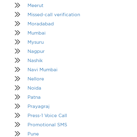
Meerut
Missed-call verification
Moradabad
Mumbai
Mysuru
Nagpur
Nashik
Navi Mumbai
Nellore
Noida
Patna
Prayagraj
Press-1 Voice Call
Promotional SMS
Pune