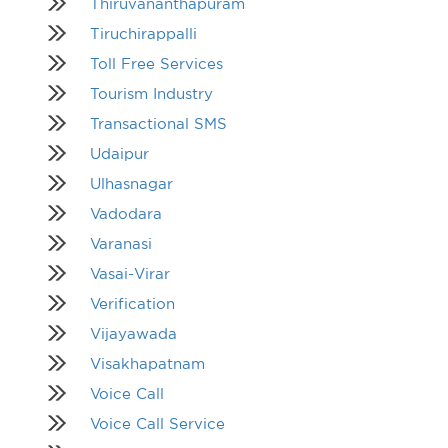
Thiruvananthapuram
Tiruchirappalli
Toll Free Services
Tourism Industry
Transactional SMS
Udaipur
Ulhasnagar
Vadodara
Varanasi
Vasai-Virar
Verification
Vijayawada
Visakhapatnam
Voice Call
Voice Call Service