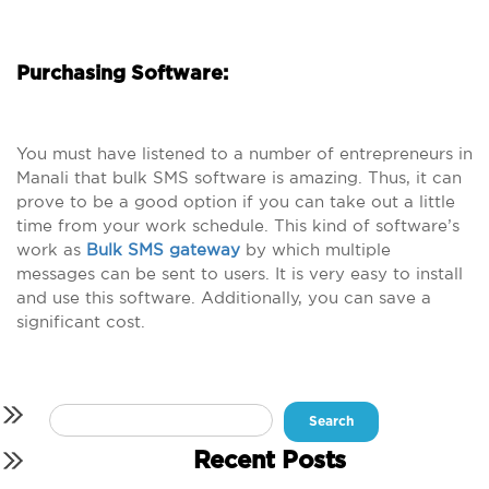
Purchasing Software:
You must have listened to a number of entrepreneurs in
Manali that bulk SMS software is amazing. Thus, it can
prove to be a good option if you can take out a little
time from your work schedule. This kind of software’s
work as
Bulk SMS gateway
by which multiple
messages can be sent to users. It is very easy to install
and use this software. Additionally, you can save a
significant cost.
Search
for:
Recent Posts