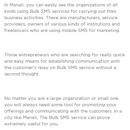
In Manali, you can easily see the organizations of all
kinds using Bulk SMS services for carrying out their
business activities. There are manufacturers, service
providers, owners of various kinds of institutions and
freelancers who are using mobile SMS for marketing.
Those entrepreneurs who are searching for really quick
and easy means for establishing communication with
the customer’s relay on Bulk SMS service without a
second thought.
No matter you are a large organization or small one,
you will always need some tool for promoting your
offerings and communicating with the customers. In a
city like Manali, The Bulk SMS service can prove
extremely useful for you.