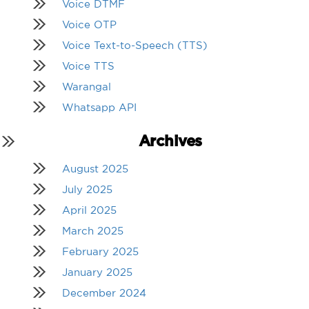
Voice DTMF
Voice OTP
Voice Text-to-Speech (TTS)
Voice TTS
Warangal
Whatsapp API
Archives
August 2025
July 2025
April 2025
March 2025
February 2025
January 2025
December 2024