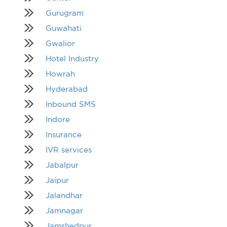
Gurugram
Guwahati
Gwalior
Hotel Industry
Howrah
Hyderabad
Inbound SMS
Indore
Insurance
IVR services
Jabalpur
Jaipur
Jalandhar
Jamnagar
Jamshedpur