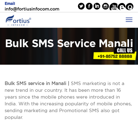
Email
info@fortiusinfocom.com
Bulk SMS Service Manali
Bulk SMS service in Manali |
SMS marketing is not a
new trend in our country. It has been more than 16
years since the mobile phones were introduced in
India. With the increasing popularity of mobile phones,
sending marketing and Promotional SMS also got
popular.