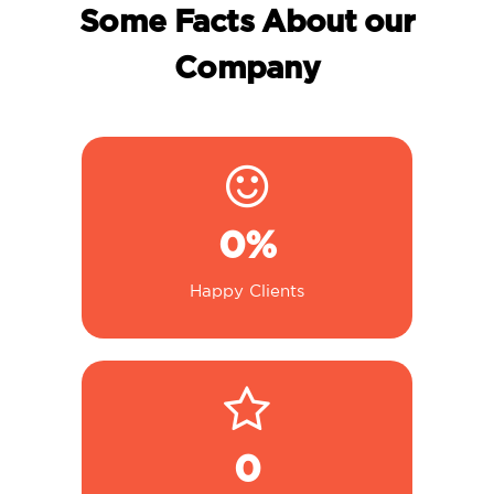
Some Facts About our
Company
0
%
Happy Clients
0