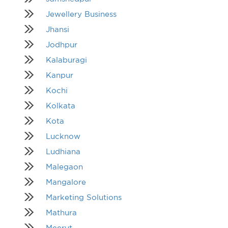
Jewellery Business
Jhansi
Jodhpur
Kalaburagi
Kanpur
Kochi
Kolkata
Kota
Lucknow
Ludhiana
Malegaon
Mangalore
Marketing Solutions
Mathura
Meerut