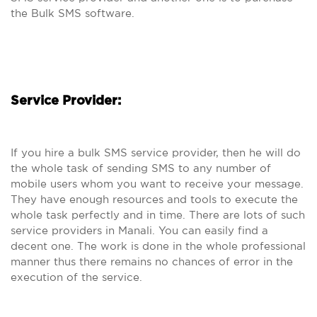
the Bulk SMS software.
Service Provider:
If you hire a bulk SMS service provider, then he will do
the whole task of sending SMS to any number of
mobile users whom you want to receive your message.
They have enough resources and tools to execute the
whole task perfectly and in time. There are lots of such
service providers in Manali. You can easily find a
decent one. The work is done in the whole professional
manner thus there remains no chances of error in the
execution of the service.