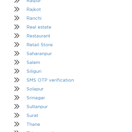
Raipur
Rajkot
Ranchi
Real estate
Restaurant
Retail Store
Saharanpur
Salem
Siliguri
SMS OTP verification
Solapur
Srinagar
Sultanpur
Surat
Thane