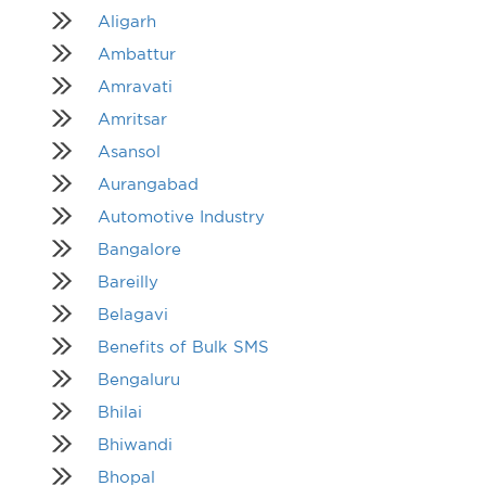
Aligarh
Ambattur
Amravati
Amritsar
Asansol
Aurangabad
Automotive Industry
Bangalore
Bareilly
Belagavi
Benefits of Bulk SMS
Bengaluru
Bhilai
Bhiwandi
Bhopal