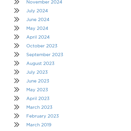
November 2024
July 2024
June 2024
May 2024
April 2024
October 2023
September 2023
August 2023
July 2023
June 2023
May 2023
April 2023
March 2023
February 2023
March 2019