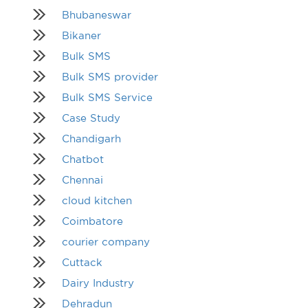
Bhubaneswar
Bikaner
Bulk SMS
Bulk SMS provider
Bulk SMS Service
Case Study
Chandigarh
Chatbot
Chennai
cloud kitchen
Coimbatore
courier company
Cuttack
Dairy Industry
Dehradun