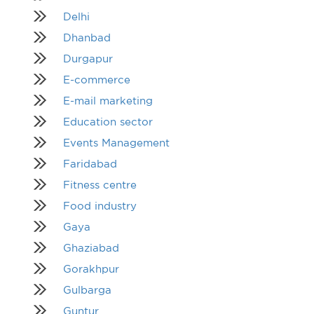
Delhi
Dhanbad
Durgapur
E-commerce
E-mail marketing
Education sector
Events Management
Faridabad
Fitness centre
Food industry
Gaya
Ghaziabad
Gorakhpur
Gulbarga
Guntur