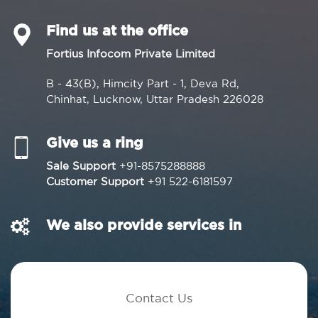
Find us at the office
Fortius Infocom Private Limited
B - 43(B), Himcity Part - 1, Deva Rd,
Chinhat, Lucknow, Uttar Pradesh 226028
Give us a ring
Sale Support
+91-8575288888
Customer Support
+91 522-6181597
We also provide services in
Contact Us