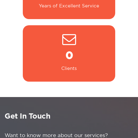
Years of Excellent Service
0
Clients
Get In Touch
Want to know more about our services?