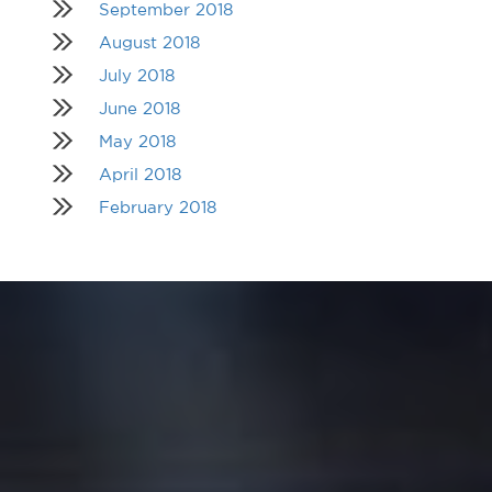
September 2018
August 2018
July 2018
June 2018
May 2018
April 2018
February 2018