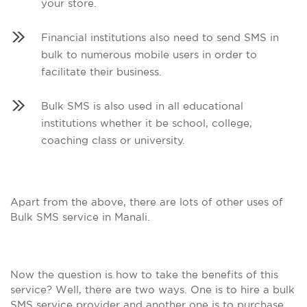
your store.
Financial institutions also need to send SMS in
bulk to numerous mobile users in order to
facilitate their business.
Bulk SMS is also used in all educational
institutions whether it be school, college,
coaching class or university.
Apart from the above, there are lots of other uses of
Bulk SMS service in Manali.
Now the question is how to take the benefits of this
service? Well, there are two ways. One is to hire a bulk
SMS service provider and another one is to purchase