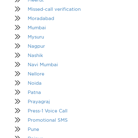
Missed-call verification
Moradabad
Mumbai
Mysuru
Nagpur
Nashik
Navi Mumbai
Nellore
Noida
Patna
Prayagraj
Press-1 Voice Call
Promotional SMS
Pune