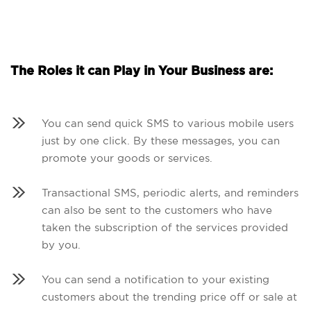
The Roles it can Play in Your Business are:
You can send quick SMS to various mobile users
just by one click. By these messages, you can
promote your goods or services.
Transactional SMS, periodic alerts, and reminders
can also be sent to the customers who have
taken the subscription of the services provided
by you.
You can send a notification to your existing
customers about the trending price off or sale at