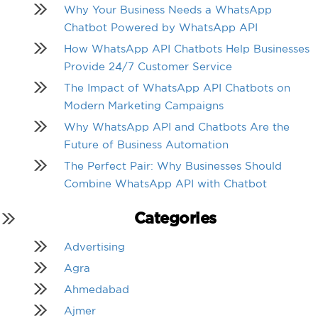
Why Your Business Needs a WhatsApp
Chatbot Powered by WhatsApp API
How WhatsApp API Chatbots Help Businesses
Provide 24/7 Customer Service
The Impact of WhatsApp API Chatbots on
Modern Marketing Campaigns
Why WhatsApp API and Chatbots Are the
Future of Business Automation
The Perfect Pair: Why Businesses Should
Combine WhatsApp API with Chatbot
Categories
Advertising
Agra
Ahmedabad
Ajmer