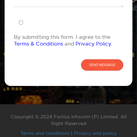
By submitting this form .I agree to the
Terms & Conditions
and
Privacy Policy
.
Copyright © 2024 Fortius Infocom (P) Limited. All
Right Reserved
Terms and conditions
|
Privacy and policy