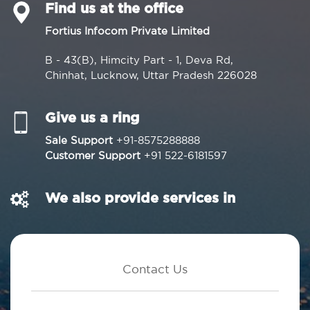
Find us at the office
Fortius Infocom Private Limited
B - 43(B), Himcity Part - 1, Deva Rd,
Chinhat, Lucknow, Uttar Pradesh 226028
Give us a ring
Sale Support
+91-8575288888
Customer Support
+91 522-6181597
We also provide services in
Contact Us