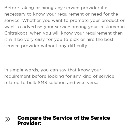
Before taking or hiring any service provider it is
necessary to know your requirement or need for the
service. Whether you want to promote your product or
want to advertise your service among your customer in
Chitrakoot, when you will know your requirement then
it will be very easy for you to pick or hire the best
service provider without any difficulty.
In simple words, you can say that know your
requirement before looking for any kind of service
related to bulk SMS solution and vice versa.
Compare the Service of the Service
Provider: