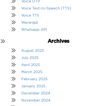
Voice OTP
Voice Text-to-Speech (TTS)
Voice TTS
Warangal
Whatsapp API
Archives
August 2025
July 2025
April 2025
March 2025
February 2025
January 2025
December 2024
November 2024