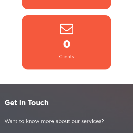
0
Clients
Get In Touch
Want to know more about our services?