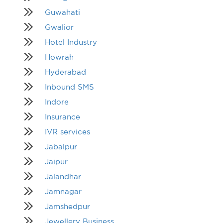
Guwahati
Gwalior
Hotel Industry
Howrah
Hyderabad
Inbound SMS
Indore
Insurance
IVR services
Jabalpur
Jaipur
Jalandhar
Jamnagar
Jamshedpur
Jewellery Business