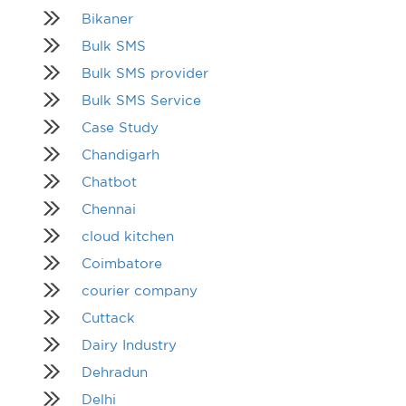
Bikaner
Bulk SMS
Bulk SMS provider
Bulk SMS Service
Case Study
Chandigarh
Chatbot
Chennai
cloud kitchen
Coimbatore
courier company
Cuttack
Dairy Industry
Dehradun
Delhi