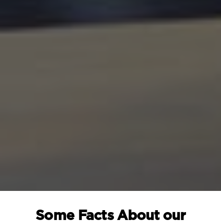
Some Facts About our