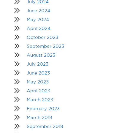
July 2024
June 2024
May 2024
April 2024
October 2023
September 2023
August 2023
July 2023
June 2023
May 2023
April 2023
March 2023
February 2023
March 2019
September 2018