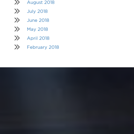
August 2018
July 2018
June 2018
May 2018
April 2018
February 2018