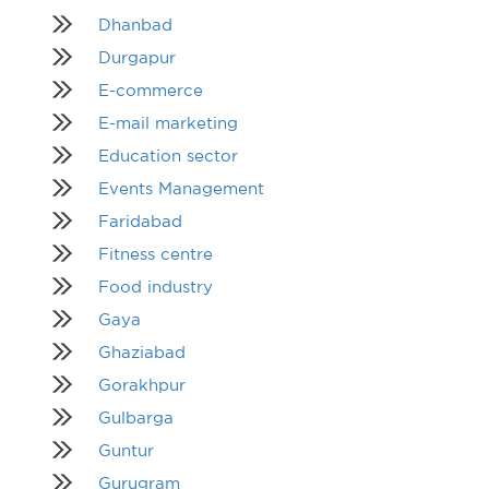
Dhanbad
Durgapur
E-commerce
E-mail marketing
Education sector
Events Management
Faridabad
Fitness centre
Food industry
Gaya
Ghaziabad
Gorakhpur
Gulbarga
Guntur
Gurugram