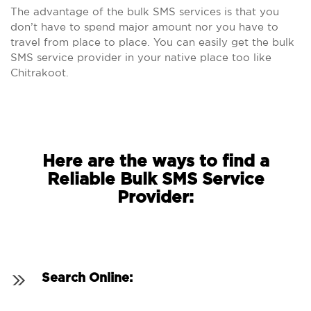
The advantage of the bulk SMS services is that you
don’t have to spend major amount nor you have to
travel from place to place. You can easily get the bulk
SMS service provider in your native place too like
Chitrakoot.
Here are the ways to find a
Reliable Bulk SMS Service
Provider:
Search Online: