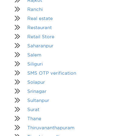
Rajkot
Ranchi
Real estate
Restaurant
Retail Store
Saharanpur
Salem
Siliguri
SMS OTP verification
Solapur
Srinagar
Sultanpur
Surat
Thane
Thiruvananthapuram