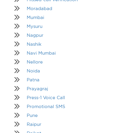
Moradabad
Mumbai
Mysuru
Nagpur
Nashik
Navi Mumbai
Nellore
Noida
Patna
Prayagraj
Press-1 Voice Call
Promotional SMS
Pune
Raipur