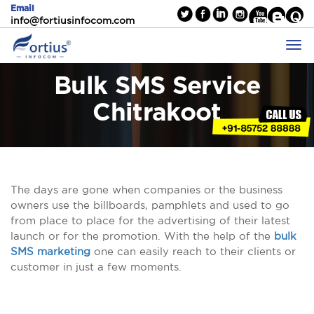
Email
info@fortiusinfocom.com
Bulk SMS Service
Chitrakoot
The days are gone when companies or the business
owners use the billboards, pamphlets and used to go
from place to place for the advertising of their latest
launch or for the promotion. With the help of the
bulk
SMS marketing
one can easily reach to their clients or
customer in just a few moments.