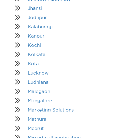
Jhansi
Jodhpur
Kalaburagi
Kanpur
Kochi
Kolkata
Kota
Lucknow
Ludhiana
Malegaon
Mangalore
Marketing Solutions
Mathura
Meerut
Missed-call verification