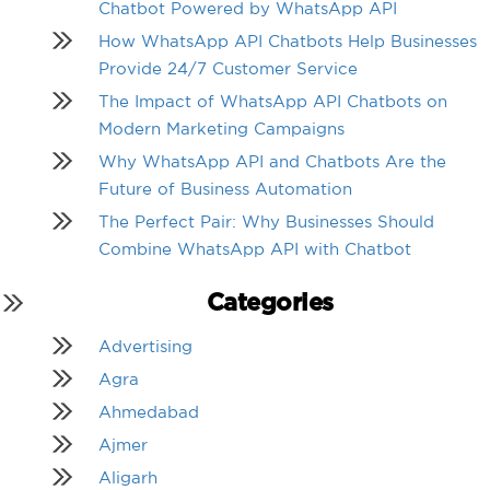
Chatbot Powered by WhatsApp API
How WhatsApp API Chatbots Help Businesses
Provide 24/7 Customer Service
The Impact of WhatsApp API Chatbots on
Modern Marketing Campaigns
Why WhatsApp API and Chatbots Are the
Future of Business Automation
The Perfect Pair: Why Businesses Should
Combine WhatsApp API with Chatbot
Categories
Advertising
Agra
Ahmedabad
Ajmer
Aligarh