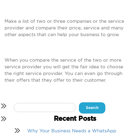
Make a list of two or three companies or the service
provider and compare their price, service and many
other aspects that can help your business to grow.
When you compare the service of the two or more
service provider you will get the fair idea to choose
the right service provider. You can even go through
their offers that they offer to their customer.
Search
for:
Recent Posts
Why Your Business Needs a WhatsApp