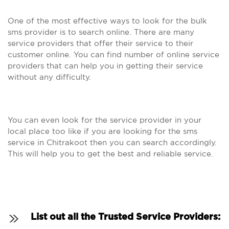
One of the most effective ways to look for the bulk
sms provider is to search online. There are many
service providers that offer their service to their
customer online. You can find number of online service
providers that can help you in getting their service
without any difficulty.
You can even look for the service provider in your
local place too like if you are looking for the sms
service in Chitrakoot then you can search accordingly.
This will help you to get the best and reliable service.
List out all the Trusted Service Providers: