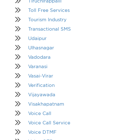
Tiruchirappalli
Toll Free Services
Tourism Industry
Transactional SMS
Udaipur
Ulhasnagar
Vadodara
Varanasi
Vasai-Virar
Verification
Vijayawada
Visakhapatnam
Voice Call
Voice Call Service
Voice DTMF