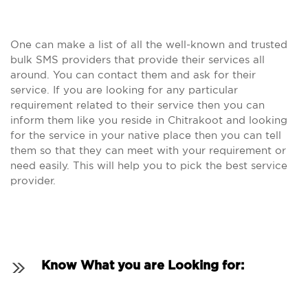
One can make a list of all the well-known and trusted
bulk SMS providers that provide their services all
around. You can contact them and ask for their
service. If you are looking for any particular
requirement related to their service then you can
inform them like you reside in Chitrakoot and looking
for the service in your native place then you can tell
them so that they can meet with your requirement or
need easily. This will help you to pick the best service
provider.
Know What you are Looking for: