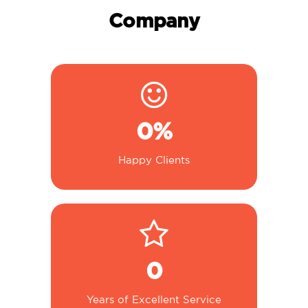
Company
0
%
Happy Clients
0
Years of Excellent Service