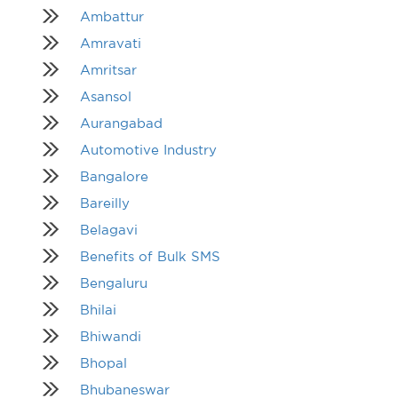
Ambattur
Amravati
Amritsar
Asansol
Aurangabad
Automotive Industry
Bangalore
Bareilly
Belagavi
Benefits of Bulk SMS
Bengaluru
Bhilai
Bhiwandi
Bhopal
Bhubaneswar