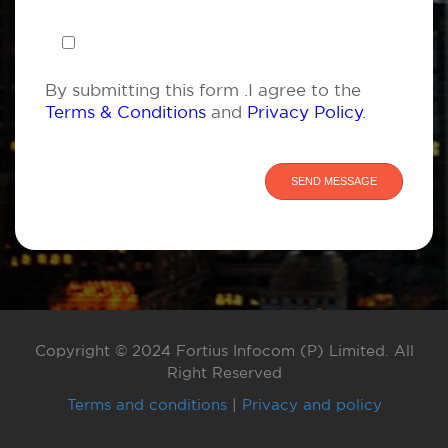
By submitting this form .I agree to the
Terms & Conditions
and
Privacy Policy
.
Copyright © 2024 Fortius Infocom (P) Limited. All
Right Reserved
Terms and conditions
|
Privacy and policy