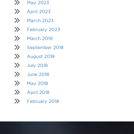
May 2023
April 2023
March 2023
February 2023
March 2019
September 2018
August 2018
July 2018
June 2018
May 2018
April 2018
February 2018