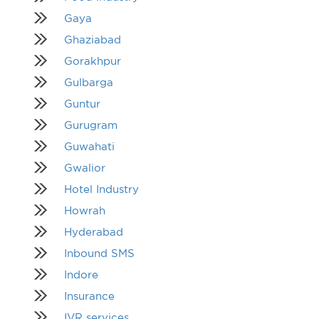
Gaya
Ghaziabad
Gorakhpur
Gulbarga
Guntur
Gurugram
Guwahati
Gwalior
Hotel Industry
Howrah
Hyderabad
Inbound SMS
Indore
Insurance
IVR services