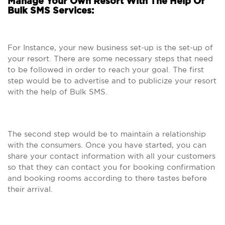
Manage Your Own Resort With The Help Of
Bulk SMS Services:
For Instance, your new business set-up is the set-up of
your resort. There are some necessary steps that need
to be followed in order to reach your goal. The first
step would be to advertise and to publicize your resort
with the help of Bulk SMS.
The second step would be to maintain a relationship
with the consumers. Once you have started, you can
share your contact information with all your customers
so that they can contact you for booking confirmation
and booking rooms according to there tastes before
their arrival.