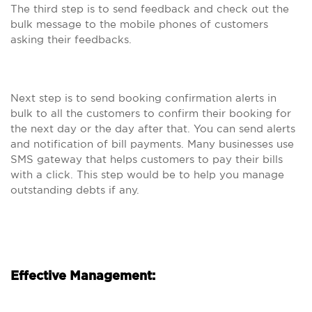
The third step is to send feedback and check out the
bulk message to the mobile phones of customers
asking their feedbacks.
Next step is to send booking confirmation alerts in
bulk to all the customers to confirm their booking for
the next day or the day after that. You can send alerts
and notification of bill payments. Many businesses use
SMS gateway that helps customers to pay their bills
with a click. This step would be to help you manage
outstanding debts if any.
Effective Management: