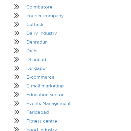
Coimbatore
courier company
Cuttack
Dairy Industry
Dehradun
Delhi
Dhanbad
Durgapur
E-commerce
E-mail marketing
Education sector
Events Management
Faridabad
Fitness centre
Food industry