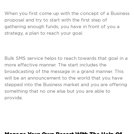
When you first come up with the concept of a Business
proposal and try to start with the first step of
gathering enough funds, you have in front of you a
strategy, a plan to reach your goal.
Bulk SMS service helps to reach towards that goal in a
more effective manner. The start includes the
broadcasting of the message in a grand manner. This
will be an announcement to the world that you have
stepped into the Business market and you are offering
something that no one else but you are able to
provide.