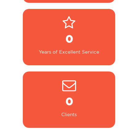
0
Years of Excellent Service
0
Clients