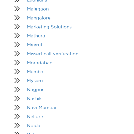
Malegaon
Mangalore
Marketing Solutions
Mathura
Meerut
Missed-call verification
Moradabad
Mumbai
Mysuru
Nagpur
Nashik
Navi Mumbai
Nellore
Noida