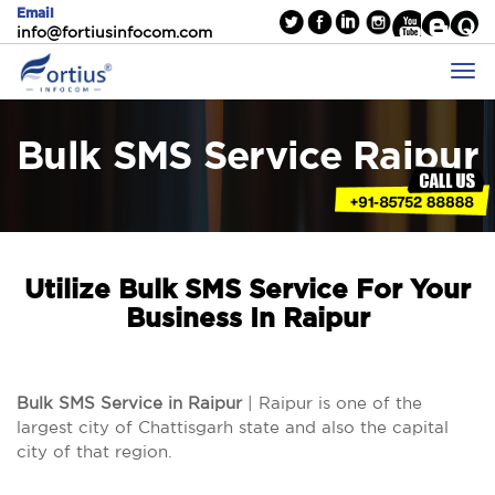
Email
info@fortiusinfocom.com
Bulk SMS Service Raipur
Utilize Bulk SMS Service For Your
Business In Raipur
Bulk SMS Service in Raipur
| Raipur is one of the
largest city of Chattisgarh state and also the capital
city of that region.