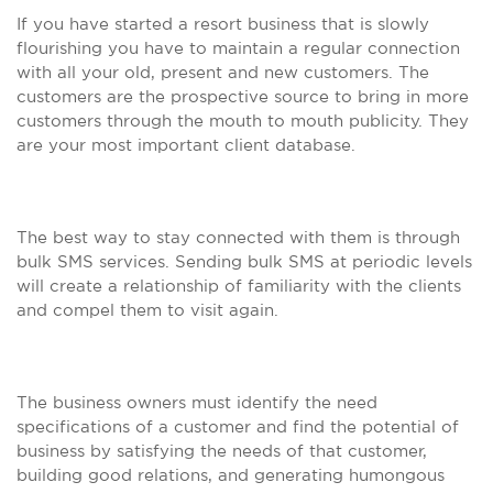
If you have started a resort business that is slowly
flourishing you have to maintain a regular connection
with all your old, present and new customers. The
customers are the prospective source to bring in more
customers through the mouth to mouth publicity. They
are your most important client database.
The best way to stay connected with them is through
bulk SMS services. Sending bulk SMS at periodic levels
will create a relationship of familiarity with the clients
and compel them to visit again.
The business owners must identify the need
specifications of a customer and find the potential of
business by satisfying the needs of that customer,
building good relations, and generating humongous