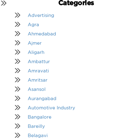
Categories
Advertising
Agra
Ahmedabad
Ajmer
Aligarh
Ambattur
Amravati
Amritsar
Asansol
Aurangabad
Automotive Industry
Bangalore
Bareilly
Belagavi