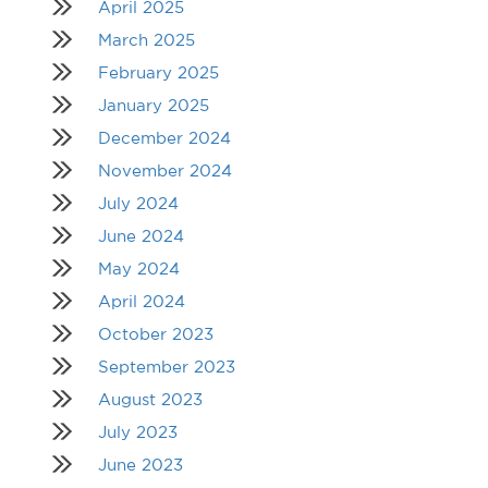
April 2025
March 2025
February 2025
January 2025
December 2024
November 2024
July 2024
June 2024
May 2024
April 2024
October 2023
September 2023
August 2023
July 2023
June 2023