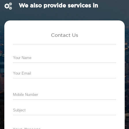
We also provide services in
Contact Us