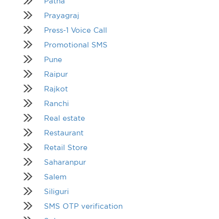
Patna
Prayagraj
Press-1 Voice Call
Promotional SMS
Pune
Raipur
Rajkot
Ranchi
Real estate
Restaurant
Retail Store
Saharanpur
Salem
Siliguri
SMS OTP verification