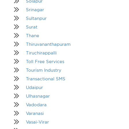
Solapur
Srinagar
Sultanpur
Surat
Thane
Thiruvananthapuram
Tiruchirappalli
Toll Free Services
Tourism Industry
Transactional SMS
Udaipur
Ulhasnagar
Vadodara
Varanasi
Vasai-Virar