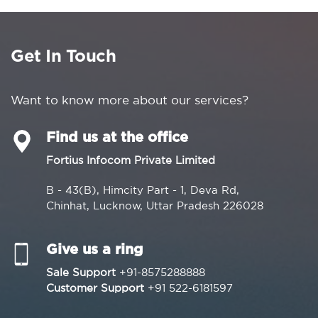
Get In Touch
Want to know more about our services?
Find us at the office
Fortius Infocom Private Limited
B - 43(B), Himcity Part - 1, Deva Rd,
Chinhat, Lucknow, Uttar Pradesh 226028
Give us a ring
Sale Support
+91-8575288888
Customer Support
+91 522-6181597