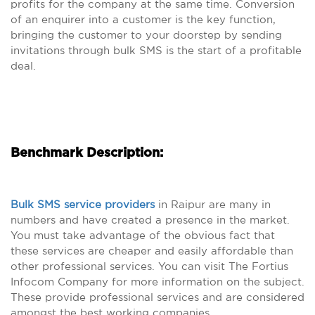
profits for the company at the same time. Conversion
of an enquirer into a customer is the key function,
bringing the customer to your doorstep by sending
invitations through bulk SMS is the start of a profitable
deal.
Benchmark Description:
Bulk SMS service providers
in Raipur are many in
numbers and have created a presence in the market.
You must take advantage of the obvious fact that
these services are cheaper and easily affordable than
other professional services. You can visit The Fortius
Infocom Company for more information on the subject.
These provide professional services and are considered
amongst the best working companies.