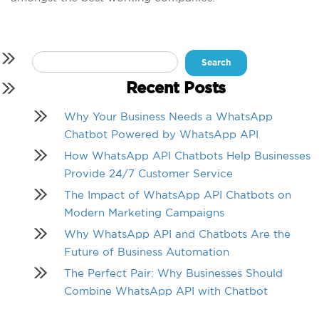
Search
for:
Recent Posts
Why Your Business Needs a WhatsApp
Chatbot Powered by WhatsApp API
How WhatsApp API Chatbots Help Businesses
Provide 24/7 Customer Service
The Impact of WhatsApp API Chatbots on
Modern Marketing Campaigns
Why WhatsApp API and Chatbots Are the
Future of Business Automation
The Perfect Pair: Why Businesses Should
Combine WhatsApp API with Chatbot