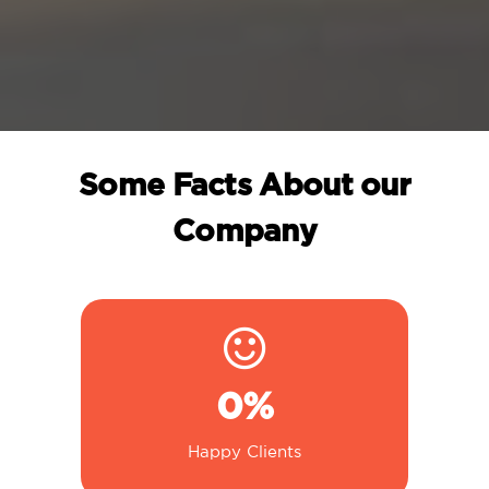
Some Facts About our
Company
0
%
Happy Clients