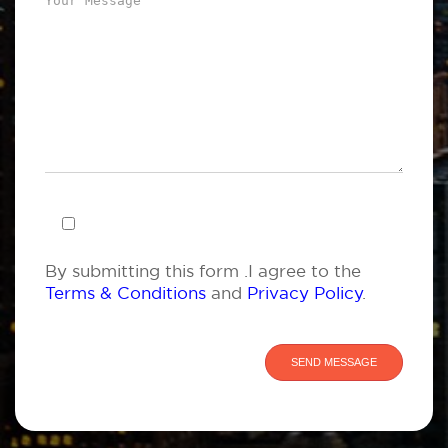
By submitting this form .I agree to the
Terms & Conditions
and
Privacy Policy
.