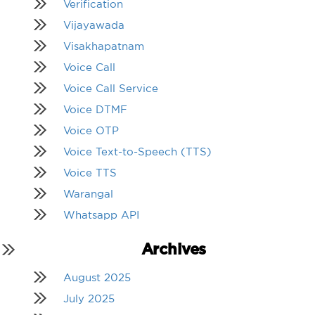
Verification
Vijayawada
Visakhapatnam
Voice Call
Voice Call Service
Voice DTMF
Voice OTP
Voice Text-to-Speech (TTS)
Voice TTS
Warangal
Whatsapp API
Archives
August 2025
July 2025