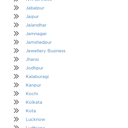
Jabalpur
Jaipur
Jalandhar
Jamnagar
Jamshedpur
Jewellery Business
Jhansi
Jodhpur
Kalaburagi
Kanpur
Kochi
Kolkata
Kota
Lucknow
Ludhiana