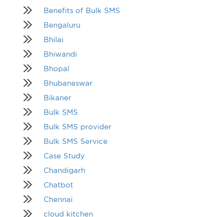
Benefits of Bulk SMS
Bengaluru
Bhilai
Bhiwandi
Bhopal
Bhubaneswar
Bikaner
Bulk SMS
Bulk SMS provider
Bulk SMS Service
Case Study
Chandigarh
Chatbot
Chennai
cloud kitchen