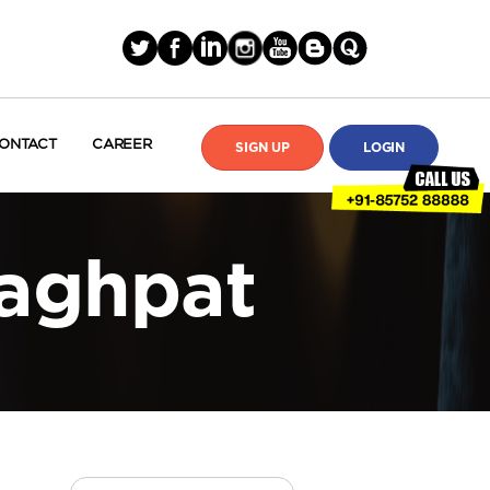
ONTACT
CAREER
SIGN UP
LOGIN
Baghpat
Search