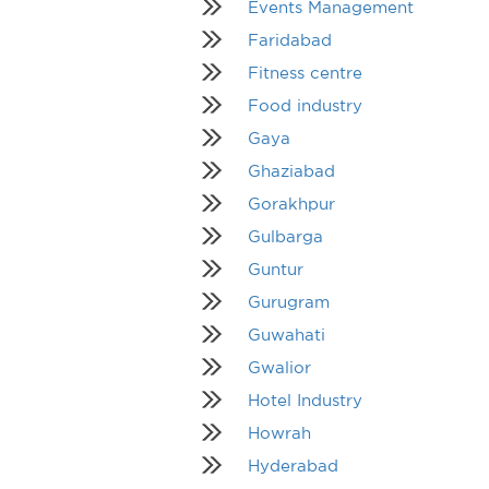
Events Management
Faridabad
Fitness centre
Food industry
Gaya
Ghaziabad
Gorakhpur
Gulbarga
Guntur
Gurugram
Guwahati
Gwalior
Hotel Industry
Howrah
Hyderabad