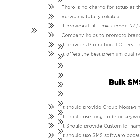
There is no charge for setup as t
Service is totally reliable
It provides Full-time support 24/
Company helps to promote bran
It provides Promotional Offers an
It offers the best premium quality
Bulk SMS
It should provide Group Messagin
It should use long code or keywo
It Should provide Custom Id; nam
It should use SMS software becau