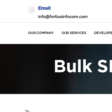
Email
info@fortiusinfocom.com
OUR COMPANY
OUR SERVICES
DEVELOP
Bulk S