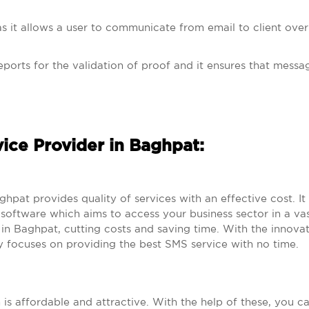
s it allows a user to communicate from email to client over
eports for the validation of proof and it ensures that messag
vice Provider in Baghpat:
t provides quality of services with an effective cost. It
oftware which aims to access your business sector in a vas
n Baghpat, cutting costs and saving time. With the innova
 focuses on providing the best SMS service with no time.
h is affordable and attractive. With the help of these, you c