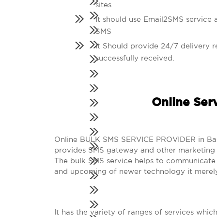
sites
It should use Email2SMS service a
SMS
It Should provide 24/7 delivery r
successfully received.
Online Ser
Online BULK SMS SERVICE PROVIDER in Baghpa
provides SMS gateway and other marketing s
The bulk SMS service helps to communicate i
and upcoming of newer technology it merely
It has the variety of ranges of services whic