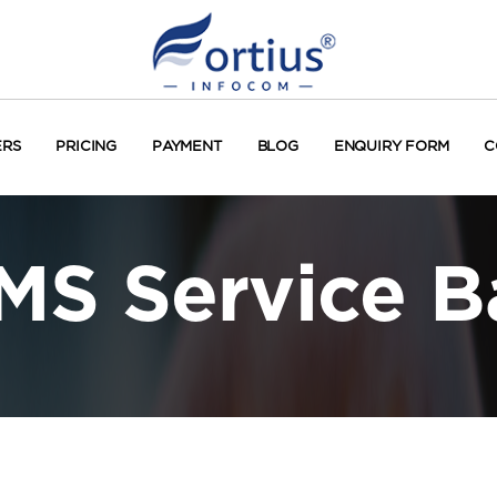
ERS
PRICING
PAYMENT
BLOG
ENQUIRY FORM
C
MS Service 