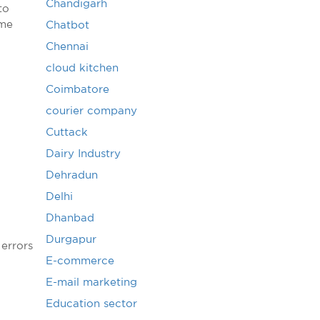
Chandigarh
to
ime
Chatbot
Chennai
cloud kitchen
Coimbatore
courier company
Cuttack
Dairy Industry
Dehradun
Delhi
Dhanbad
Durgapur
 errors
E-commerce
E-mail marketing
Education sector