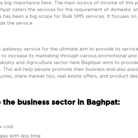
a big importance here. The main source of income of this p
aghpat caters the services for the requirement of domestic a
ere has been a big scope for Bulk SMS services. It focuses o
de the service.
ateway service for the ultimate aim to provide its service
nd to increase its marketing through various promotional and
ndustry and Agriculture sector here Baghpat aims to provi
s. This will help people promote their business and also assis
otes, share market tips, real estate offers, and product deta
 the business sector in Baghpat:
w cost
ges with less time