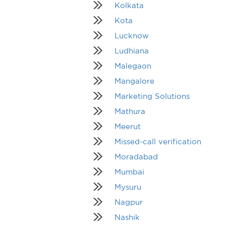
Kolkata
Kota
Lucknow
Ludhiana
Malegaon
Mangalore
Marketing Solutions
Mathura
Meerut
Missed-call verification
Moradabad
Mumbai
Mysuru
Nagpur
Nashik