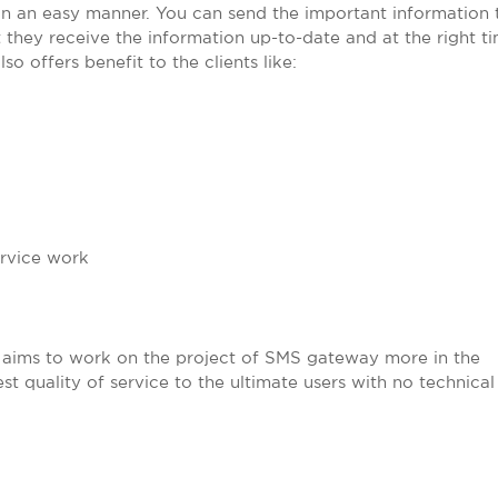
s in an easy manner. You can send the important information 
t they receive the information up-to-date and at the right t
o offers benefit to the clients like:
ervice work
 aims to work on the project of SMS gateway more in the
st quality of service to the ultimate users with no technical