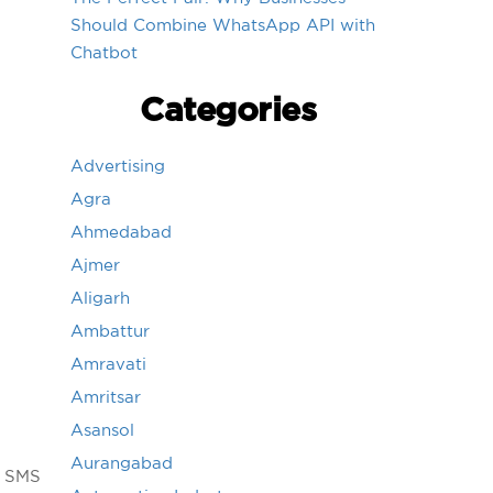
Should Combine WhatsApp API with
Chatbot
Categories
Advertising
Agra
Ahmedabad
Ajmer
Aligarh
Ambattur
Amravati
Amritsar
Asansol
Aurangabad
g SMS