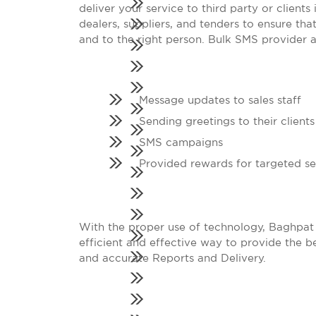
deliver your service to third party or client
dealers, suppliers, and tenders to ensure tha
and to the right person. Bulk SMS provider als
Message updates to sales staff
Sending greetings to their clients
SMS campaigns
Provided rewards for targeted s
With the proper use of technology, Baghpat
efficient and effective way to provide the be
and accurate Reports and Delivery.