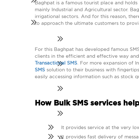
Baghpat is a famous tourist place and holds 
mainly Industrial and Agricultural sector. B
irrigational sectors. And for this reason, th
to approach the ultimate customers to provi
For this Baghpat has developed famous SMS g
clients in the efficient and effective way a
Transactional SMS
. For more expansion of I
SMS
solution to their business with fingertip
easily accessing information such as stock qu
How Bulk SMS services help
It provides service at the very lo
It provides fast delivery of messa