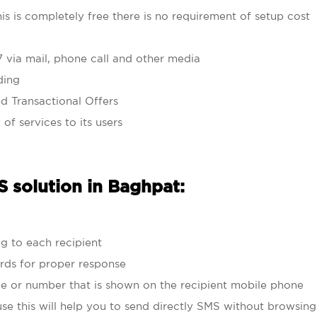
his is completely free there is no requirement of setup cost
7 via mail, phone call and other media
ding
d Transactional Offers
 of services to its users
 solution in Baghpat:
g to each recipient
rds for proper response
e or number that is shown on the recipient mobile phone
se this will help you to send directly SMS without browsin