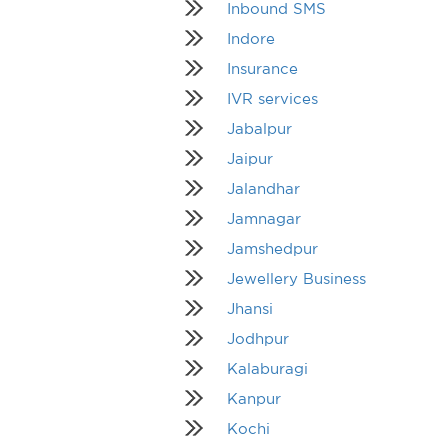
Inbound SMS
Indore
Insurance
IVR services
Jabalpur
Jaipur
Jalandhar
Jamnagar
Jamshedpur
Jewellery Business
Jhansi
Jodhpur
Kalaburagi
Kanpur
Kochi