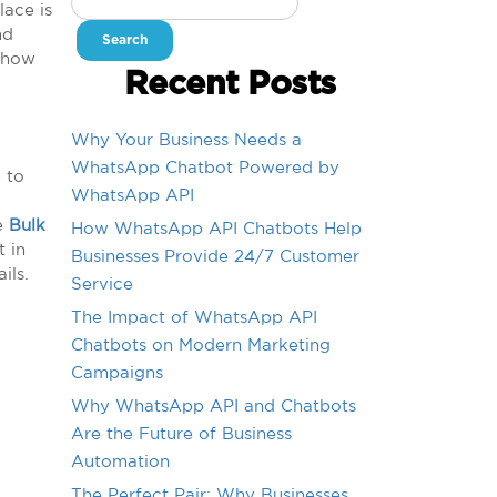
lace is
for:
nd
n how
Recent Posts
Why Your Business Needs a
WhatsApp Chatbot Powered by
 to
WhatsApp API
de
Bulk
How WhatsApp API Chatbots Help
t in
Businesses Provide 24/7 Customer
ils.
Service
The Impact of WhatsApp API
Chatbots on Modern Marketing
Campaigns
Why WhatsApp API and Chatbots
Are the Future of Business
Automation
The Perfect Pair: Why Businesses