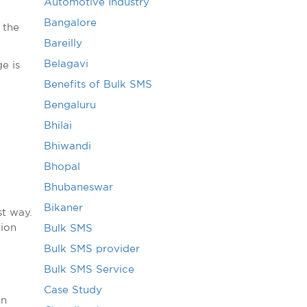
Automotive Industry
Bangalore
 the
Bareilly
Belagavi
e is
Benefits of Bulk SMS
Bengaluru
Bhilai
Bhiwandi
Bhopal
Bhubaneswar
Bikaner
t way.
tion
Bulk SMS
Bulk SMS provider
Bulk SMS Service
Case Study
an