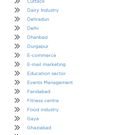
Cuttack
Dairy Industry
Dehradun
Delhi
Dhanbad
Durgapur
E-commerce
E-mail marketing
Education sector
Events Management
Faridabad
Fitness centre
Food industry
Gaya
Ghaziabad