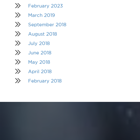
February 2023
March 2019
September 2018
August 2018
July 2018
June 2018
May 2018
April 2018
February 2018