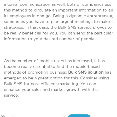
internal communication as well. Lots of companies use
this method to circulate an important information to all
its employees in one go. Being a dynamic entrepreneur,
sometimes you have to plan urgent meetings to make
strategies. In that case, the Bulk SMS service proves to
be really beneficial for you. You can send the particular
information to your desired number of people.
As the number of mobile users has increased, it has
become really essential to find the mobile-based
methods of promoting business.
Bulk SMS solution
has
emerged to be a great option for this. Consider using
Bulk SMS for cost-efficient marketing. You can
enhance your sales and market growth with this
service.