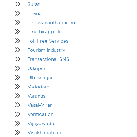
Surat
Thane
Thiruvananthapuram
Tiruchirappalli
Toll Free Services
Tourism Industry
Transactional SMS
Udaipur
Ulhasnagar
Vadodara
Varanasi
Vasai-Virar
Verification
Vijayawada
Visakhapatnam