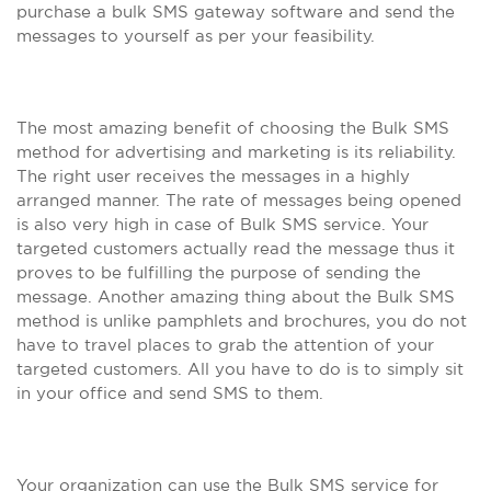
purchase a bulk SMS gateway software and send the
messages to yourself as per your feasibility.
The most amazing benefit of choosing the Bulk SMS
method for advertising and marketing is its reliability.
The right user receives the messages in a highly
arranged manner. The rate of messages being opened
is also very high in case of Bulk SMS service. Your
targeted customers actually read the message thus it
proves to be fulfilling the purpose of sending the
message. Another amazing thing about the Bulk SMS
method is unlike pamphlets and brochures, you do not
have to travel places to grab the attention of your
targeted customers. All you have to do is to simply sit
in your office and send SMS to them.
Your organization can use the Bulk SMS service for