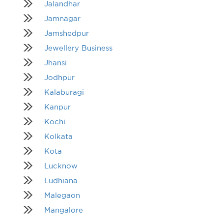
Jalandhar
Jamnagar
Jamshedpur
Jewellery Business
Jhansi
Jodhpur
Kalaburagi
Kanpur
Kochi
Kolkata
Kota
Lucknow
Ludhiana
Malegaon
Mangalore