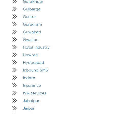
Gorakhpur
Gulbarga
Guntur
Gurugram
Guwahati
Gwalior
Hotel Industry
Howrah
Hyderabad
Inbound SMS
Indore
Insurance
IVR services
Jabalpur
Jaipur