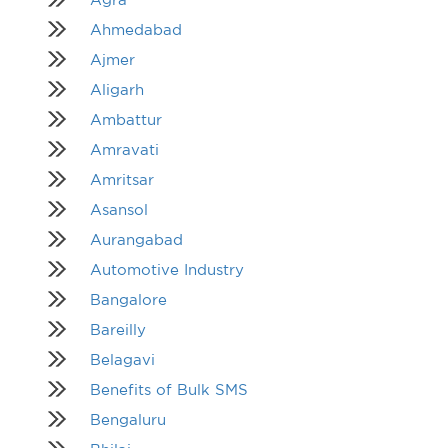
Ahmedabad
Ajmer
Aligarh
Ambattur
Amravati
Amritsar
Asansol
Aurangabad
Automotive Industry
Bangalore
Bareilly
Belagavi
Benefits of Bulk SMS
Bengaluru