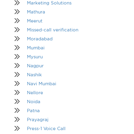
Marketing Solutions
Mathura
Meerut
Missed-call verification
Moradabad
Mumbai
Mysuru
Nagpur
Nashik
Navi Mumbai
Nellore
Noida
Patna
Prayagraj
Press-1 Voice Call