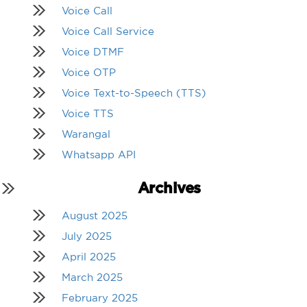
Voice Call
Voice Call Service
Voice DTMF
Voice OTP
Voice Text-to-Speech (TTS)
Voice TTS
Warangal
Whatsapp API
Archives
August 2025
July 2025
April 2025
March 2025
February 2025