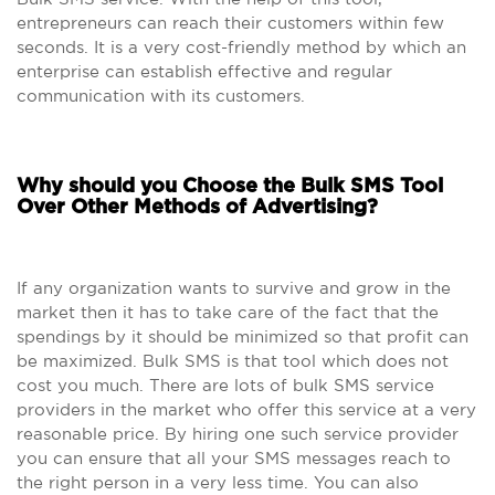
entrepreneurs can reach their customers within few
seconds. It is a very cost-friendly method by which an
enterprise can establish effective and regular
communication with its customers.
Why should you Choose the Bulk SMS Tool
Over Other Methods of Advertising?
If any organization wants to survive and grow in the
market then it has to take care of the fact that the
spendings by it should be minimized so that profit can
be maximized. Bulk SMS is that tool which does not
cost you much. There are lots of bulk SMS service
providers in the market who offer this service at a very
reasonable price. By hiring one such service provider
you can ensure that all your SMS messages reach to
the right person in a very less time. You can also