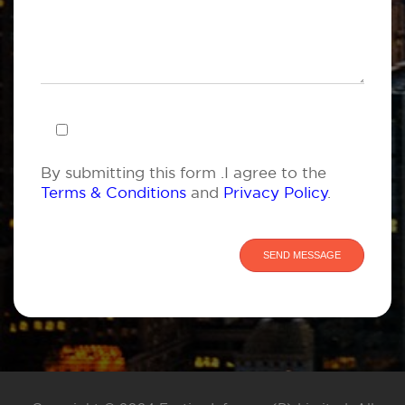
By submitting this form .I agree to the
Terms & Conditions
and
Privacy Policy
.