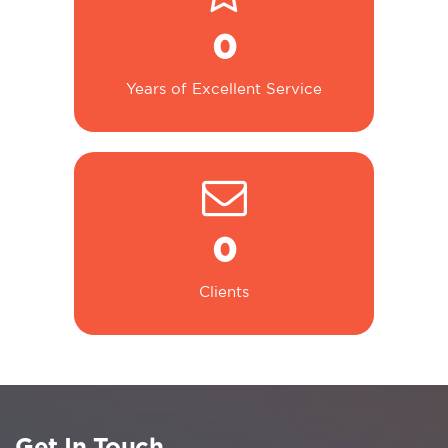
0
Years of Excellent Service
0
Clients