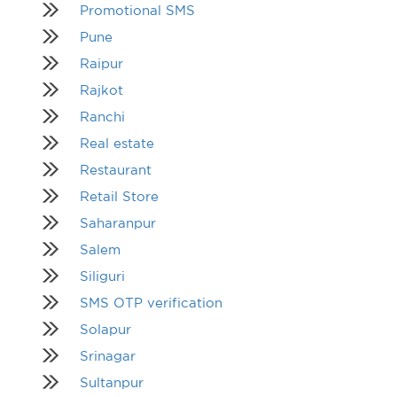
Promotional SMS
Pune
Raipur
Rajkot
Ranchi
Real estate
Restaurant
Retail Store
Saharanpur
Salem
Siliguri
SMS OTP verification
Solapur
Srinagar
Sultanpur