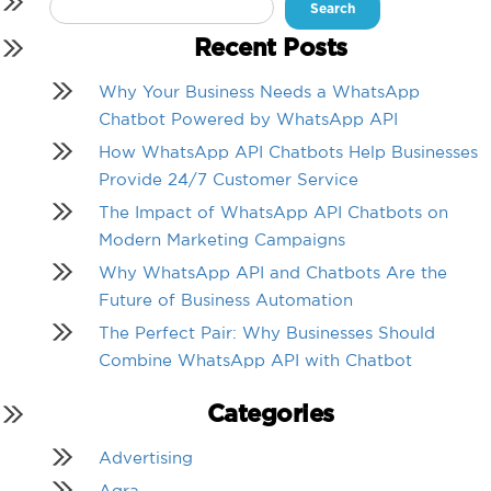
Search
for:
Recent Posts
Why Your Business Needs a WhatsApp
Chatbot Powered by WhatsApp API
How WhatsApp API Chatbots Help Businesses
Provide 24/7 Customer Service
The Impact of WhatsApp API Chatbots on
Modern Marketing Campaigns
Why WhatsApp API and Chatbots Are the
Future of Business Automation
The Perfect Pair: Why Businesses Should
Combine WhatsApp API with Chatbot
Categories
Advertising
Agra