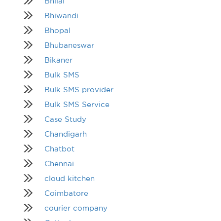
Bhilai
Bhiwandi
Bhopal
Bhubaneswar
Bikaner
Bulk SMS
Bulk SMS provider
Bulk SMS Service
Case Study
Chandigarh
Chatbot
Chennai
cloud kitchen
Coimbatore
courier company