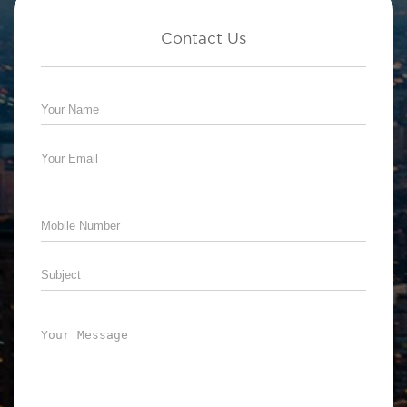
Contact Us