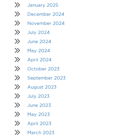
January 2025
December 2024
November 2024
July 2024
June 2024
May 2024
April 2024
October 2023
September 2023
August 2023
July 2023
June 2023
May 2023
April 2023
March 2023