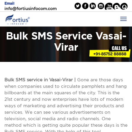
Email
info@fortiusinfocom.com
Bulk SMS Service Vasai-
Virar
Bulk SMS service in Vasai-Virar |
Gone are those days
when companies used to circulate pamphlets and hang
billboards at the main squares of the city. This is the
21st century and now enterprises have lots of modern
ways of marketing and advertising their products and
services. We can see various advertisements on
television, social media and radio channels. One
method which is getting quite popular these days is the
Bulk SMS service. With the help of this tool,