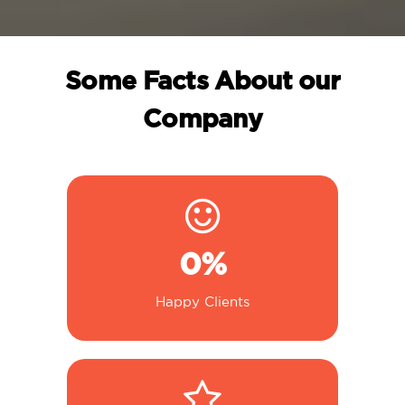
Some Facts About our
Company
0
%
Happy Clients