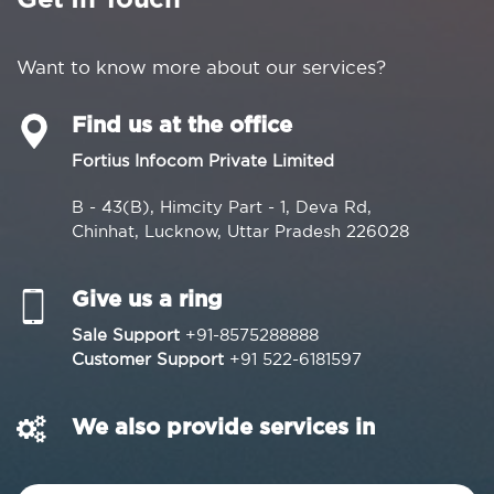
Get In Touch
Want to know more about our services?
Find us at the office
Fortius Infocom Private Limited
B - 43(B), Himcity Part - 1, Deva Rd,
Chinhat, Lucknow, Uttar Pradesh 226028
Give us a ring
Sale Support
+91-8575288888
Customer Support
+91 522-6181597
We also provide services in