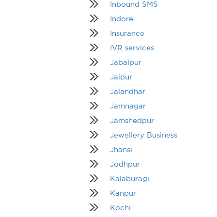
Inbound SMS
Indore
Insurance
IVR services
Jabalpur
Jaipur
Jalandhar
Jamnagar
Jamshedpur
Jewellery Business
Jhansi
Jodhpur
Kalaburagi
Kanpur
Kochi