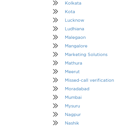
Kolkata
Kota
Lucknow
Ludhiana
Malegaon
Mangalore
Marketing Solutions
Mathura
Meerut
Missed-call verification
Moradabad
Mumbai
Mysuru
Nagpur
Nashik