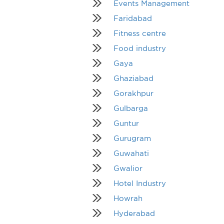
Events Management
Faridabad
Fitness centre
Food industry
Gaya
Ghaziabad
Gorakhpur
Gulbarga
Guntur
Gurugram
Guwahati
Gwalior
Hotel Industry
Howrah
Hyderabad