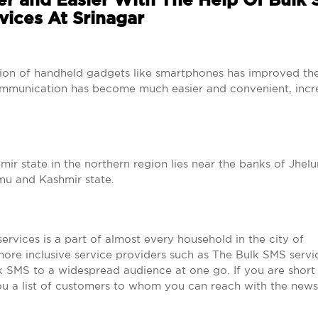
r and Easier With The Help Of Bulk
vices At Srinagar
tion of handheld gadgets like smartphones has improved th
mmunication has become much easier and convenient, incr
ir state in the northern region lies near the banks of Jhelum
mu and Kashmir state.
rvices is a part of almost every household in the city of
more inclusive service providers such as The Bulk SMS servi
k SMS to a widespread audience at one go. If you are short
you a list of customers to whom you can reach with the news