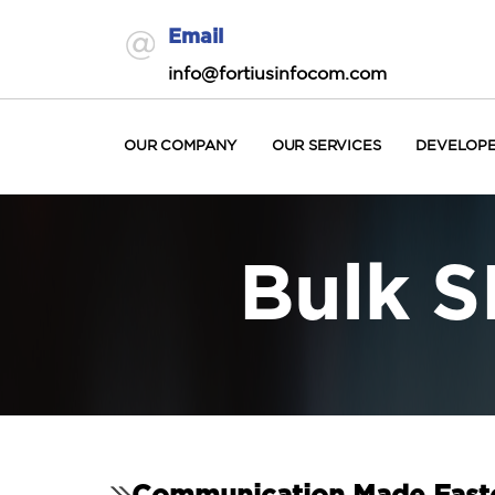
Email
info@fortiusinfocom.com
OUR COMPANY
OUR SERVICES
DEVELOP
Bulk S