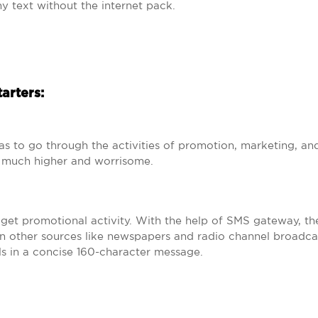
ny text without the internet pack.
tarters:
as to go through the activities of promotion, marketing, an
is much higher and worrisome.
dget promotional activity. With the help of SMS gateway, the
n other sources like newspapers and radio channel broadca
s in a concise 160-character message.