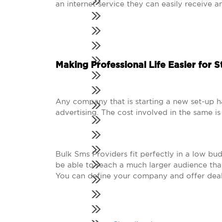
an internet service they can easily receive a
Making Professional Life Easier for S
Any company that is starting a new set-up h
advertising. The cost involved in the same 
Bulk Sms Providers fit perfectly in a low bu
be able to reach a much larger audience tha
You can define your company and offer deal