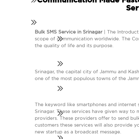
Communication Made Faste
Ser
Bulk SMS Service in Srinagar
| The Introduc
scope of communication worldwide. The Co
the quality of life and its purpose.
Srinagar, the capital city of Jammu and Kashm
one of the most populous towns of the Jam
The keyword like smartphones and internet se
Srinagar. These services have given way to 
providers. These providers offer to send bul
customers these services will also provide 
new startup as a broadcast message.