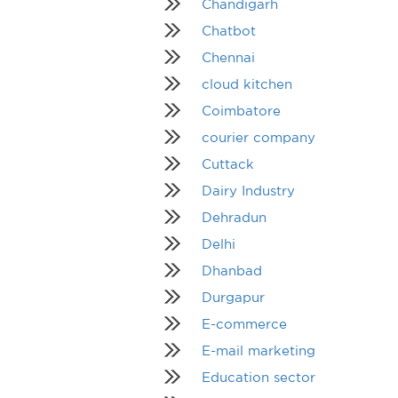
Chandigarh
Chatbot
Chennai
cloud kitchen
Coimbatore
courier company
Cuttack
Dairy Industry
Dehradun
Delhi
Dhanbad
Durgapur
E-commerce
E-mail marketing
Education sector