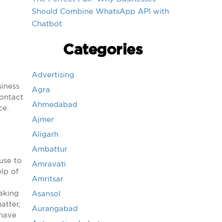
Should Combine WhatsApp API with
Chatbot
Categories
Advertising
siness
Agra
ontact
Ahmedabad
ce.
Ajmer
Aligarh
Ambattur
use to
Amravati
elp of
Amritsar
aking
Asansol
atter,
Aurangabad
 have