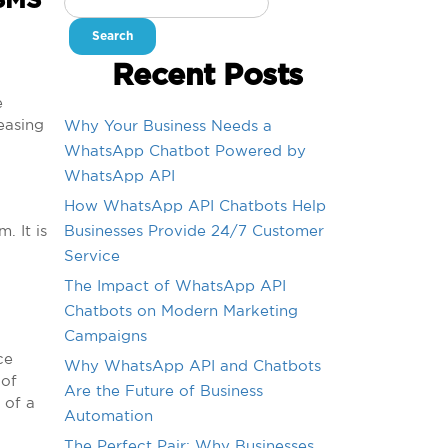
 SMS
for:
Recent Posts
e
easing
Why Your Business Needs a
WhatsApp Chatbot Powered by
WhatsApp API
How WhatsApp API Chatbots Help
. It is
Businesses Provide 24/7 Customer
Service
The Impact of WhatsApp API
Chatbots on Modern Marketing
Campaigns
ce
Why WhatsApp API and Chatbots
 of
Are the Future of Business
 of a
Automation
The Perfect Pair: Why Businesses