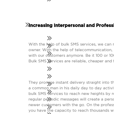
Increasing Interpersonal and Professi
With the help of bulk SMS services, we can m
owner. With the help of telecommunication,
with our customers anymore. Be it 100 or 10
Bulk SMS services are reliable, cheaper and f
They promise instant delivery straight into t
a common man in his daily day to day activit
bulk SMS services to reach new heights by r
regular periodic messages will create a pers
newer customers with the go. On the profess
you have the capacity to reach thousands wit