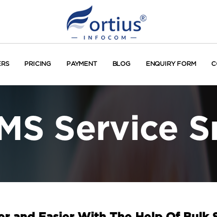
ERS
PRICING
PAYMENT
BLOG
ENQUIRY FORM
C
MS Service S