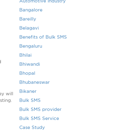
Automotive Industry
Bangalore
Bareilly
Belagavi
Benefits of Bulk SMS
Bengaluru
Bhilai
d
Bhiwandi
Bhopal
Bhubaneswar
Bikaner
y will
sting.
Bulk SMS
Bulk SMS provider
Bulk SMS Service
Case Study