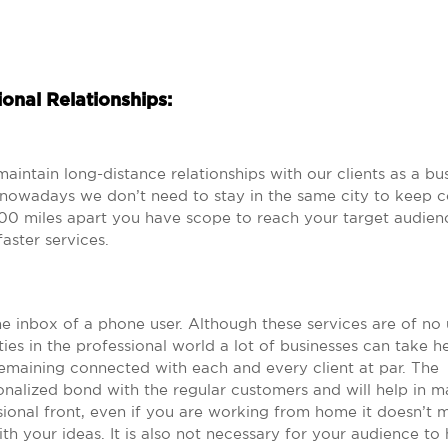
onal Relationships:
aintain long-distance relationships with our clients as a bu
 nowadays we don’t need to stay in the same city to keep c
00 miles apart you have scope to reach your target audien
aster services.
he inbox of a phone user. Although these services are of no 
ies in the professional world a lot of businesses can take h
emaining connected with each and every client at par. The
onalized bond with the regular customers and will help in m
ional front, even if you are working from home it doesn’t m
h your ideas. It is also not necessary for your audience to