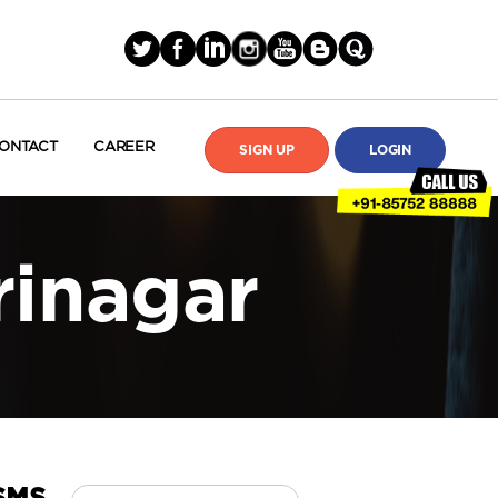
ONTACT
CAREER
SIGN UP
LOGIN
rinagar
Search