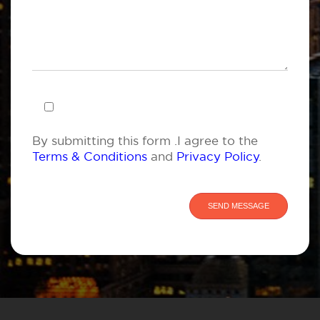
By submitting this form .I agree to the
Terms & Conditions
and
Privacy Policy
.