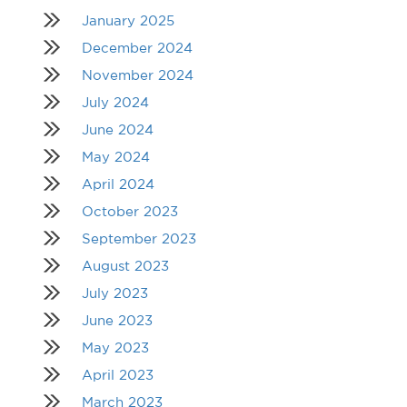
January 2025
December 2024
November 2024
July 2024
June 2024
May 2024
April 2024
October 2023
September 2023
August 2023
July 2023
June 2023
May 2023
April 2023
March 2023