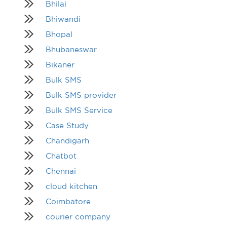
Bhilai
Bhiwandi
Bhopal
Bhubaneswar
Bikaner
Bulk SMS
Bulk SMS provider
Bulk SMS Service
Case Study
Chandigarh
Chatbot
Chennai
cloud kitchen
Coimbatore
courier company