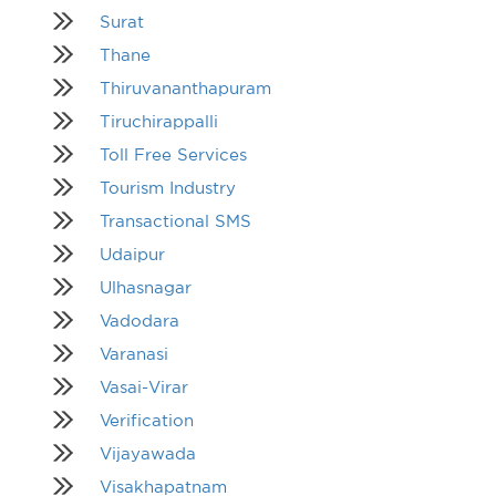
Surat
Thane
Thiruvananthapuram
Tiruchirappalli
Toll Free Services
Tourism Industry
Transactional SMS
Udaipur
Ulhasnagar
Vadodara
Varanasi
Vasai-Virar
Verification
Vijayawada
Visakhapatnam