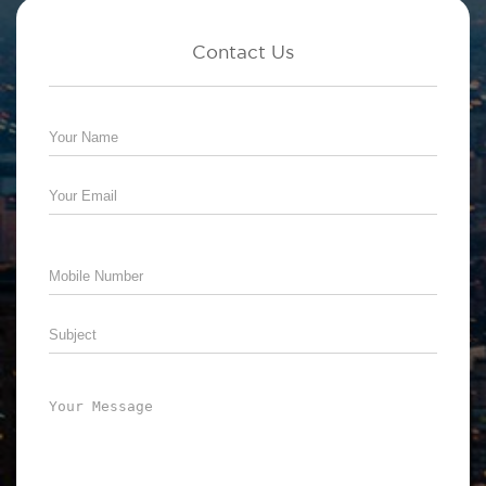
Contact Us