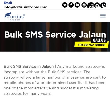
Email
info@fortiusinfocom.com
Bulk SMS Service Jalaun
Bulk SMS Service in Jalaun |
Any marketing strategy is
incomplete without the Bulk SMS services. The
strategy where a large number of messages are sent to
mobile phones of a predetermined user list. It has been
one of the most effective and successful marketing
strategies for many years.