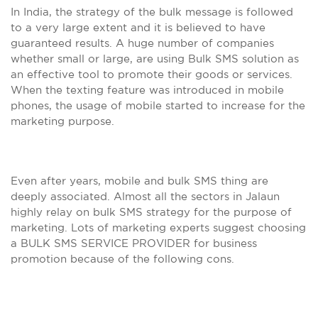
In India, the strategy of the bulk message is followed
to a very large extent and it is believed to have
guaranteed results. A huge number of companies
whether small or large, are using Bulk SMS solution as
an effective tool to promote their goods or services.
When the texting feature was introduced in mobile
phones, the usage of mobile started to increase for the
marketing purpose.
Even after years, mobile and bulk SMS thing are
deeply associated. Almost all the sectors in Jalaun
highly relay on bulk SMS strategy for the purpose of
marketing. Lots of marketing experts suggest choosing
a BULK SMS SERVICE PROVIDER for business
promotion because of the following cons.