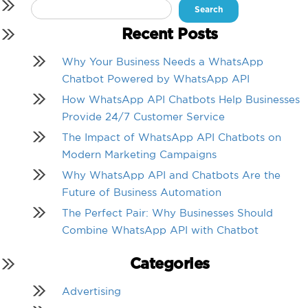
Search
for:
Recent Posts
Why Your Business Needs a WhatsApp
Chatbot Powered by WhatsApp API
How WhatsApp API Chatbots Help Businesses
Provide 24/7 Customer Service
The Impact of WhatsApp API Chatbots on
Modern Marketing Campaigns
Why WhatsApp API and Chatbots Are the
Future of Business Automation
The Perfect Pair: Why Businesses Should
Combine WhatsApp API with Chatbot
Categories
Advertising