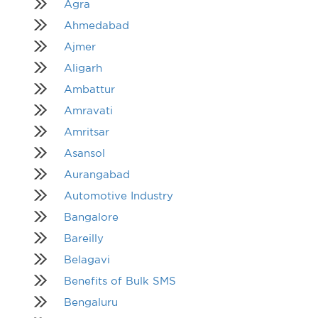
Agra
Ahmedabad
Ajmer
Aligarh
Ambattur
Amravati
Amritsar
Asansol
Aurangabad
Automotive Industry
Bangalore
Bareilly
Belagavi
Benefits of Bulk SMS
Bengaluru