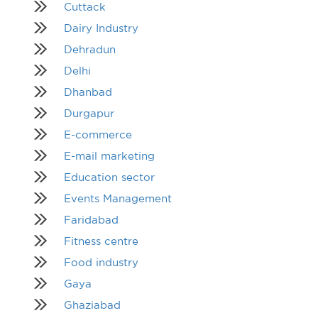
Cuttack
Dairy Industry
Dehradun
Delhi
Dhanbad
Durgapur
E-commerce
E-mail marketing
Education sector
Events Management
Faridabad
Fitness centre
Food industry
Gaya
Ghaziabad