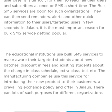
user base, it is difficult for them to reach all their users
and subscribers at once or SMS a short time. The Bulk
SMS services are boon for such organizations. They
can then send reminders, alerts and other quick
information to their users/targeted users in few
seconds. In Jalaun, it is the most important reason for
bulk SMS service getting popular.
The educational institutions use bulk SMS services to
make aware their targeted students about new
batches, discount in fees and existing students about
the change in class schedule, extra class, test etc. The
manufacturing companies use this service for
introducing their new product to their customers, a
prevailing exchange policy and offer in Jalaun. There
can lots of such purposes for different organizations.