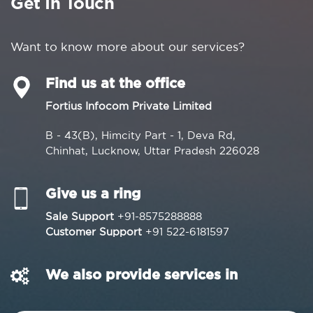
Get In Touch
Want to know more about our services?
Find us at the office
Fortius Infocom Private Limited
B - 43(B), Himcity Part - 1, Deva Rd,
Chinhat, Lucknow, Uttar Pradesh 226028
Give us a ring
Sale Support
+91-8575288888
Customer Support
+91 522-6181597
We also provide services in