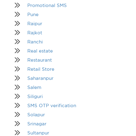
Promotional SMS
Pune
Raipur
Rajkot
Ranchi
Real estate
Restaurant
Retail Store
Saharanpur
Salem
Siliguri
SMS OTP verification
Solapur
Srinagar
Sultanpur