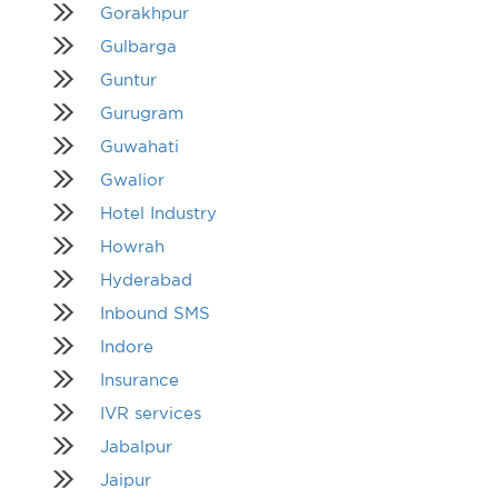
Gorakhpur
Gulbarga
Guntur
Gurugram
Guwahati
Gwalior
Hotel Industry
Howrah
Hyderabad
Inbound SMS
Indore
Insurance
IVR services
Jabalpur
Jaipur