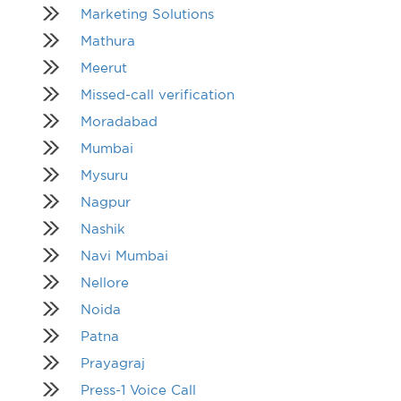
Marketing Solutions
Mathura
Meerut
Missed-call verification
Moradabad
Mumbai
Mysuru
Nagpur
Nashik
Navi Mumbai
Nellore
Noida
Patna
Prayagraj
Press-1 Voice Call