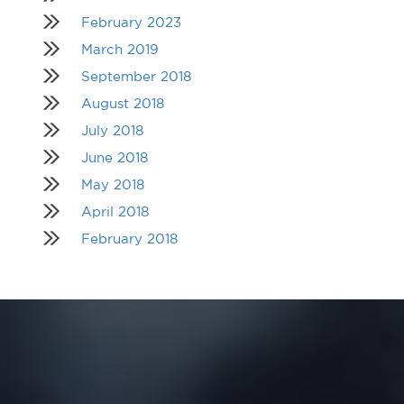
February 2023
March 2019
September 2018
August 2018
July 2018
June 2018
May 2018
April 2018
February 2018