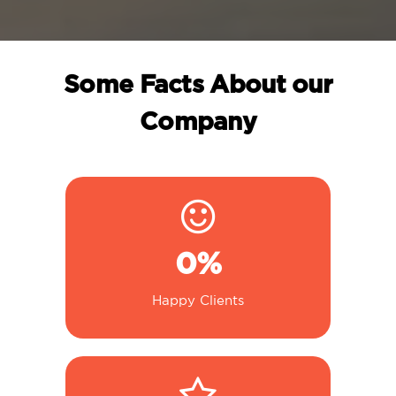
Some Facts About our
Company
0
%
Happy Clients