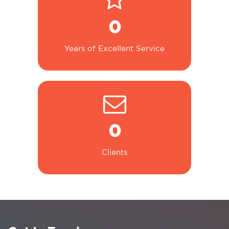
0
Years of Excellent Service
0
Clients