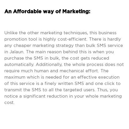
An Affordable way of Marketing:
Unlike the other marketing techniques, this business
promotion tool is highly cost-efficient. There is hardly
any cheaper marketing strategy than bulk SMS service
in Jalaun. The main reason behind this is when you
purchase the SMS in bulk, the cost gets reduced
automatically. Additionally, the whole process does not
require much human and mechanical effort. The
maximum which is needed for an effective execution
of this service is a finely written SMS and one click to
transmit the SMS to all the targeted users. Thus, you
notice a significant reduction in your whole marketing
cost.