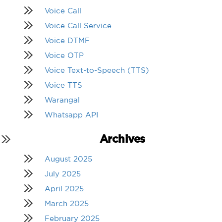
Voice Call
Voice Call Service
Voice DTMF
Voice OTP
Voice Text-to-Speech (TTS)
Voice TTS
Warangal
Whatsapp API
Archives
August 2025
July 2025
April 2025
March 2025
February 2025