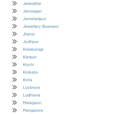
Jalandhar
Jamnagar
Jamshedpur
Jewellery Business
Jhansi
Jodhpur
Kalaburagi
Kanpur
Kochi
Kolkata
Kota
Lucknow
Ludhiana
Malegaon
Mangalore