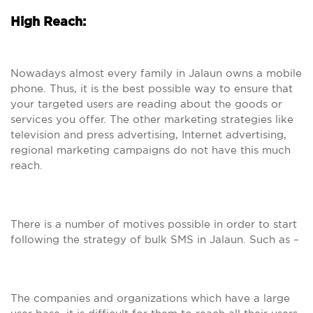
High Reach:
Nowadays almost every family in Jalaun owns a mobile
phone. Thus, it is the best possible way to ensure that
your targeted users are reading about the goods or
services you offer. The other marketing strategies like
television and press advertising, Internet advertising,
regional marketing campaigns do not have this much
reach.
There is a number of motives possible in order to start
following the strategy of bulk SMS in Jalaun. Such as –
The companies and organizations which have a large