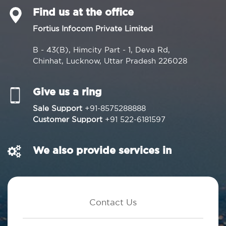
Find us at the office
Fortius Infocom Private Limited
B - 43(B), Himcity Part - 1, Deva Rd,
Chinhat, Lucknow, Uttar Pradesh 226028
Give us a ring
Sale Support
+91-8575288888
Customer Support
+91 522-6181597
We also provide services in
Contact Us