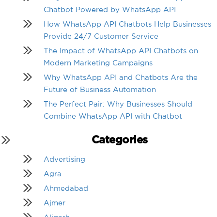
Chatbot Powered by WhatsApp API
How WhatsApp API Chatbots Help Businesses
Provide 24/7 Customer Service
The Impact of WhatsApp API Chatbots on
Modern Marketing Campaigns
Why WhatsApp API and Chatbots Are the
Future of Business Automation
The Perfect Pair: Why Businesses Should
Combine WhatsApp API with Chatbot
Categories
Advertising
Agra
Ahmedabad
Ajmer