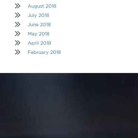
August 2018
July 2018
June 2018
May 2018
April 2018
February 2018