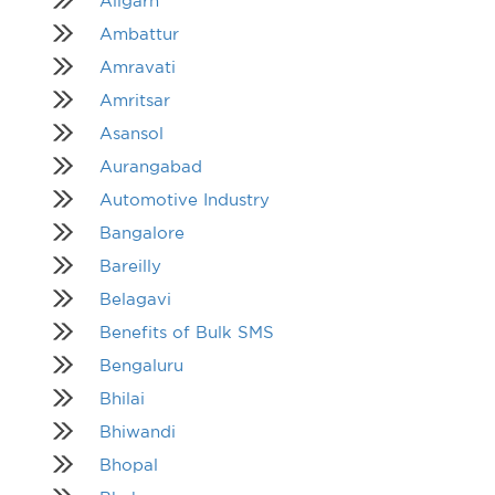
Aligarh
Ambattur
Amravati
Amritsar
Asansol
Aurangabad
Automotive Industry
Bangalore
Bareilly
Belagavi
Benefits of Bulk SMS
Bengaluru
Bhilai
Bhiwandi
Bhopal