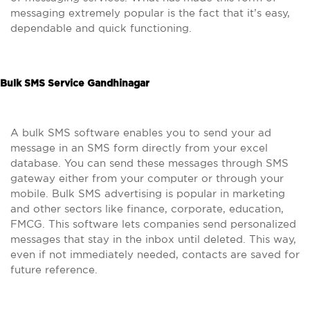
messaging extremely popular is the fact that it’s easy,
dependable and quick functioning.
Bulk SMS Service Gandhinagar
A bulk SMS software enables you to send your ad
message in an SMS form directly from your excel
database. You can send these messages through SMS
gateway either from your computer or through your
mobile. Bulk SMS advertising is popular in marketing
and other sectors like finance, corporate, education,
FMCG. This software lets companies send personalized
messages that stay in the inbox until deleted. This way,
even if not immediately needed, contacts are saved for
future reference.