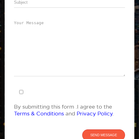
By submitting this form .I agree to the
Terms & Conditions
and
Privacy Policy
.