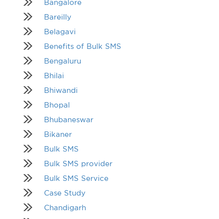
Bangalore
Bareilly
Belagavi
Benefits of Bulk SMS
Bengaluru
Bhilai
Bhiwandi
Bhopal
Bhubaneswar
Bikaner
Bulk SMS
Bulk SMS provider
Bulk SMS Service
Case Study
Chandigarh