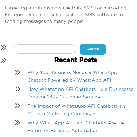
Large organizations now use bulk SMS for marketing.
Entrepreneurs must select suitable SMS software for
sending messages to many people.
Search
for:
Recent Posts
Why Your Business Needs a WhatsApp
Chatbot Powered by WhatsApp API
How WhatsApp API Chatbots Help Businesses
Provide 24/7 Customer Service
The Impact of WhatsApp API Chatbots on
Modern Marketing Campaigns
Why WhatsApp API and Chatbots Are the
Future of Business Automation