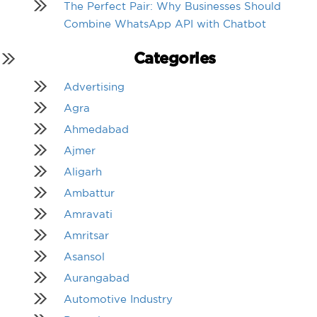
The Perfect Pair: Why Businesses Should
Combine WhatsApp API with Chatbot
Categories
Advertising
Agra
Ahmedabad
Ajmer
Aligarh
Ambattur
Amravati
Amritsar
Asansol
Aurangabad
Automotive Industry