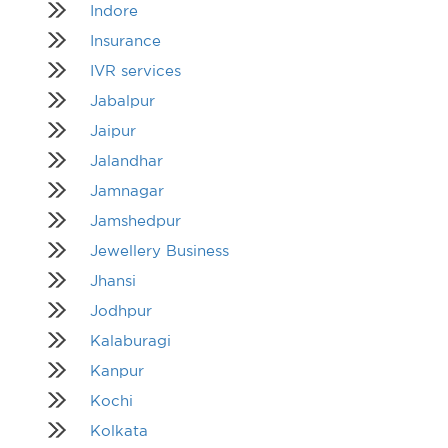
Indore
Insurance
IVR services
Jabalpur
Jaipur
Jalandhar
Jamnagar
Jamshedpur
Jewellery Business
Jhansi
Jodhpur
Kalaburagi
Kanpur
Kochi
Kolkata