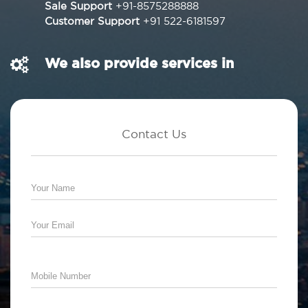
Sale Support
+91-8575288888
Customer Support
+91 522-6181597
We also provide services in
Contact Us