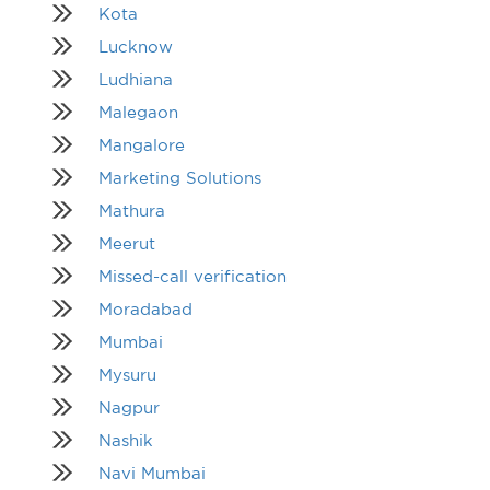
Kota
Lucknow
Ludhiana
Malegaon
Mangalore
Marketing Solutions
Mathura
Meerut
Missed-call verification
Moradabad
Mumbai
Mysuru
Nagpur
Nashik
Navi Mumbai