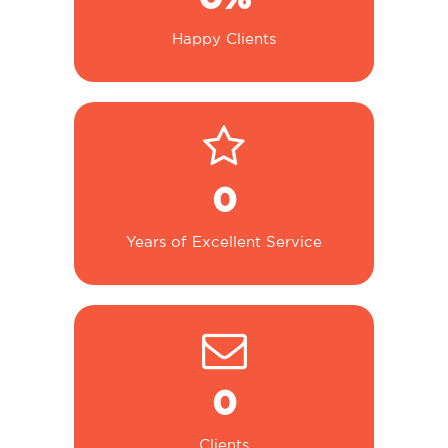
Happy Clients
0
Years of Excellent Service
0
Clients