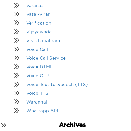
Varanasi
Vasai-Virar
Verification
Vijayawada
Visakhapatnam
Voice Call
Voice Call Service
Voice DTMF
Voice OTP
Voice Text-to-Speech (TTS)
Voice TTS
Warangal
Whatsapp API
Archives