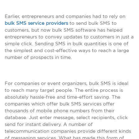
Earlier, entrepreneurs and companies had to rely on
bulk SMS service providers
to send bulk SMS to
customers, but now bulk SMS software has helped
entrepreneurs to convey updates to customers in just a
simple click. Sending SMS in bulk quantities is one of
the simplest and cost-effective ways to reach a large
number of prospects in time.
For companies or event organizers, bulk SMS is ideal
to reach many target people. The entire process is
absolutely hassle-free and time-effort saving. The
companies which offer bulk SMS services offer
thousands of mobile phone numbers from their
database. Just enter message, select recipients, click
send for instant delivery. A number of
telecommunication companies provide different kinds
of messaging services. What has made this form of