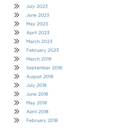
July 2023
June 2023
May 2023
April 2023
March 2023
February 2023
March 2019
September 2018
August 2018
July 2018
June 2018
May 2018
April 2018
February 2018