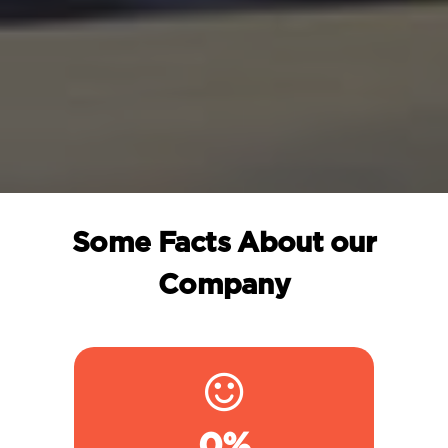
Some Facts About our
Company
0
%