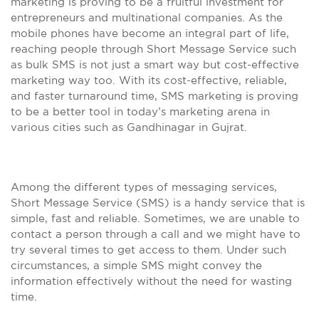
marketing is proving to be a fruitful investment for
entrepreneurs and multinational companies. As the
mobile phones have become an integral part of life,
reaching people through Short Message Service such
as bulk SMS is not just a smart way but cost-effective
marketing way too. With its cost-effective, reliable,
and faster turnaround time, SMS marketing is proving
to be a better tool in today’s marketing arena in
various cities such as Gandhinagar in Gujrat.
Among the different types of messaging services,
Short Message Service (SMS) is a handy service that is
simple, fast and reliable. Sometimes, we are unable to
contact a person through a call and we might have to
try several times to get access to them. Under such
circumstances, a simple SMS might convey the
information effectively without the need for wasting
time.