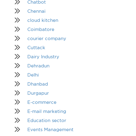
Chatbot
Chennai
cloud kitchen
Coimbatore
courier company
Cuttack
Dairy Industry
Dehradun
Delhi
Dhanbad
Durgapur
E-commerce
E-mail marketing
Education sector
Events Management