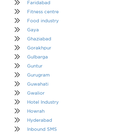
Faridabad
Fitness centre
Food industry
Gaya
Ghaziabad
Gorakhpur
Gulbarga
Guntur
Gurugram
Guwahati
Gwalior
Hotel Industry
Howrah
Hyderabad
Inbound SMS