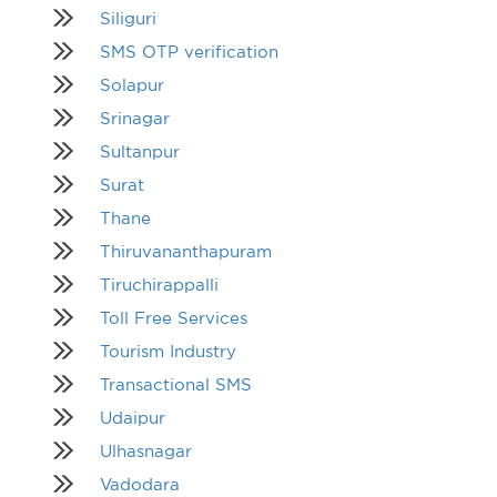
Siliguri
SMS OTP verification
Solapur
Srinagar
Sultanpur
Surat
Thane
Thiruvananthapuram
Tiruchirappalli
Toll Free Services
Tourism Industry
Transactional SMS
Udaipur
Ulhasnagar
Vadodara