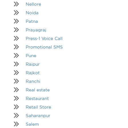
Nellore
Noida
Patna
Prayagraj
Press-1 Voice Call
Promotional SMS
Pune
Raipur
Rajkot
Ranchi
Real estate
Restaurant
Retail Store
Saharanpur
Salem