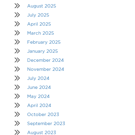
August 2025
July 2025
April 2025
March 2025
February 2025
January 2025
December 2024
November 2024
July 2024
June 2024
May 2024
April 2024
October 2023
September 2023
August 2023