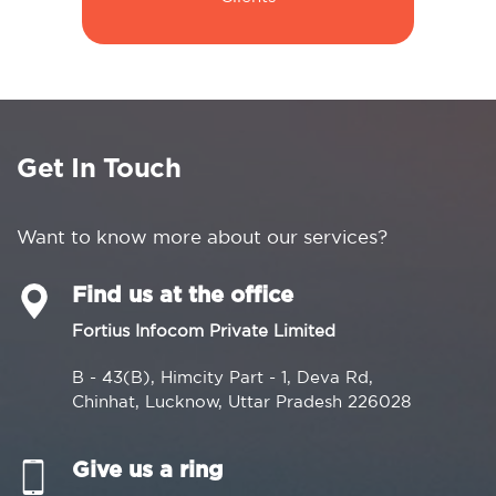
Get In Touch
Want to know more about our services?
Find us at the office
Fortius Infocom Private Limited
B - 43(B), Himcity Part - 1, Deva Rd,
Chinhat, Lucknow, Uttar Pradesh 226028
Give us a ring