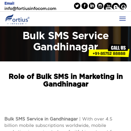
Email
info@fortiusinfocom.com
Bulk SMS Service
Gandhinagar
Role of Bulk SMS in Marketing in
Gandhinagar
Bulk SMS Service in Gandhinagar
| With over 4.5
billion mobile subscriptions worldwide, mobile