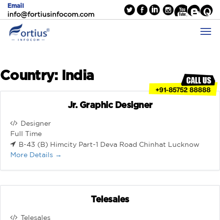
Email
info@fortiusinfocom.com
Country:
India
Jr. Graphic Designer
Designer
Full Time
B-43 (B) Himcity Part-1 Deva Road Chinhat Lucknow
More Details
Telesales
Telesales