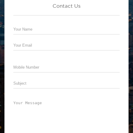
Contact Us