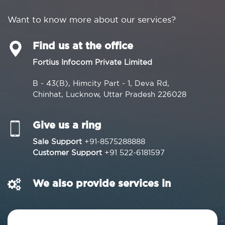
Want to know more about our services?
Find us at the office
Fortius Infocom Private Limited
B - 43(B), Himcity Part - 1, Deva Rd,
Chinhat, Lucknow, Uttar Pradesh 226028
Give us a ring
Sale Support
+91-8575288888
Customer Support
+91 522-6181597
We also provide services in