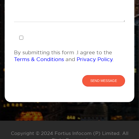
By submitting this form .I agree to the
Terms & Conditions
and
Privacy Policy
.
Copyright © 2024 Fortius Infocom (P) Limited. All