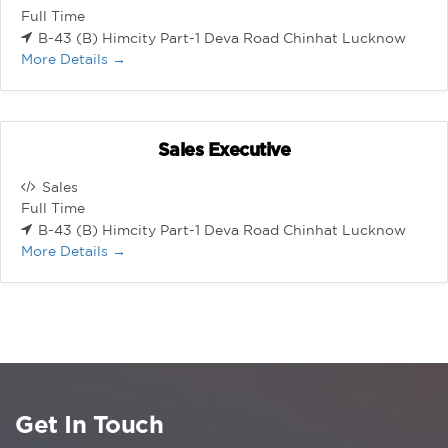
Full Time
B-43 (B) Himcity Part-1 Deva Road Chinhat Lucknow
More Details
Sales Executive
Sales
Full Time
B-43 (B) Himcity Part-1 Deva Road Chinhat Lucknow
More Details
Get In Touch