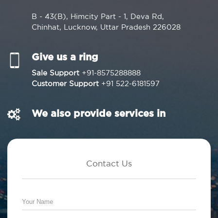
B - 43(B), Himcity Part - 1, Deva Rd,
Chinhat, Lucknow, Uttar Pradesh 226028
Give us a ring
Sale Support
+91-8575288888
Customer Support
+91 522-6181597
We also provide services in
Contact Us