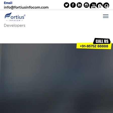
Email
info@fortiusinfocom.com
Developers