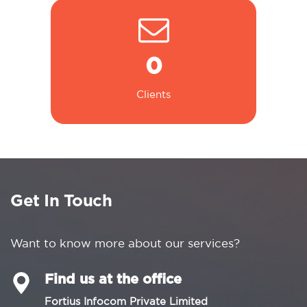
0
Clients
Get In Touch
Want to know more about our services?
Find us at the office
Fortius Infocom Private Limited