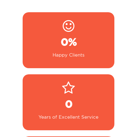
0
%
Happy Clients
0
Years of Excellent Service