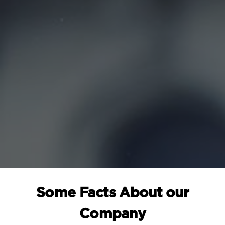
Some Facts About our
Company