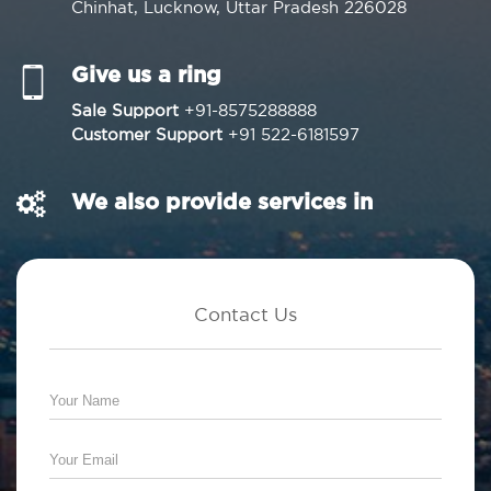
Chinhat, Lucknow, Uttar Pradesh 226028
Give us a ring
Sale Support
+91-8575288888
Customer Support
+91 522-6181597
We also provide services in
Contact Us