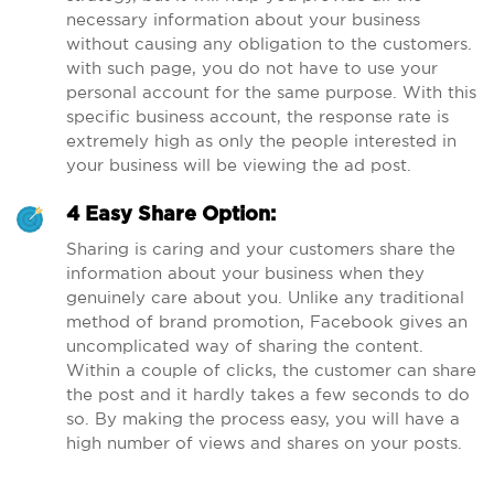
necessary information about your business
without causing any obligation to the customers.
with such page, you do not have to use your
personal account for the same purpose. With this
specific business account, the response rate is
extremely high as only the people interested in
your business will be viewing the ad post.
4 Easy Share Option:
Sharing is caring and your customers share the
information about your business when they
genuinely care about you. Unlike any traditional
method of brand promotion, Facebook gives an
uncomplicated way of sharing the content.
Within a couple of clicks, the customer can share
the post and it hardly takes a few seconds to do
so. By making the process easy, you will have a
high number of views and shares on your posts.