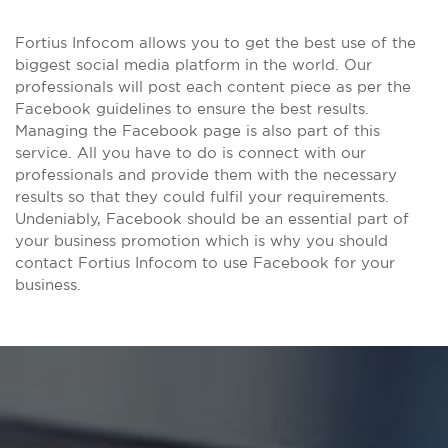
Fortius Infocom allows you to get the best use of the
biggest social media platform in the world. Our
professionals will post each content piece as per the
Facebook guidelines to ensure the best results.
Managing the Facebook page is also part of this
service. All you have to do is connect with our
professionals and provide them with the necessary
results so that they could fulfil your requirements.
Undeniably, Facebook should be an essential part of
your business promotion which is why you should
contact Fortius Infocom to use Facebook for your
business.