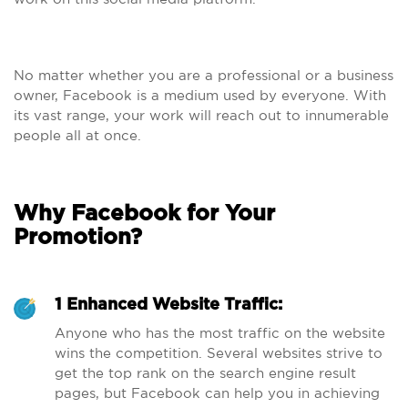
No matter whether you are a professional or a business
owner, Facebook is a medium used by everyone. With
its vast range, your work will reach out to innumerable
people all at once.
Why Facebook for Your
Promotion?
1 Enhanced Website Traffic:
Anyone who has the most traffic on the website
wins the competition. Several websites strive to
get the top rank on the search engine result
pages, but Facebook can help you in achieving