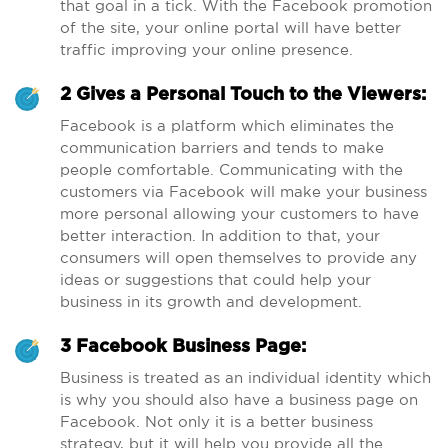
that goal in a tick. With the Facebook promotion
of the site, your online portal will have better
traffic improving your online presence.
2 Gives a Personal Touch to the Viewers:
Facebook is a platform which eliminates the
communication barriers and tends to make
people comfortable. Communicating with the
customers via Facebook will make your business
more personal allowing your customers to have
better interaction. In addition to that, your
consumers will open themselves to provide any
ideas or suggestions that could help your
business in its growth and development.
3 Facebook Business Page:
Business is treated as an individual identity which
is why you should also have a business page on
Facebook. Not only it is a better business
strategy, but it will help you provide all the