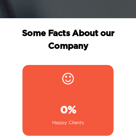
Some Facts About our
Company
0
%
Happy Clients