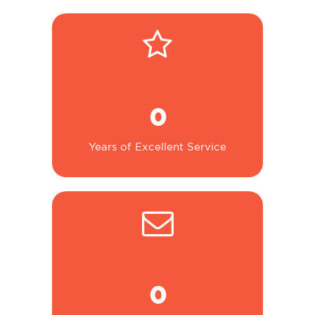
0
Years of Excellent Service
0