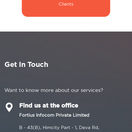
Clients
Get In Touch
Want to know more about our services?
Find us at the office
Fortius Infocom Private Limited
B - 43(B), Himcity Part - 1, Deva Rd,