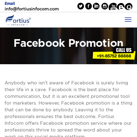
Email
info@fortiusinfocom.com
Facebook Promotion
Anybody who isn’t aware of Facebook is surely living
their life in a cave. Facebook is the best place for
communication, but it is an excellent promotional tool
for marketers. However, Facebook promotion is a thing
that can be done by anybody. Leaving it to the
professionals ensures the best outcome. Fortius
Infocom offers Facebook promotion service where our
professionals thrive to spread the word about your
work on this social media platform.