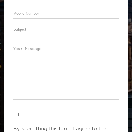
By submitting this form .I agree to the