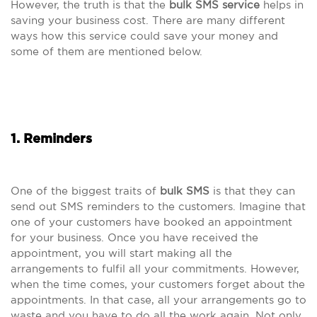
However, the truth is that the
bulk SMS service
helps in
saving your business cost. There are many different
ways how this service could save your money and
some of them are mentioned below.
1. Reminders
One of the biggest traits of
bulk SMS
is that they can
send out SMS reminders to the customers. Imagine that
one of your customers have booked an appointment
for your business. Once you have received the
appointment, you will start making all the
arrangements to fulfil all your commitments. However,
when the time comes, your customers forget about the
appointments. In that case, all your arrangements go to
waste and you have to do all the work again. Not only