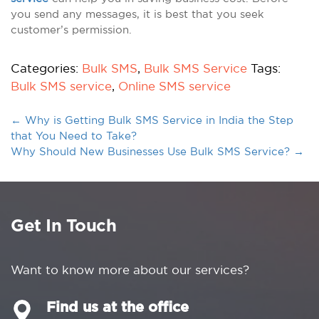
you send any messages, it is best that you seek
customer’s permission.
Categories:
Bulk SMS
,
Bulk SMS Service
Tags:
Bulk SMS service
,
Online SMS service
←
Why is Getting Bulk SMS Service in India the Step
that You Need to Take?
Why Should New Businesses Use Bulk SMS Service?
→
Get In Touch
Want to know more about our services?
Find us at the office