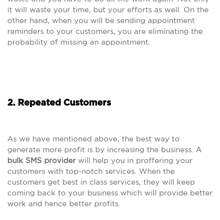
it will waste your time, but your efforts as well. On the
other hand, when you will be sending appointment
reminders to your customers, you are eliminating the
probability of missing an appointment.
2. Repeated Customers
As we have mentioned above, the best way to
generate more profit is by increasing the business. A
bulk SMS provider
will help you in proffering your
customers with top-notch services. When the
customers get best in class services, they will keep
coming back to your business which will provide better
work and hence better profits.