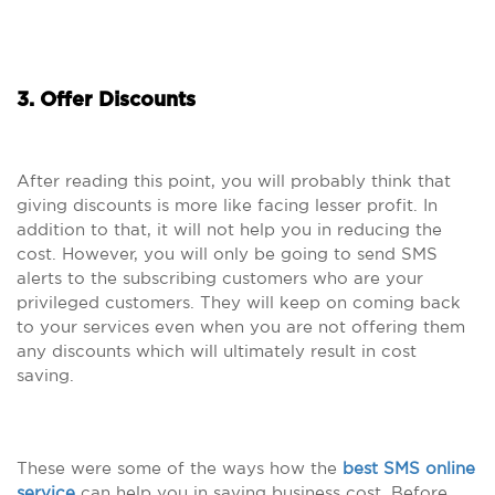
3. Offer Discounts
After reading this point, you will probably think that
giving discounts is more like facing lesser profit. In
addition to that, it will not help you in reducing the
cost. However, you will only be going to send SMS
alerts to the subscribing customers who are your
privileged customers. They will keep on coming back
to your services even when you are not offering them
any discounts which will ultimately result in cost
saving.
These were some of the ways how the
best SMS online
service
can help you in saving business cost. Before