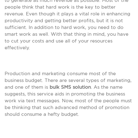
to generate as much revenue as possible. Most of the
people think that hard work is the key to better
revenue. Even though it plays a vital role in enhancing
productivity and getting better profits, but it is not
sufficient. In addition to hard work, you need to do
smart work as well. With that thing in mind, you have
to cut your costs and use all of your resources
effectively.
Production and marketing consume most of the
business budget. There are several types of marketing,
and one of them is
bulk SMS solution
. As the name
suggests, this service aids in promoting the business
work via text messages. Now, most of the people must
be thinking that such advanced method of promotion
should consume a hefty budget.