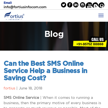
Email
info@fortiusinfocom.com
Blog
Can the Best SMS Online
Service Help a Business in
Saving Cost?
fortius
|
June 18, 2018
SMS Online Service
| When it comes to running a
business, then the primary motive of every business is