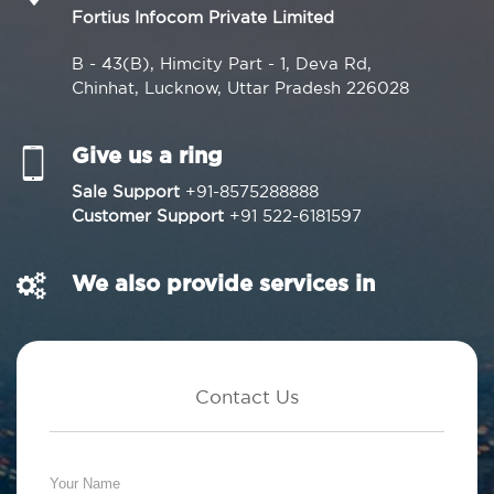
Fortius Infocom Private Limited
B - 43(B), Himcity Part - 1, Deva Rd,
Chinhat, Lucknow, Uttar Pradesh 226028
Give us a ring
Sale Support
+91-8575288888
Customer Support
+91 522-6181597
We also provide services in
Contact Us